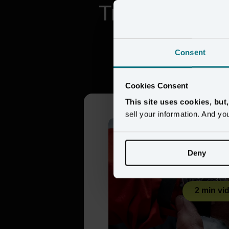
Trusted by br
Consent
Citizen 
Cookies Consent
This site uses cookies, but
sell your information. And yo
Deny
2 min vi