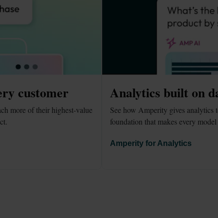
ery customer
Analytics built on d
h more of their highest-value 
See how Amperity gives analytics t
ct.
foundation that makes every model 
Amperity for Analytics