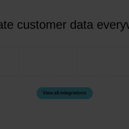
ate customer data ever
View all integrations