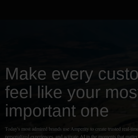
Make every cust
feel like your mos
important one
Today's most admired brands use Amperity to create trusted real-time
personalized experiences, and activate AI in the moments that matter