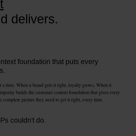
t
d delivers.
text foundation that puts every
s.
t a time. When a brand gets it right, loyalty grows. When it 
mperity builds the customer context foundation that gives every 
 complete picture they need to get it right, every time.
DPs couldn't do.
 and organize customer data. That was the job. Amperity goes 