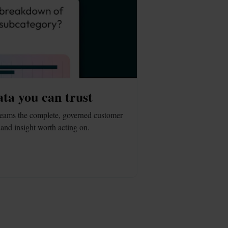
ata you can trust
eams the complete, governed customer 
and insight worth acting on.