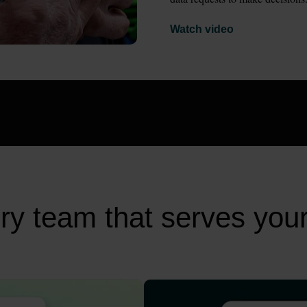
Watch video
very team that serves you