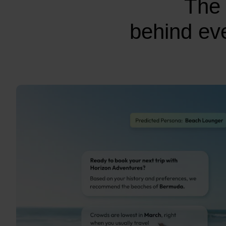
The 
behind eve