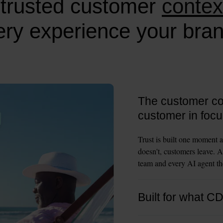
trusted customer
contex
ry experience your bran
The customer con
customer in focu
Trust is built one moment a
doesn't, customers leave. A
team and every AI agent the
Built for what C
CDPs were built to collect