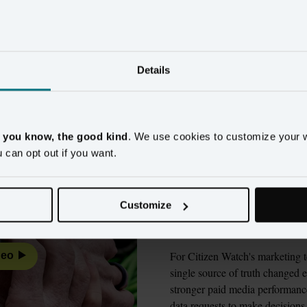
ands using customer cont
measurable results
Details
Watch
Wyndham Hotels & Resorts
New Look
Alaska
, you know, the good kind
. We use cookies to customize your 
u can opt out if you want.
Citizen Watch ch
evaluating 9 vend
Customize
made the differen
For Citizen Watch's marketing t
deo
single source of truth changed e
stronger paid media performance
data requests to make decisions