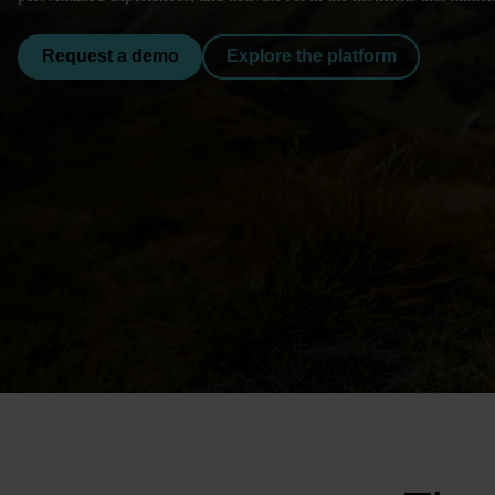
Request a demo
Explore the platform