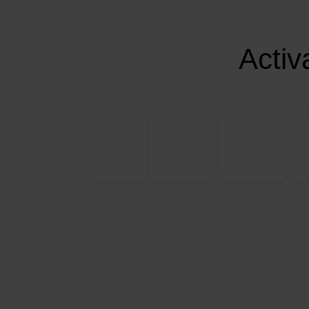
Activ