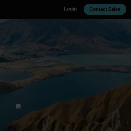
Login
Contact Sales