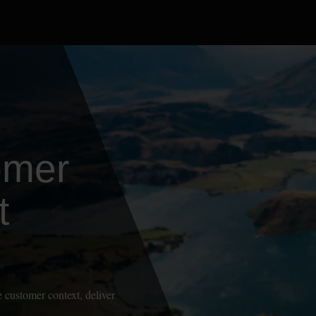
omer
t
 customer context, deliver
.