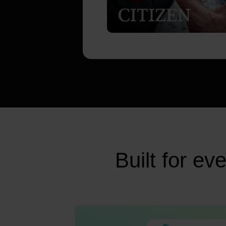
Built for e