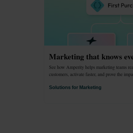
Marketing that knows ev
See how Amperity helps marketing teams reac
customers, activate faster, and prove the impa
Solutions for Marketing