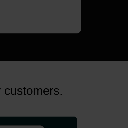
r customers.