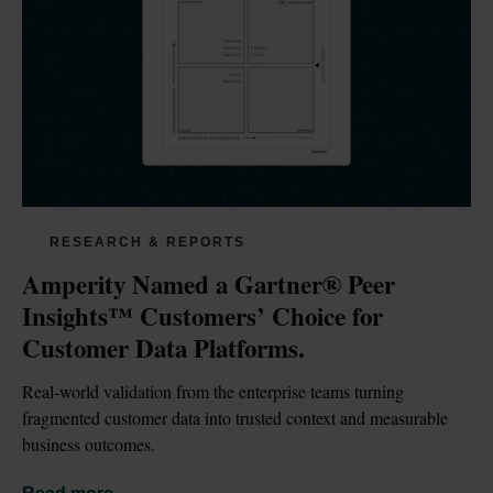
RESEARCH & REPORTS
Amperity Named a Gartner® Peer 
Insights™ Customers’ Choice for 
Customer Data Platforms.
Real-world validation from the enterprise teams turning 
fragmented customer data into trusted context and measurable 
business outcomes.