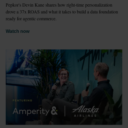
Pepkor's Devin Kane shares how right-time personalization 
drove a 37x ROAS and what it takes to build a data foundation 
ready for agentic commerce.
Watch now