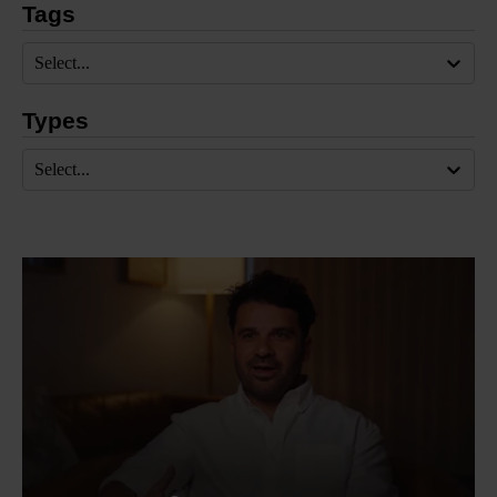
Tags
Select...
Types
Select...