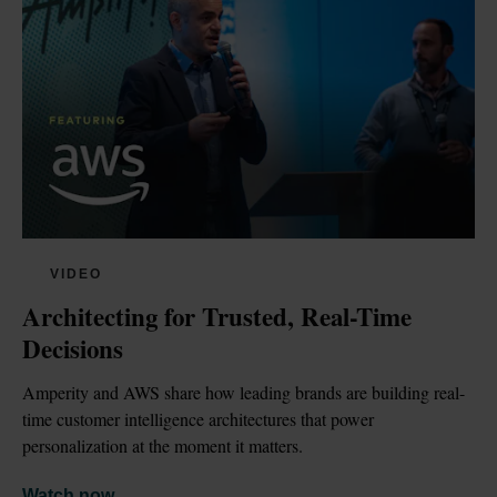
VIDEO
Architecting for Trusted, Real-Time 
Decisions
Amperity and AWS share how leading brands are building real-
time customer intelligence architectures that power 
personalization at the moment it matters.
Watch now