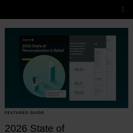
Menu
FEATURED GUIDE
2026 State of 