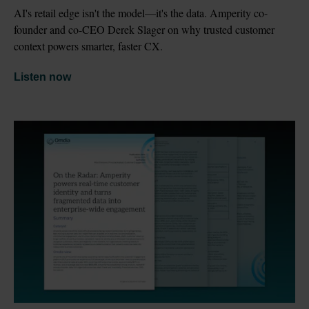
AI's retail edge isn't the model—it's the data. Amperity co-
founder and co-CEO Derek Slager on why trusted customer 
context powers smarter, faster CX.
Listen now