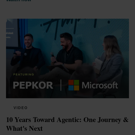
VIDEO
10 Years Toward Agentic: One Journey & 
What's Next