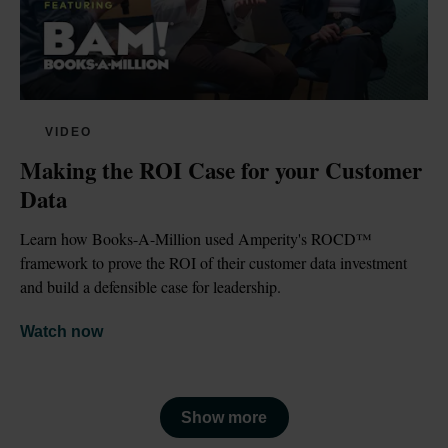
VIDEO
Making the ROI Case for your Customer 
Data
Learn how Books-A-Million used Amperity's ROCD™ 
framework to prove the ROI of their customer data investment 
and build a defensible case for leadership.
Watch now
Show more