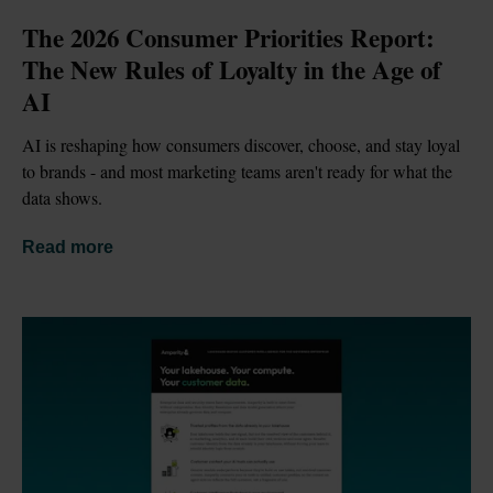
The 2026 Consumer Priorities Report: 
The New Rules of Loyalty in the Age of 
AI
AI is reshaping how consumers discover, choose, and stay loyal 
to brands - and most marketing teams aren't ready for what the 
data shows.
Read more