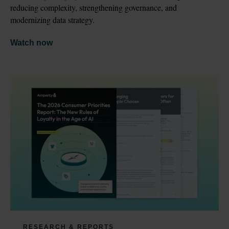
reducing complexity, strengthening governance, and 
modernizing data strategy.
Watch now
RESEARCH & REPORTS