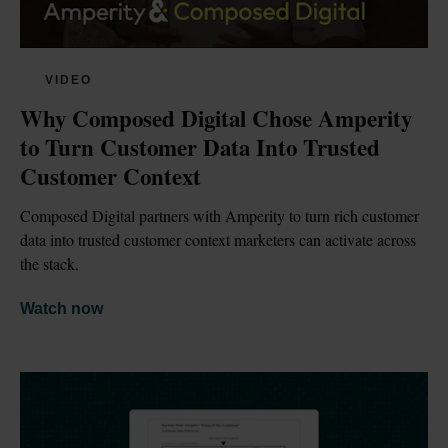
VIDEO
Why Composed Digital Chose Amperity 
to Turn Customer Data Into Trusted 
Customer Context
Composed Digital partners with Amperity to turn rich customer 
data into trusted customer context marketers can activate across 
the stack.
Watch now