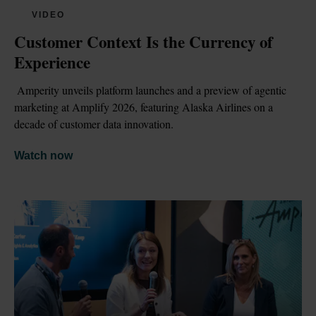
VIDEO
Customer Context Is the Currency of 
Experience
 Amperity unveils platform launches and a preview of agentic 
marketing at Amplify 2026, featuring Alaska Airlines on a 
decade of customer data innovation.
Watch now