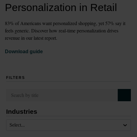
Personalization in Retail
83% of Americans want personalized shopping, yet 57% say it 
feels generic. Discover how real-time personalization drives 
revenue in our latest report.
Download guide
FILTERS
Industries
Select...