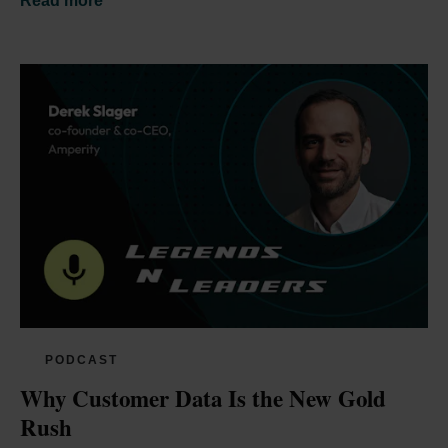
Read more
PODCAST
Why Customer Data Is the New Gold 
Rush