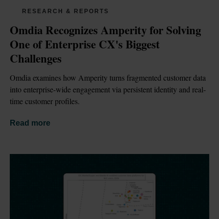
RESEARCH & REPORTS
Omdia Recognizes Amperity for Solving 
One of Enterprise CX's Biggest 
Challenges
Omdia examines how Amperity turns fragmented customer data 
into enterprise-wide engagement via persistent identity and real-
time customer profiles.
Read more