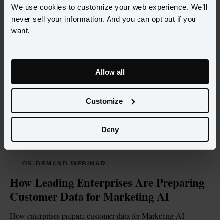
We use cookies to customize your web experience. We’ll
never sell your information. And you can opt out if you
want.
Allow all
Customize
Deny
ON-DEMAND WEBINAR
How Leading Enterprises Are Preparing 
Customer Data for Marketing AI
How enterprises prepare customer data for Marketing AI — 