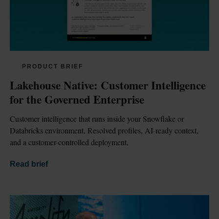
PRODUCT BRIEF
Lakehouse Native: Customer Intelligence 
for the Governed Enterprise
Customer intelligence that runs inside your Snowflake or 
Databricks environment. Resolved profiles, AI-ready context, 
and a customer-controlled deployment.
Read brief