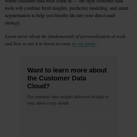
where customer data tools come in — the right customer data 
tools will combine fresh insights, predictive modeling, and smart 
segmentation to help you breathe life into your direct mail 
strategy.  
Learn more about the fundamentals of personalization at scale 
and how to use it to boost revenue 
in our guide.
Want to learn more about
the Customer Data
Cloud?
Get customer data insights delivered straight to
your inbox every month.
This
form
requires
marketing
cookies to be
enabled. Please update your
cookie preferences
to continue.