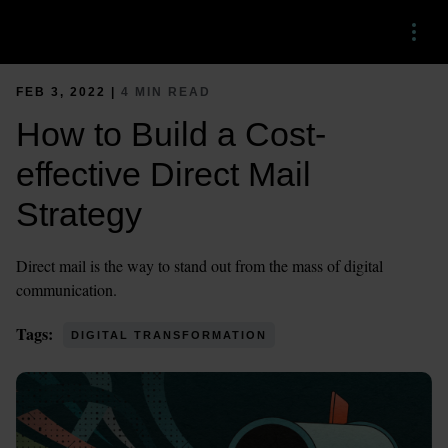
Menu
FEB 3, 2022 |
4 MIN READ
How to Build a Cost-
effective Direct Mail
Strategy
Direct mail is the way to stand out from the mass of digital
communication.
Tags:
DIGITAL TRANSFORMATION