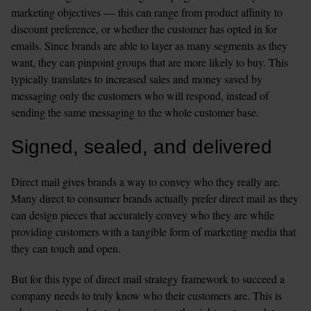
marketing objectives — this can range from product affinity to 
discount preference, or whether the customer has opted in for 
emails. Since brands are able to layer as many segments as they 
want, they can pinpoint groups that are more likely to buy. This 
typically translates to increased sales and money saved by 
messaging only the customers who will respond, instead of 
sending the same messaging to the whole customer base.   
Signed, sealed, and delivered
Direct mail gives brands a way to convey who they really are. 
Many direct to consumer brands actually prefer direct mail as they 
can design pieces that accurately convey who they are while 
providing customers with a tangible form of marketing media that 
they can touch and open. 
But for this type of direct mail strategy framework to succeed a 
company needs to truly know who their customers are. This is 