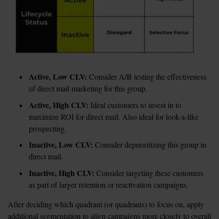
Active, Low CLV: 
Consider A/B testing the effectiveness 
of direct mail marketing for this group.
Active, High CLV:
 Ideal customers to invest in to 
maximize ROI for direct mail. Also ideal for look-a-like 
prospecting. 
Inactive, Low CLV: 
Consider deprioritizing this group in 
direct mail. 
Inactive, High CLV: 
Consider targeting these customers 
as part of larger retention or reactivation campaigns. 
After deciding which quadrant (or quadrants) to focus on, apply 
additional segmentation to align campaigns more closely to overall 