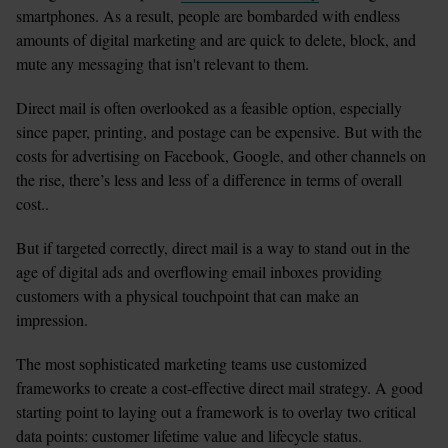
smartphones. As a result, people are bombarded with endless 
amounts of digital marketing and are quick to delete, block, and 
mute any messaging that isn't relevant to them.  
Direct mail is often overlooked as a feasible option, especially 
since paper, printing, and postage can be expensive. But with the 
costs for advertising on Facebook, Google, and other channels on 
the rise, there’s less and less of a difference in terms of overall 
cost..
But if targeted correctly, direct mail is a way to stand out in the 
age of digital ads and overflowing email inboxes providing 
customers with a physical touchpoint that can make an 
impression. 
The most sophisticated marketing teams use customized 
frameworks to create a cost-effective direct mail strategy. A good 
starting point to laying out a framework is to overlay two critical 
data points: customer lifetime value and lifecycle status. 