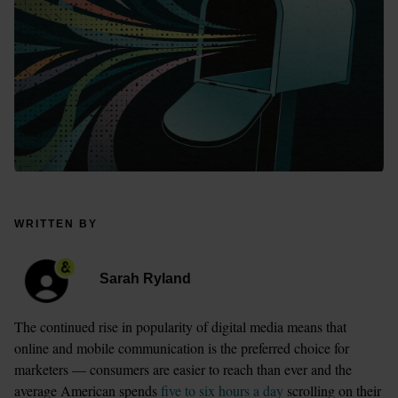
WRITTEN BY
Sarah Ryland
The continued rise in popularity of digital media means that 
online and mobile communication is the preferred choice for 
marketers — consumers are easier to reach than ever and the 
average American spends 
five to six hours a day
 scrolling on their 