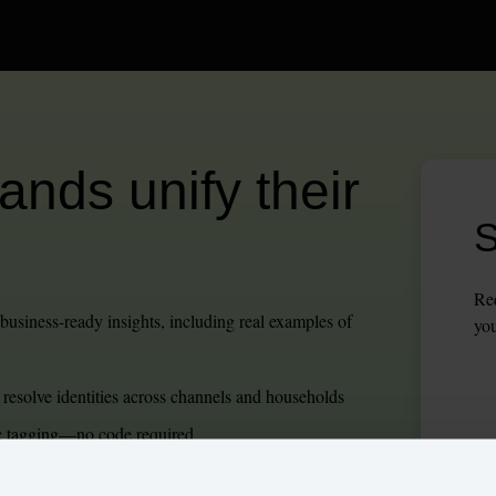
nds unify their 
S
Req
usiness-ready insights, including real examples of 
you
 resolve identities across channels and households
ic tagging—no code required
cs, and intuitive journey orchestration.