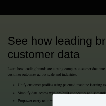
See how leading bra
customer data
Learn how leading brands are turning complex customer data into b
customer outcomes across scale and industries.
Unify customer profiles using patented machine learning to
Simplify data access with pre-built connectors and semant
Empower every team with generative AI, self-service analyti