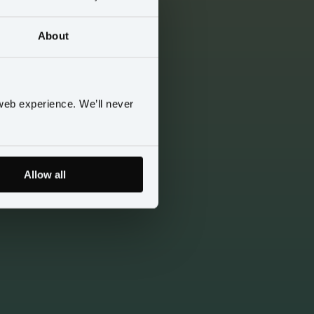
About
web experience. We’ll never
Allow all