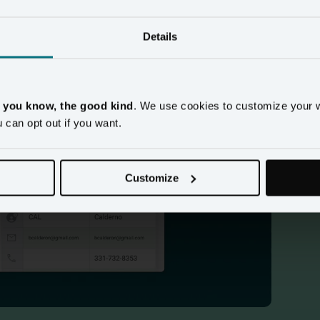
Details
, you know, the good kind
. We use cookies to customize your 
u can opt out if you want.
mo
Customize