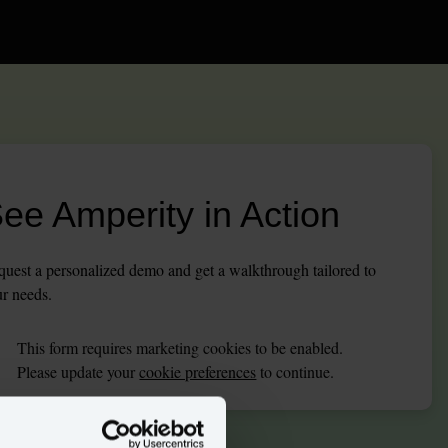
ee Amperity in Action
uest a personalized demo and get a walkthrough tailored to
r needs.
This
form
requires
marketing
cookies to be enabled.
Please update your
cookie preferences
to continue.