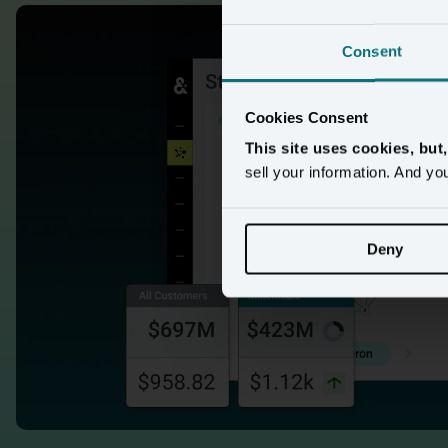
Consent
Cookies Consent
This site uses cookies, but
sell your information. And yo
95 sec de
Deny