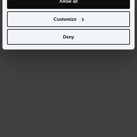
Allow all
Select...
Customize
Categories
Select...
Deny