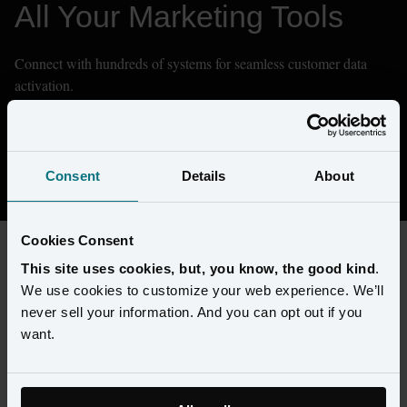
All Your Marketing Tools
Connect with hundreds of systems for seamless customer data 
activation.
Don't see what you need? We can integrate with any system.
Contact Sales
Consent
Details
About
Cookies Consent
This site uses cookies, but, you know, the good kind
.
FILTERS
We use cookies to customize your web experience. We’ll
never sell your information. And you can opt out if you
want.
Types