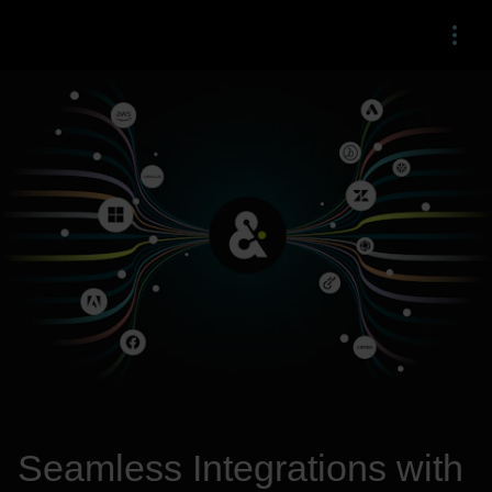
Menu
Seamless Integrations with 