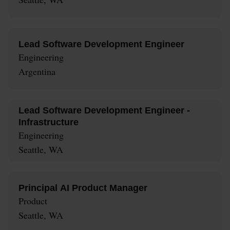
Lead Software Development Engineer
Engineering
Argentina
Lead Software Development Engineer -
Infrastructure
Engineering
Seattle, WA
Principal AI Product Manager
Product
Seattle, WA