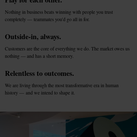
Nothing in business beats winning with people you trust 
completely — teammates you'd go all in for.
Outside-in, always.
Customers are the core of everything we do. The market owes us 
nothing — and has a short memory.
Relentless to outcomes.
We are living through the most transformative era in human 
history — and we intend to shape it.