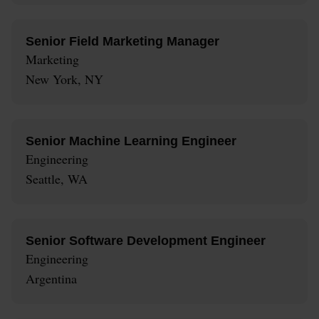
Senior Field Marketing Manager
Marketing
New York, NY
Senior Machine Learning Engineer
Engineering
Seattle, WA
Senior Software Development Engineer
Engineering
Argentina