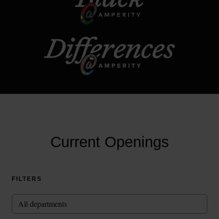
Current Openings
FILTERS
All departments