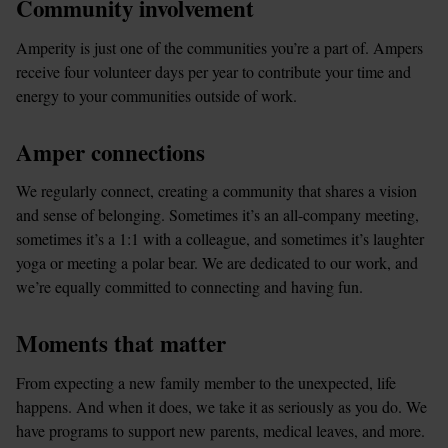
Community involvement
Amperity is just one of the communities you’re a part of. Ampers 
receive four volunteer days per year to contribute your time and 
energy to your communities outside of work.
Amper connections
We regularly connect, creating a community that shares a vision 
and sense of belonging. Sometimes it’s an all-company meeting, 
sometimes it’s a 1:1 with a colleague, and sometimes it’s laughter 
yoga or meeting a polar bear. We are dedicated to our work, and 
we’re equally committed to connecting and having fun.
Moments that matter
From expecting a new family member to the unexpected, life 
happens. And when it does, we take it as seriously as you do. We 
have programs to support new parents, medical leaves, and more.