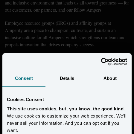
and inclusive environment that leads us all toward greatness — for 
our customers, our partners, and our fellow Ampers.
Employee resource groups (ERGs) and affinity groups at 
Amperity are a place to champion, cultivate, and sustain an 
inclusive culture for all Ampers, which strengthens our team and 
propels innovation that drives company success.
Consent
Details
About
Cookies Consent
This site uses cookies, but, you know, the good kind
.
We use cookies to customize your web experience. We’ll
never sell your information. And you can opt out if you
want.