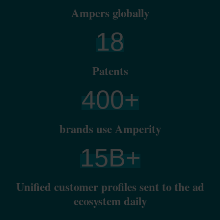
Ampers globally
18
Patents
400
+
brands use Amperity
15
B+
Unified customer profiles sent to the ad
ecosystem daily