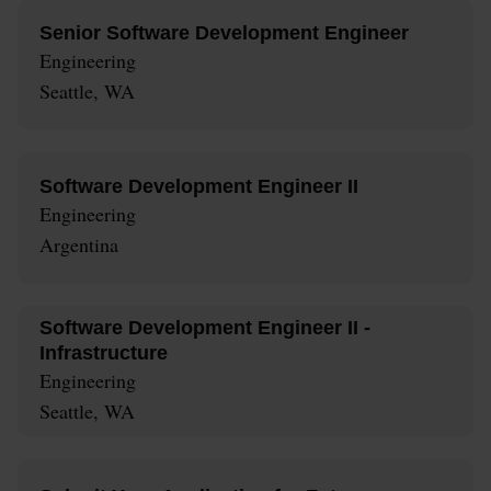
Senior Software Development Engineer
Engineering
Seattle, WA
Software Development Engineer II
Engineering
Argentina
Software Development Engineer II -
Infrastructure
Engineering
Seattle, WA