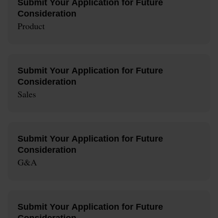
Submit Your Application for Future
Consideration
Product
Submit Your Application for Future
Consideration
Sales
Submit Your Application for Future
Consideration
G&A
Submit Your Application for Future
Consideration