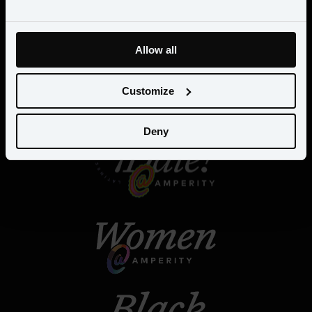
Allow all
Customize
Deny