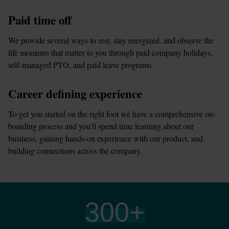
Paid time off
We provide several ways to rest, stay energized, and observe the 
life moments that matter to you through paid company holidays, 
self-managed PTO, and paid leave programs.
Career defining experience
To get you started on the right foot we have a comprehensive on-
boarding process and you'll spend time learning about our 
business, gaining hands-on experience with our product, and 
building connections across the company.
300
+