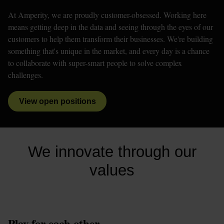
At Amperity, we are proudly customer-obsessed. Working here 
means getting deep in the data and seeing through the eyes of our 
customers to help them transform their businesses. We're building 
something that's unique in the market, and every day is a chance 
to collaborate with super-smart people to solve complex 
challenges. 
View open positions
We innovate through our
values
Play for each other.