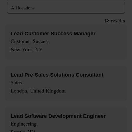
All locations
18
results
Lead Customer Success Manager
Customer Success
New York, NY
Lead Pre-Sales Solutions Consultant
Sales
London, United Kingdom
Lead Software Development Engineer
Engineering
Seattle, WA