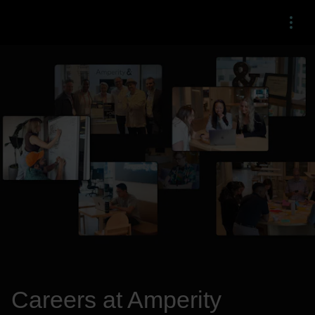
Menu
Careers at Amperity