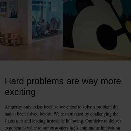
Hard problems are way more 
exciting
Amperity only exists because we chose to solve a problem that 
hadn’t been solved before. We're motivated by challenging the 
status quo and leading instead of following. Our drive to deliver 
exponential value to our customers fuels continuous innovation 