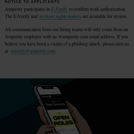
NOTICE TO APPLICANTS
Amperity participates in
E-Verify
to confirm work authorization.
The E-Verify and
workers' rights notices
are available for review.
All communication from our hiring teams will only come from an
Amperity employee with an @amperity.com email address. If you
believe you have been a victim of a phishing attack, please alert us
at
security@amperity.com
.