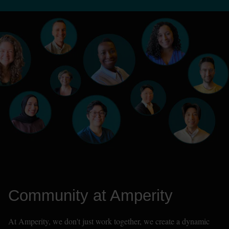
Community at Amperity
At Amperity, we don't just work together, we create a dynamic 