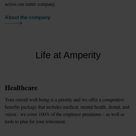
across our entire company.
About the company
Life at Amperity
Healthcare
Your overall well-being is a priority and we offer a competitive 
benefits package that includes medical, mental health, dental, and 
vision - we cover 100% of the employee premiums – as well as 
tools to plan for your retirement.