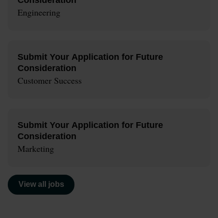
Engineering
Submit Your Application for Future
Consideration
Customer Success
Submit Your Application for Future
Consideration
Marketing
View all jobs