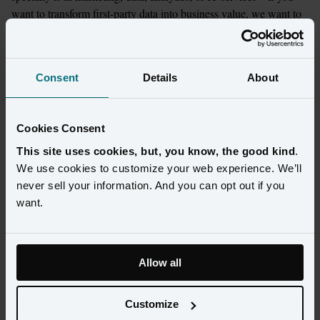
want to transform first-party data into business value, we want to 
help.
Learn more
Consent
Details
About
Cookies Consent
Explore Amperity's 200+
This site uses cookies, but, you know, the good kind
.
partnerships and integrations
We use cookies to customize your web experience. We’ll
never sell your information. And you can opt out if you
want.
Allow all
Customize