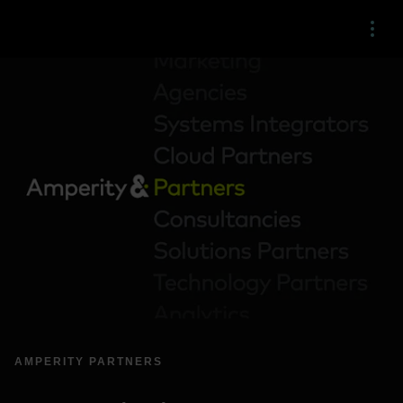
Menu
AMPERITY PARTNERS