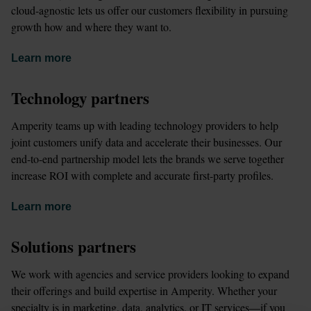
cloud-agnostic lets us offer our customers flexibility in pursuing 
growth how and where they want to.
Learn more
Technology partners
Amperity teams up with leading technology providers to help 
joint customers unify data and accelerate their businesses. Our 
end-to-end partnership model lets the brands we serve together 
increase ROI with complete and accurate first-party profiles.
Learn more
Solutions partners
We work with agencies and service providers looking to expand 
their offerings and build expertise in Amperity. Whether your 
specialty is in marketing, data, analytics, or IT services—if you 