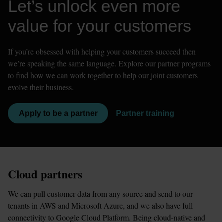
Let’s unlock even more 
value for your customers
If you’re obsessed with helping your customers succeed then 
we’re speaking the same language. Explore our partner programs 
to find how we can work together to help our joint customers 
evolve their business. 
Apply to be a partner
Partner training
Cloud partners
We can pull customer data from any source and send to our 
tenants in AWS and Microsoft Azure, and we also have full 
connectivity to Google Cloud Platform. Being cloud-native and 