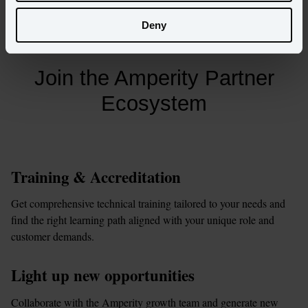
See integrations
Deny
Join the Amperity Partner
Ecosystem
Training & Accreditation
Get comprehensive technical training tailored to your needs and 
find the right learning path aligned with your unique role and 
customer demands.
Light up new opportunities
Collaborate with the Amperity growth team and generate new 