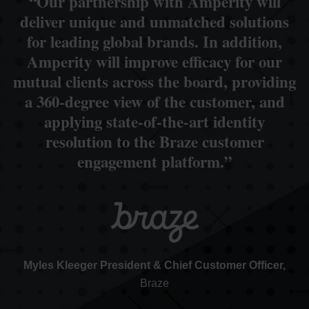
“Our partnership with Amperity will
deliver unique and unmatched solutions
for leading global brands. In addition,
Amperity will improve efficacy for our
mutual clients across the board, providing
a 360-degree view of the customer, and
applying state-of-the-art identity
resolution to the Braze customer
engagement platform.”
Myles Kleeger President & Chief Customer Officer,
Braze