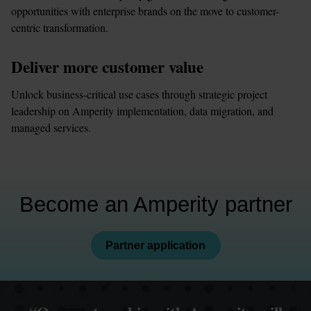
opportunities with enterprise brands on the move to customer-
centric transformation.
Deliver more customer value
Unlock business-critical use cases through strategic project 
leadership on Amperity implementation, data migration, and 
managed services.
Become an Amperity partner
Partner application