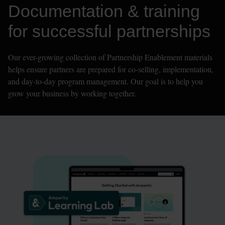
Documentation & training 
for successful partnerships
Our ever-growing collection of Partnership Enablement materials 
helps ensure partners are prepared for co-selling, implementation, 
and day-to-day program management. Our goal is to help you 
grow your business by working together.