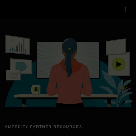
Menu
AMPERITY PARTNER RESOURCES