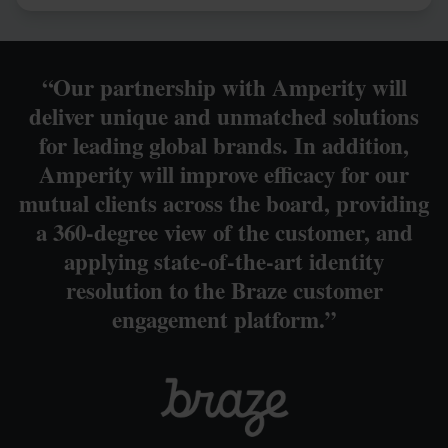
“Our partnership with Amperity will
deliver unique and unmatched solutions
for leading global brands. In addition,
Amperity will improve efficacy for our
mutual clients across the board, providing
a 360-degree view of the customer, and
applying state-of-the-art identity
resolution to the Braze customer
engagement platform.”