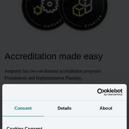
Accreditation made easy
Amperity has two on-demand accreditation programs: 
Foundations and Implementation Planning.

These courses are the best place for our partners to start their 
learning experience with Amperity. They provide the baseline to 
convey Amperity’s value, demo the product, and plan an 
Consent
Details
About
implementation at a high level.
Explore Learning Lab
Cookies Consent