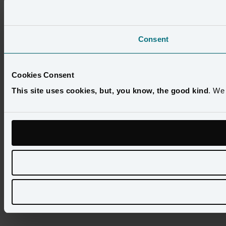
Consent
Cookies Consent
This site uses cookies, but, you know, the good kind
. We