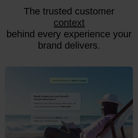
The trusted customer
context
behind every experience your
brand delivers.