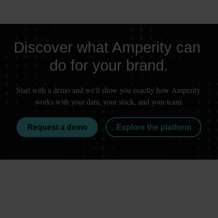
Discover what Amperity can 
do for your brand.
Start with a demo and we'll show you exactly how Amperity 
works with your data, your stack, and your team.
Request a demo
Explore the platform