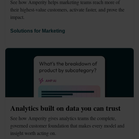
See how Amperity helps marketing teams reach more of 
their highest-value customers, activate faster, and prove the 
impact.
Solutions for Marketing
Analytics built on data you can trust
See how Amperity gives analytics teams the complete, 
governed customer foundation that makes every model and 
insight worth acting on.