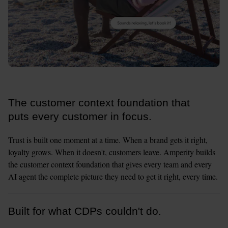
The customer context foundation that
puts every customer in focus.
Trust is built one moment at a time. When a brand gets it right, 
loyalty grows. When it doesn't, customers leave. Amperity builds 
the customer context foundation that gives every team and every 
AI agent the complete picture they need to get it right, every time.
Built for what CDPs couldn't do.