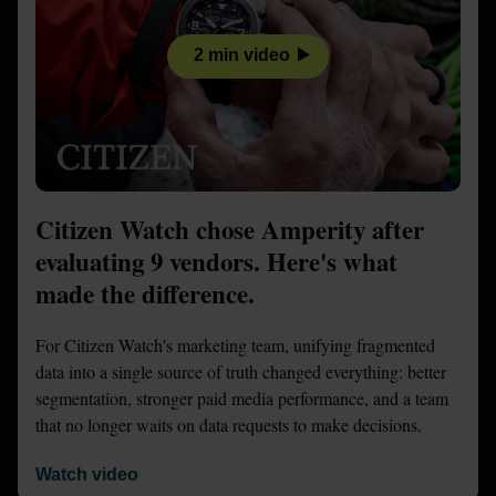
2 min video
Citizen Watch chose Amperity after
evaluating 9 vendors. Here's what
made the difference.
For Citizen Watch's marketing team, unifying fragmented
data into a single source of truth changed everything: better
segmentation, stronger paid media performance, and a team
that no longer waits on data requests to make decisions.
Watch video