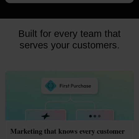
Built for every team that
serves your customers.
Marketing that knows every customer