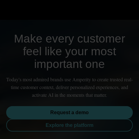
Make every customer
feel like your most
important one
Today's most admired brands use Amperity to create trusted real-
time customer context, deliver personalized experiences, and
activate AI in the moments that matter.
Request a demo
Explore the platform