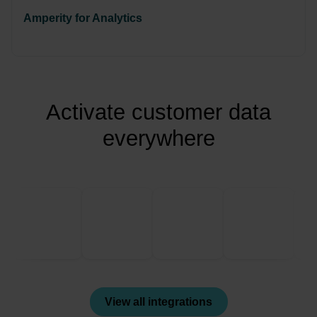
Amperity for Analytics
Activate customer data
everywhere
View all integrations