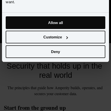
want.
organization
Prepares for incidents, disruptions, and recovery
Protects customer data across applications, infrastructure, 
Allow all
and day-to-day operations
Customize
Deny
PRINCIPLES
Security that holds up in the 
real world
The principles that guide how Amperity builds, operates, and 
secures your customer data.
Start from the ground up