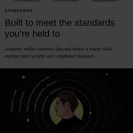
STANDARDS
Built to meet the standards 
you’re held to
Amperity unifies customer data and makes it usable while 
meeting strict security and compliance standards.