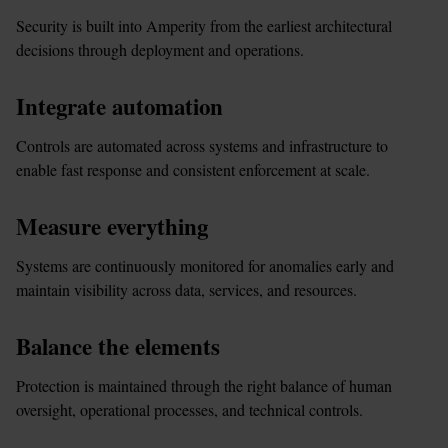
Security is built into Amperity from the earliest architectural 
decisions through deployment and operations.
Integrate automation
Controls are automated across systems and infrastructure to 
enable fast response and consistent enforcement at scale.
Measure everything
Systems are continuously monitored for anomalies early and 
maintain visibility across data, services, and resources.
Balance the elements
Protection is maintained through the right balance of human 
oversight, operational processes, and technical controls.