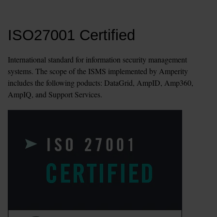
ISO27001 Certified
International standard for information security management 
systems. The scope of the ISMS implemented by Amperity 
includes the following poducts: DataGrid, AmpID, Amp360, 
AmpIQ, and Support Services.