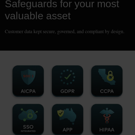
Safeguards for your most 
valuable asset
Customer data kept secure, governed, and compliant by design.