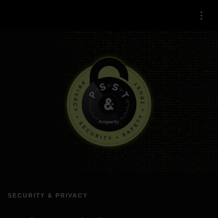
Menu
SECURITY & PRIVACY