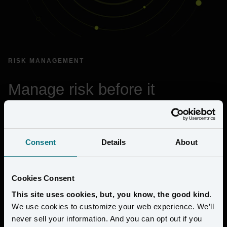
RISK MANAGEMENT
Manage risk before it 
becomes a crisis
Amperity’s risk management framework defines how risk is 
Consent
Details
About
identified, governed, and managed across the organization to 
protect customer data and ensure operational resilience.
Cookies Consent
Prevents compliance gaps from introducing risk
This site uses cookies, but, you know, the good kind
.
Establishes clear leadership, governance, and 
We use cookies to customize your web experience. We’ll
accountability
never sell your information. And you can opt out if you
Identifies and manages information risk across the 