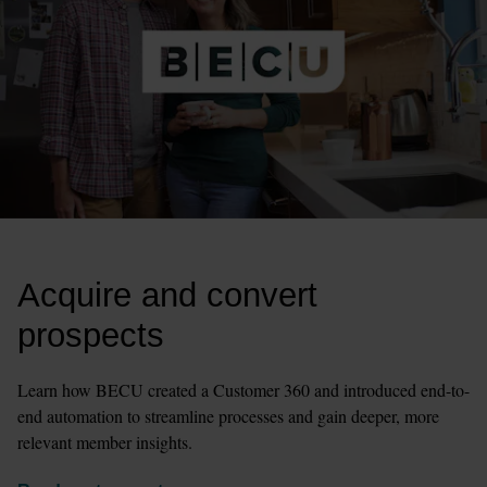
Acquire and convert 
prospects
Learn how BECU created a Customer 360 and introduced end-to-
end automation to streamline processes and gain deeper, more 
relevant member insights.