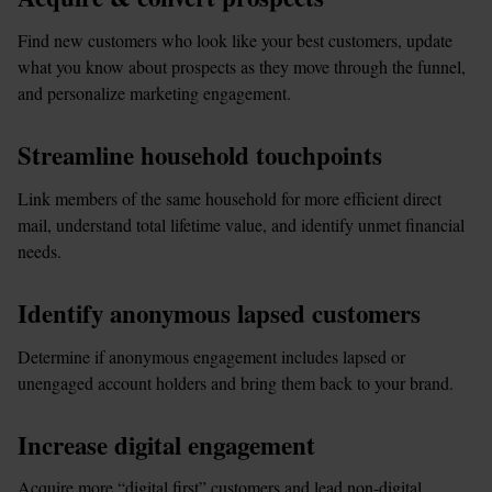
Find new customers who look like your best customers, update 
what you know about prospects as they move through the funnel, 
and personalize marketing engagement.
Streamline household touchpoints
Link members of the same household for more efficient direct 
mail, understand total lifetime value, and identify unmet financial 
needs.
Identify anonymous lapsed customers
Determine if anonymous engagement includes lapsed or 
unengaged account holders and bring them back to your brand.
Increase digital engagement
Acquire more “digital first” customers and lead non-digital 