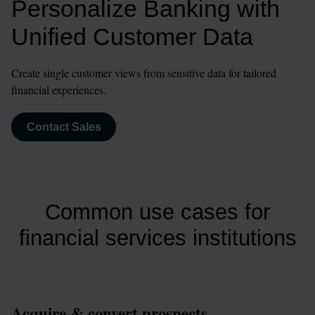
Personalize Banking with 
Unified Customer Data
Create single customer views from sensitive data for tailored 
financial experiences.
Contact Sales
Common use cases for
financial services institutions
Acquire & convert prospects