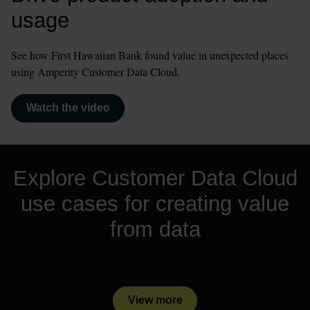
usage
See how First Hawaiian Bank found value in unexpected places 
using Amperity Customer Data Cloud.
Watch the video
Explore Customer Data Cloud
use cases for creating value
from data
View more