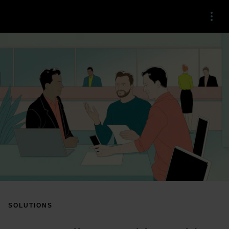
Menu
SOLUTIONS