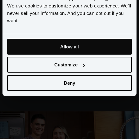
Amperity and I needed a modern and
We use cookies to customize your web experience. We’ll
adaptable data infrastructure framework
never sell your information. And you can opt out if you
want.
that can feed my marketing. The only
thing that matters in marketing is
relevancy and the only thing that can
Allow all
power relevancy is data."
Customize
Deny
Brian Knollenberg VP Member Insights & Strategy,
BECU