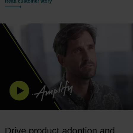
Read customer story
Drive product adoption and 