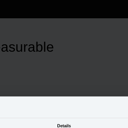
easurable
Details