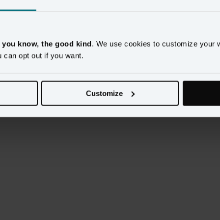
 glimpse into how their data scientists use Amperity to 
sion to learn: 
, you know, the good kind
. We use cookies to customize your 
e familiar with and use the data in actionable ways
u can opt out if you want.
tomers and make strategic decisions about how and 
Customize
on to drive company growth