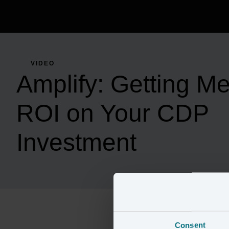
VIDEO
Amplify: Getting M
ROI on Your CDP
Investment
Consent