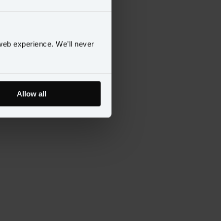
web experience. We’ll never
Allow all