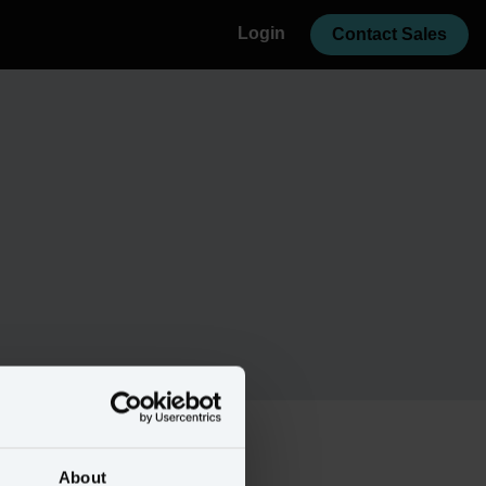
Login
Contact Sales
About