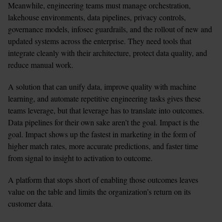
Meanwhile, engineering teams must manage orchestration, 
lakehouse environments, data pipelines, privacy controls, 
governance models, infosec guardrails, and the rollout of new and 
updated systems across the enterprise. They need tools that 
integrate cleanly with their architecture, protect data quality, and 
reduce manual work.
A solution that can unify data, improve quality with machine 
learning, and automate repetitive engineering tasks gives these 
teams leverage, but that leverage has to translate into outcomes. 
Data pipelines for their own sake aren’t the goal. Impact is the 
goal. Impact shows up the fastest in marketing in the form of 
higher match rates, more accurate predictions, and faster time 
from signal to insight to activation to outcome.
A platform that stops short of enabling those outcomes leaves 
value on the table and limits the organization’s return on its 
customer data.