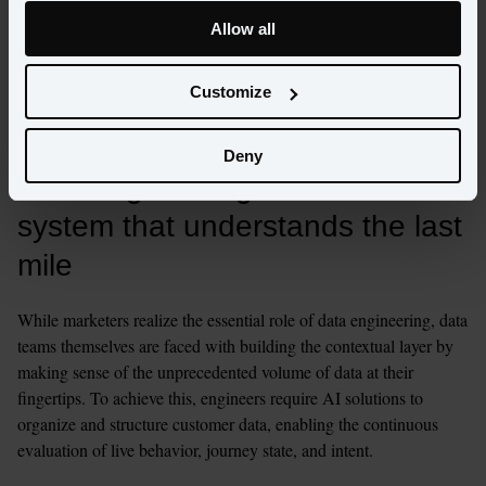
identity resolution aren’t abstract data projects. They’re the 
backbone of the moments that define loyalty - those precious  
Allow all
seconds in which a customer chooses to engage or move on. 
Marketing teams want speed, precision, and truth, which can only 
Customize
be achieved when the foundation is engineered for scale, speed, 
and accuracy.
Deny
Data engineering needs a 
system that understands the last 
mile
While marketers realize the essential role of data engineering, data 
teams themselves are faced with building the contextual layer by 
making sense of the unprecedented volume of data at their 
fingertips. To achieve this, engineers require AI solutions to 
organize and structure customer data, enabling the continuous 
evaluation of live behavior, journey state, and intent.    