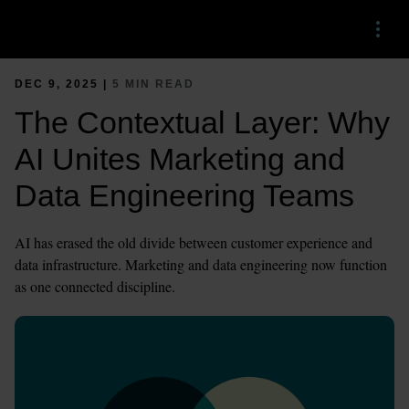
Menu
DEC 9, 2025 |
5 MIN READ
The Contextual Layer: Why
AI Unites Marketing and
Data Engineering Teams
AI has erased the old divide between customer experience and
data infrastructure. Marketing and data engineering now function
as one connected discipline.