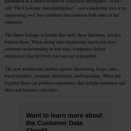
foundation as a shared system of contextual intelligence - what I 
call “The Customer Data Intelligence” - not a marketing tool or an 
engineering tool, but a platform that connects both sides of the 
enterprise.
The future belongs to brands that unify these functions, not just 
balance them. When strong data engineering meets real-time 
customer understanding in real time, companies deliver 
experiences that feel both relevant and responsible. 
The new architecture enables agentic decisioning loops, state-
based journeys, semantic enrichment, and reasoning. When put 
together these can produce experiences that delight customers and 
drive real business outcomes.
Want to learn more about
the Customer Data
Cloud?