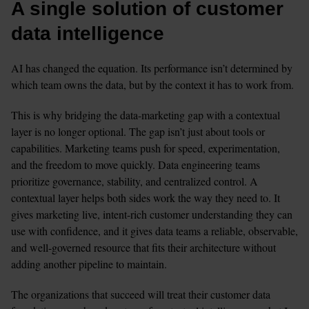
A single solution of customer 
data intelligence
AI has changed the equation. Its performance isn’t determined by 
which team owns the data, but by the context it has to work from.
This is why bridging the data-marketing gap with a contextual 
layer is no longer optional. The gap isn’t just about tools or 
capabilities. Marketing teams push for speed, experimentation, 
and the freedom to move quickly. Data engineering teams 
prioritize governance, stability, and centralized control. A 
contextual layer helps both sides work the way they need to. It 
gives marketing live, intent-rich customer understanding they can 
use with confidence, and it gives data teams a reliable, observable, 
and well-governed resource that fits their architecture without 
adding another pipeline to maintain. 
The organizations that succeed will treat their customer data 