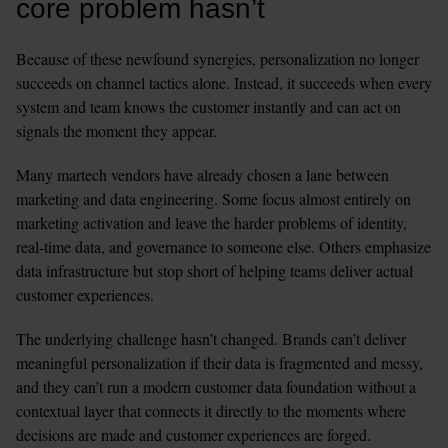
core problem hasn’t
Because of these newfound synergies, personalization no longer 
succeeds on channel tactics alone. Instead, it succeeds when every 
system and team knows the customer instantly and can act on 
signals the moment they appear. 
Many martech vendors have already chosen a lane between 
marketing and data engineering. Some focus almost entirely on 
marketing activation and leave the harder problems of identity, 
real-time data, and governance to someone else. Others emphasize 
data infrastructure but stop short of helping teams deliver actual 
customer experiences.
The underlying challenge hasn’t changed. Brands can’t deliver 
meaningful personalization if their data is fragmented and messy, 
and they can’t run a modern customer data foundation without a 
contextual layer that connects it directly to the moments where 
decisions are made and customer experiences are forged.