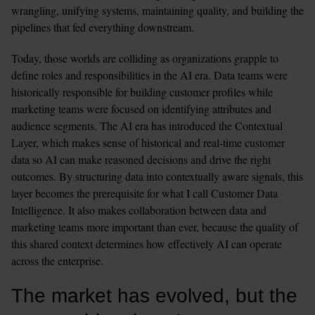
wrangling, unifying systems, maintaining quality, and building the 
pipelines that fed everything downstream.
Today, those worlds are colliding as organizations grapple to 
define roles and responsibilities in the AI era. Data teams were 
historically responsible for building customer profiles while 
marketing teams were focused on identifying attributes and 
audience segments. The AI era has introduced the Contextual 
Layer, which makes sense of historical and real-time customer 
data so AI can make reasoned decisions and drive the right 
outcomes. By structuring data into contextually aware signals, this 
layer becomes the prerequisite for what I call Customer Data 
Intelligence. It also makes collaboration between data and 
marketing teams more important than ever, because the quality of 
this shared context determines how effectively AI can operate 
across the enterprise.
The market has evolved, but the 