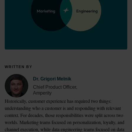
WRITTEN BY
Dr. Grigori Melnik
Chief Product Officer,
Amperity
Historically, customer experience has required two things: 
understanding who a customer is and responding with relevant 
context. For decades, those responsibilities were split across two 
worlds. Marketing teams focused on personalization, loyalty, and 
channel execution, while data engineering teams focused on data 