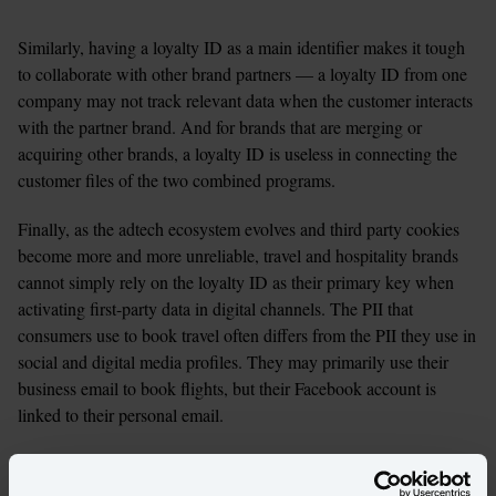
Similarly, having a loyalty ID as a main identifier makes it tough 
to collaborate with other brand partners — a loyalty ID from one 
company may not track relevant data when the customer interacts 
with the partner brand. And for brands that are merging or 
acquiring other brands, a loyalty ID is useless in connecting the 
customer files of the two combined programs. 
Finally, as the adtech ecosystem evolves and third party cookies 
become more and more unreliable, travel and hospitality brands 
cannot simply rely on the loyalty ID as their primary key when 
activating first-party data in digital channels. The PII that 
consumers use to book travel often differs from the PII they use in 
social and digital media profiles. They may primarily use their 
business email to book flights, but their Facebook account is 
linked to their personal email. 
All of this leads to silos of information about any given customer, 
which require tedious work or specialized tools to overcome. In 