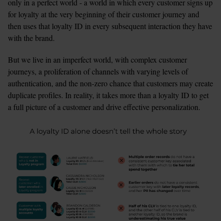
only in a perfect world - a world in which every customer signs up 
for loyalty at the very beginning of their customer journey and 
then uses that loyalty ID in every subsequent interaction they have 
with the brand. 
But we live in an imperfect world, with complex customer 
journeys, a proliferation of channels with varying levels of 
authentication, and the non-zero chance that customers may create 
duplicate profiles. In reality, it takes more than a loyalty ID to get 
a full picture of a customer and drive effective personalization.