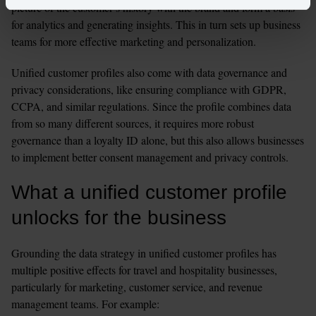
picture of the customer’s history with the brand and form a basis 
for analytics and generating insights. This in turn sets up business 
teams for more effective marketing and personalization. 
Unified customer profiles also come with data governance and 
privacy considerations, like ensuring compliance with GDPR, 
CCPA, and similar regulations. Since the profile combines data 
from so many different sources, it requires more robust 
governance than a loyalty ID alone, but this also allows businesses 
to implement better consent management and privacy controls. 
What a unified customer profile 
unlocks for the business
Grounding the data strategy in unified customer profiles has 
multiple positive effects for travel and hospitality businesses, 
particularly for marketing, customer service, and revenue 
management teams. For example: