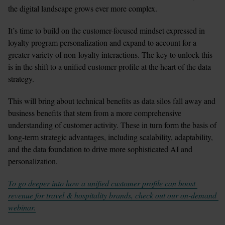
the digital landscape grows ever more complex. 
It’s time to build on the customer-focused mindset expressed in 
loyalty program personalization and expand to account for a 
greater variety of non-loyalty interactions. The key to unlock this 
is in the shift to a unified customer profile at the heart of the data 
strategy. 
This will bring about technical benefits as data silos fall away and 
business benefits that stem from a more comprehensive 
understanding of customer activity. These in turn form the basis of 
long-term strategic advantages, including scalability, adaptability, 
and the data foundation to drive more sophisticated AI and 
personalization.
To go deeper into how a unified customer profile can boost 
revenue for travel & hospitality brands, check out our on-demand 
webinar.