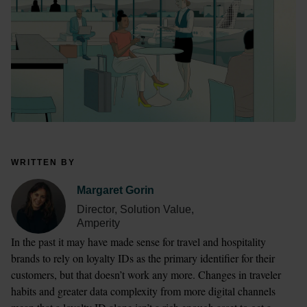
WRITTEN BY
Margaret Gorin
Director, Solution Value,
Amperity
In the past it may have made sense for travel and hospitality 
brands to rely on loyalty IDs as the primary identifier for their 
customers, but that doesn’t work any more. Changes in traveler 
habits and greater data complexity from more digital channels 