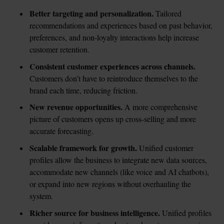
Better targeting and personalization. 
Tailored 
recommendations and experiences based on past behavior, 
preferences, and non-loyalty interactions help increase 
customer retention.
Consistent customer experiences across channels.
Customers don’t have to reintroduce themselves to the 
brand each time, reducing friction.
New revenue opportunities.
 A more comprehensive 
picture of customers opens up cross-selling and more 
accurate forecasting.
Scalable framework for growth. 
Unified customer 
profiles allow the business to integrate new data sources, 
accommodate new channels (like voice and AI chatbots), 
or expand into new regions without overhauling the 
system.
Richer source for business intelligence. 
Unified profiles