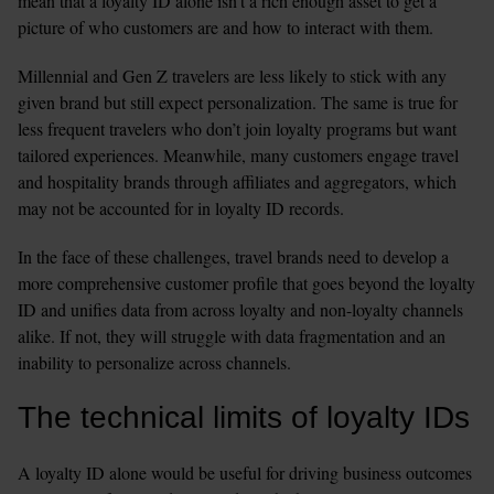
mean that a loyalty ID alone isn’t a rich enough asset to get a 
picture of who customers are and how to interact with them. 
Millennial and Gen Z travelers are less likely to stick with any 
given brand but still expect personalization. The same is true for 
less frequent travelers who don’t join loyalty programs but want 
tailored experiences. Meanwhile, many customers engage travel 
and hospitality brands through affiliates and aggregators, which 
may not be accounted for in loyalty ID records. 
In the face of these challenges, travel brands need to develop a 
more comprehensive customer profile that goes beyond the loyalty 
ID and unifies data from across loyalty and non-loyalty channels 
alike. If not, they will struggle with data fragmentation and an 
inability to personalize across channels. 
The technical limits of loyalty IDs
A loyalty ID alone would be useful for driving business outcomes 