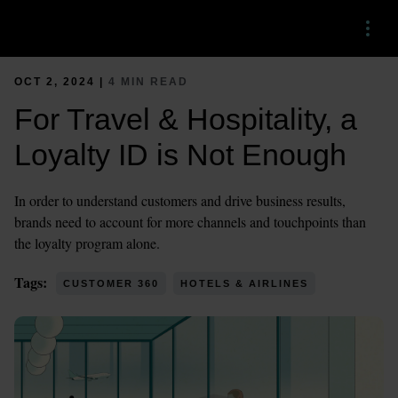
Menu
OCT 2, 2024 |
4 MIN READ
For Travel & Hospitality, a
Loyalty ID is Not Enough
In order to understand customers and drive business results,
brands need to account for more channels and touchpoints than
the loyalty program alone.
Tags:
CUSTOMER 360
HOTELS & AIRLINES