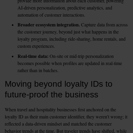
provide more information about each customer, powering 
AI-driven personalization, predictive analytics, and 
automation of customer interactions. 
Broader ecosystem integration.
 Capture data from across 
the customer journey, beyond just what happens in the 
loyalty program, including ride-sharing, home rentals, and 
custom experiences.
Real-time data:
 On-site or mid-trip personalization 
becomes possible when profiles are updated in real-time 
rather than in batches.
Moving beyond loyalty IDs to 
future-proof the business
When travel and hospitality businesses first anchored on the 
loyalty ID as their main customer identifier, they weren’t wrong; it 
reflected a data-driven mindset and matched the customer 
behavior trends at the time. But traveler trends have shifted, while 