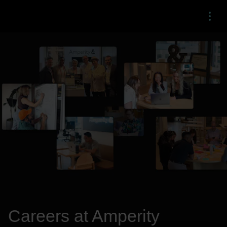
Menu
Careers at Amperity