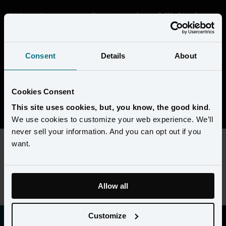
At Amperity, we are proudly customer-obsessed. Working here 
means getting deep in the data and seeing through the eyes of our 
customers to help them transform their businesses. We're building 
something that's unique in the market, and every day is a chance 
Consent
Details
About
to collaborate with super-smart people to solve complex 
challenges. 
Cookies Consent
View open positions
This site uses cookies, but, you know, the good kind
.
We use cookies to customize your web experience. We’ll
never sell your information. And you can opt out if you
want.
This content requires preferences and statistics cookies to be
enabled. Please update your
cookie preferences
to view this
job listing.
Allow all
Customize