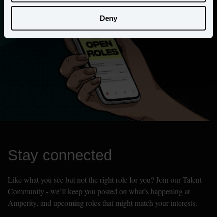
Deny
Stay connected
Like what you see but not the right role for you? Join our Talent 
Community - we’ll keep you posted on what’s happening at 
Amperity, and upcoming roles that might match your interests.