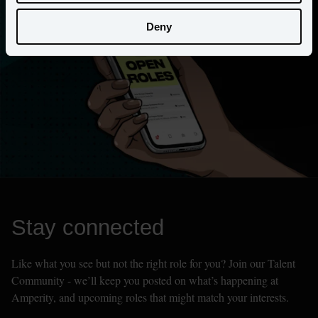
Deny
Stay connected
Like what you see but not the right role for you? Join our Talent 
Community - we’ll keep you posted on what’s happening at 
Amperity, and upcoming roles that might match your interests.