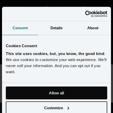
At Amperity, we are proudly customer-obsessed. Working here 
means getting deep in the data and seeing through the eyes of our 
customers to help them transform their businesses. We're building 
something that's unique in the market, and every day is a chance 
Consent
Details
About
to collaborate with super-smart people to solve complex 
challenges. 
Cookies Consent
View open positions
This site uses cookies, but, you know, the good kind
.
We use cookies to customize your web experience. We’ll
never sell your information. And you can opt out if you
want.
This content requires preferences and statistics cookies to be
enabled. Please update your
cookie preferences
to view this
job listing.
Allow all
Customize