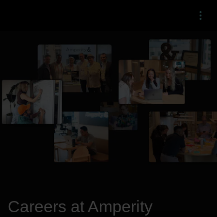
Menu
Careers at Amperity