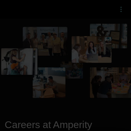
Menu
Careers at Amperity