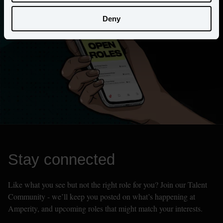
Deny
Stay connected
Like what you see but not the right role for you? Join our Talent 
Community - we’ll keep you posted on what’s happening at 
Amperity, and upcoming roles that might match your interests.