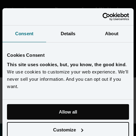
At Amperity, we are proudly customer-obsessed. Working here 
means getting deep in the data and seeing through the eyes of our 
customers to help them transform their businesses. We're building 
something that's unique in the market, and every day is a chance 
Consent
Details
About
to collaborate with super-smart people to solve complex 
challenges. 
Cookies Consent
View open positions
This site uses cookies, but, you know, the good kind
.
We use cookies to customize your web experience. We’ll
never sell your information. And you can opt out if you
want.
This content requires preferences and statistics cookies to be
enabled. Please update your
cookie preferences
to view this
job listing.
Allow all
Customize