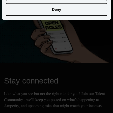
Deny
Stay connected
Like what you see but not the right role for you? Join our Talent 
Community - we’ll keep you posted on what’s happening at 
Amperity, and upcoming roles that might match your interests.