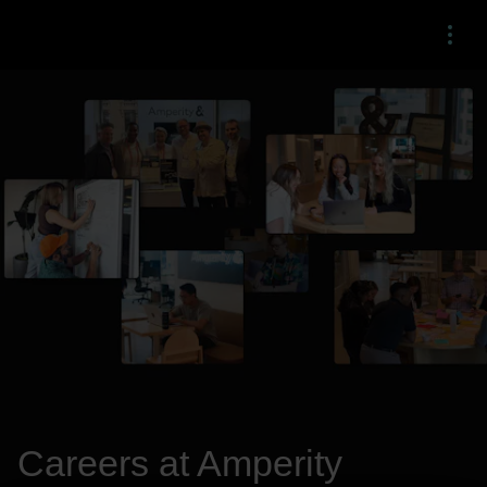
Menu
Careers at Amperity