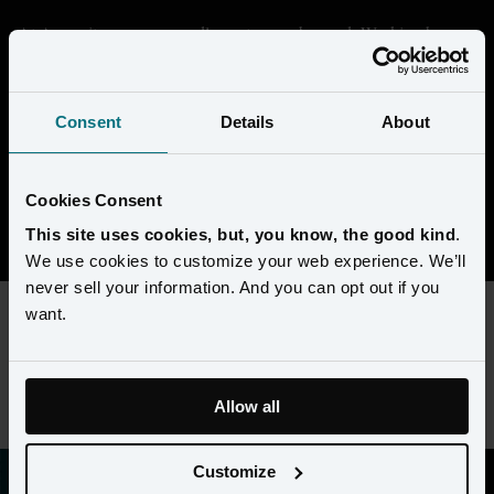
At Amperity, we are proudly customer-obsessed. Working here 
means getting deep in the data and seeing through the eyes of our 
customers to help them transform their businesses. We're building 
something that's unique in the market, and every day is a chance 
Consent
Details
About
to collaborate with super-smart people to solve complex 
challenges. 
Cookies Consent
View open positions
This site uses cookies, but, you know, the good kind
.
We use cookies to customize your web experience. We’ll
never sell your information. And you can opt out if you
want.
This content requires preferences and statistics cookies to be
enabled. Please update your
cookie preferences
to view this
job listing.
Allow all
Customize