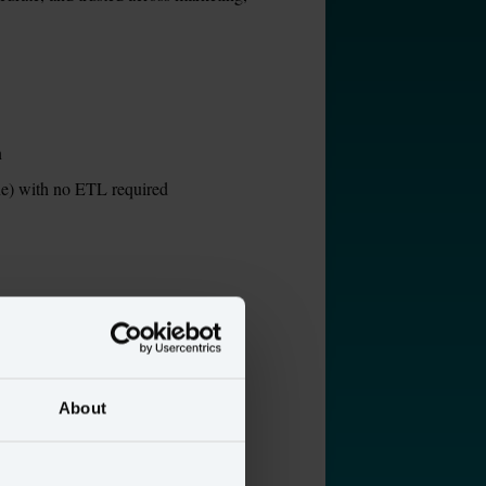
n
ne) with no ETL required
nt
About
io Segment