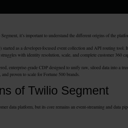
egment, it’s important to understand the different origins of the platfo
 started as a developer-focused event collection and API routing tool. It 
ut struggles with identity resolution, scale, and complete customer 360 cap
ered, enterprise-grade CDP designed to unify raw, siloed data into a tr
, and proven to scale for Fortune 500 brands.
s of Twilio Segment 
mer data platform, but its core remains an event-streaming and data pip