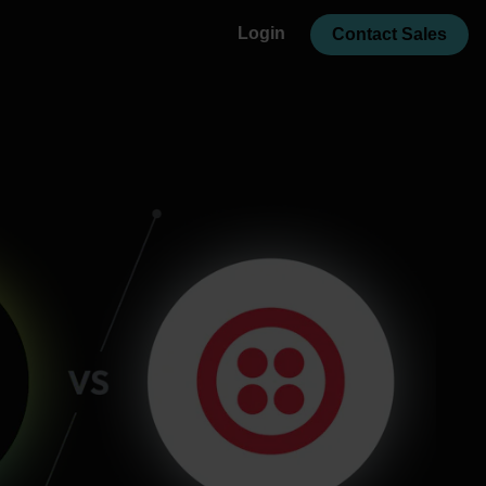
Login
Contact Sales