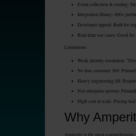
Event collection & routing: S
Integration library: 400+ preb
Developer appeal: Built for en
Real-time use cases: Good for 
Limitations:
Weak identity resolution: “Per
No true customer 360: Primarily
Heavy engineering lift: Requir
Not enterprise-proven: Primari
High cost at scale: Pricing t
Why Amperi
Amperity is the most comprehensive A