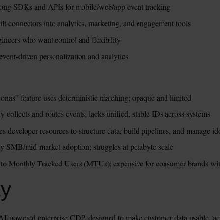
trong SDKs and APIs for mobile/web/app event tracking
uilt connectors into analytics, marketing, and engagement tools
gineers who want control and flexibility
event-driven personalization and analytics
sonas” feature uses deterministic matching; opaque and limited
 collects and routes events; lacks unified, stable IDs across systems
es developer resources to structure data, build pipelines, and manage id
ly SMB/mid-market adoption; struggles at petabyte scale
ied to Monthly Tracked Users (MTUs); expensive for consumer brands wi
ty
I-powered enterprise CDP, designed to make customer data usable, accu