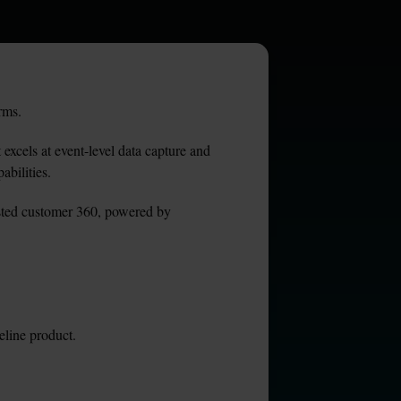
rms.
excels at event-level data capture and 
abilities.
usted customer 360, powered by 
eline product.