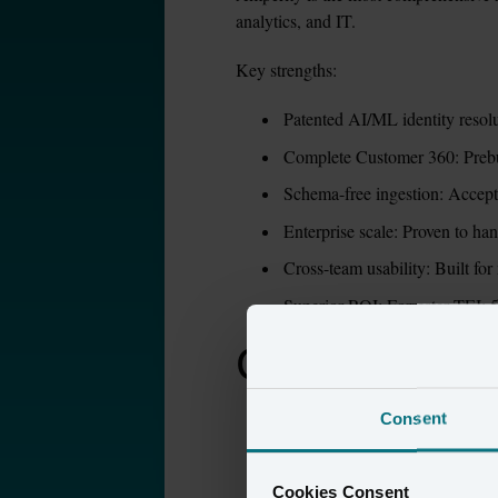
analytics, and IT.
Key strengths:
Patented AI/ML identity resolut
Complete Customer 360: Prebuil
Schema-free ingestion: Accept
Enterprise scale: Proven to ha
Cross-team usability: Built for
Superior ROI: Forrester TEI:
Compare Amp
Consent
Capability
Cookies Consent