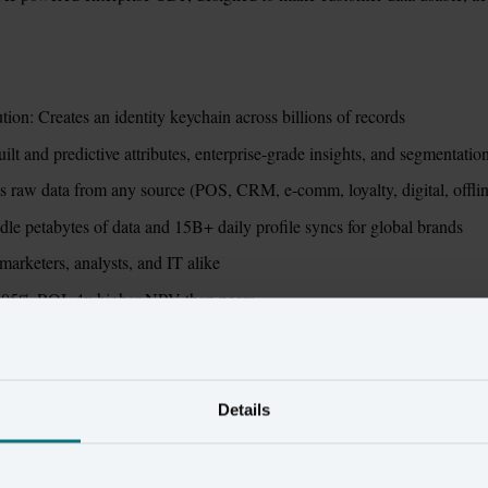
ion: Creates an identity keychain across billions of records
t and predictive attributes, enterprise-grade insights, and segmentatio
s raw data from any source (POS, CRM, e-comm, loyalty, digital, offli
ndle petabytes of data and 15B+ daily profile syncs for global brands
 marketers, analysts, and IT alike
 505% ROI, 4x higher NPV than peers
erity vs. Twilio Segme
Details
Amperity
Twil