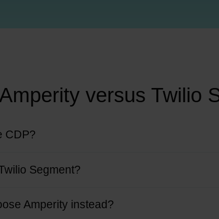
Amperity versus Twilio
ue CDP?
nt collection and routing. Its “Personas” feature is limited in identity re
Twilio Segment?
ocused on real-time event tracking for analytics and engagement.
oose Amperity instead?