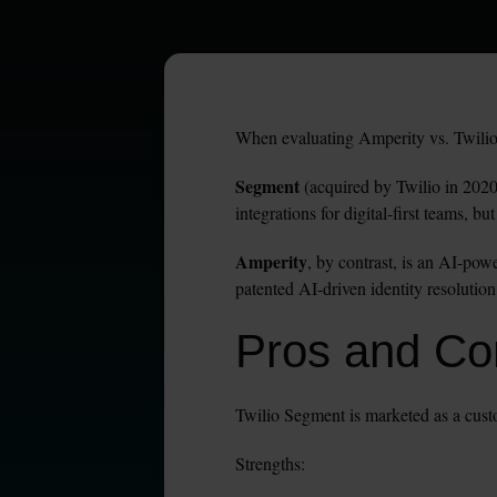
When evaluating Amperity vs. Twilio S
Segment
 (acquired by Twilio in 2020)
integrations for digital-first teams, b
Amperity
, by contrast, is an AI-pow
patented AI-driven identity resolution
Pros and Con
Twilio Segment is marketed as a custo
Strengths: