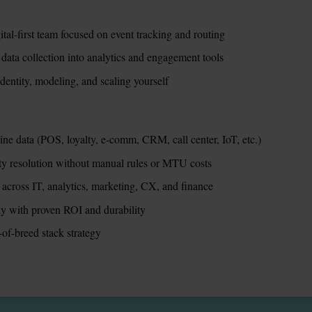
tal-first team focused on event tracking and routing
 data collection into analytics and engagement tools
entity, modeling, and scaling yourself
ine data (POS, loyalty, e-comm, CRM, call center, IoT, etc.)
ity resolution without manual rules or MTU costs
 across IT, analytics, marketing, CX, and finance
ily with proven ROI and durability