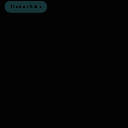
Contact Sales