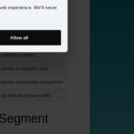
 “Personas”
web experience. We’ll never
imited cross-channel stitching
event SDKs + ETL effort
Allow all
analytics and SaaS integrations
d marketer usability
proven at enterprise scale
es ongoing engineering management
ale with anonymous traffic
o Segment