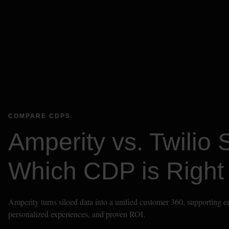
COMPARE CDPS
Amperity vs. Twilio 
Which CDP is Right 
Amperity turns siloed data into a unified customer 360, supporting ent
personalized experiences, and proven ROI.