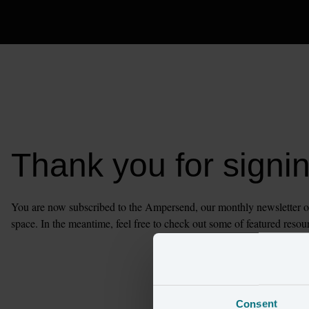
Thank you for signi
You are now subscribed to the Ampersend, our monthly newsletter of t
space. In the meantime, feel free to check out some of featured resou
Consent