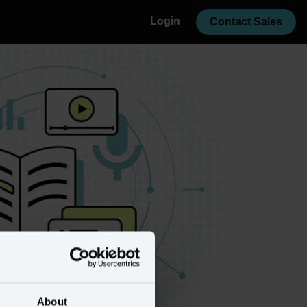
Login
Contact Sales
About