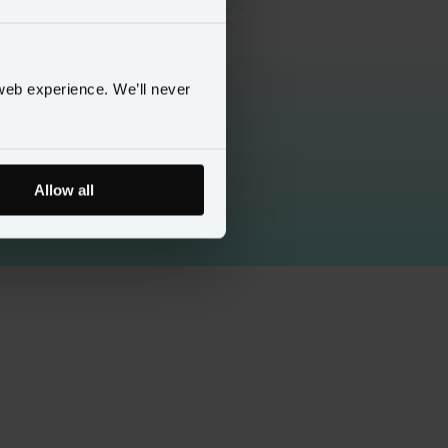
web experience. We’ll never
Allow all