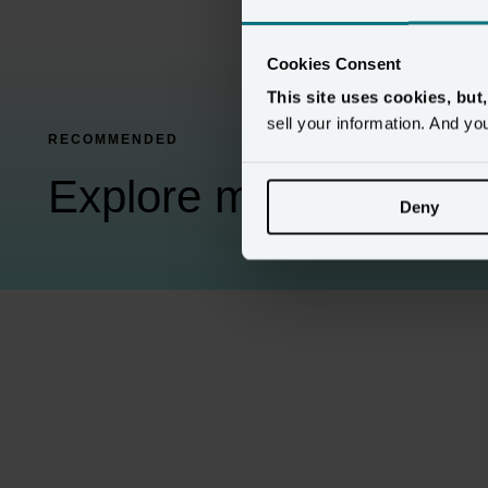
Cookies Consent
This site uses cookies, but
sell your information. And yo
RECOMMENDED
Explore more Amperit
Deny