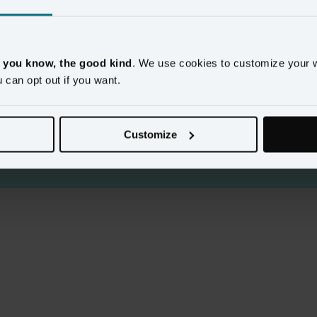
, you know, the good kind
. We use cookies to customize your 
u can opt out if you want.
y content
Customize