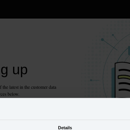
ng up
he latest in the customer data 
rces below.
Details