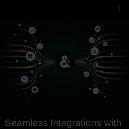
Menu
Seamless Integrations with 