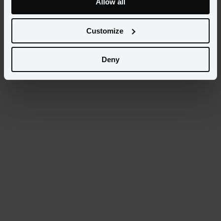
Allow all
Select...
Customize
Categories
Select...
Deny