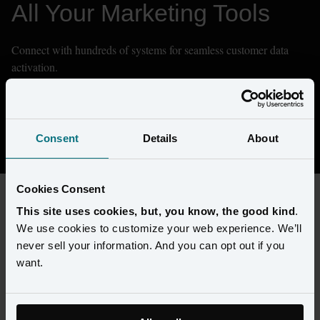
All Your Marketing Tools
Connect with hundreds of systems for seamless customer data 
activation.
Don't see what you need? We can integrate with any system.
Contact Sales
Consent
Details
About
Cookies Consent
This site uses cookies, but, you know, the good kind
.
FILTERS
We use cookies to customize your web experience. We’ll
never sell your information. And you can opt out if you
want.
Types