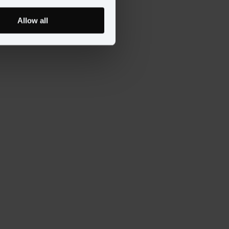
Allow all