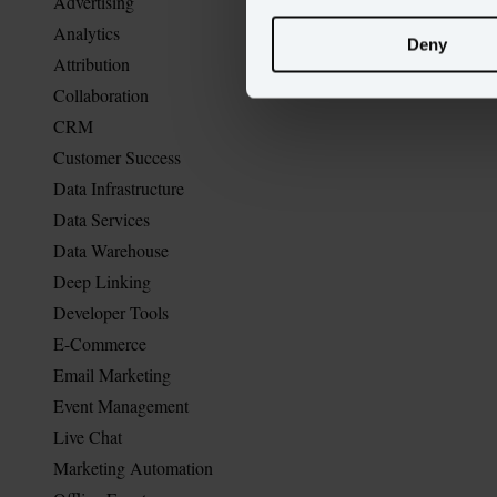
Advertising
Analytics
Deny
Attribution
Collaboration
CRM
Customer Success
Data Infrastructure
Data Services
Data Warehouse
Deep Linking
Developer Tools
E-Commerce
Email Marketing
Event Management
Live Chat
Marketing Automation