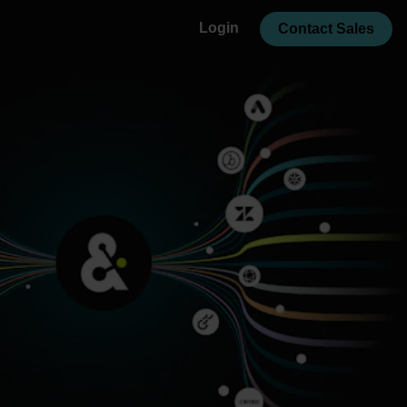
Login
Contact Sales