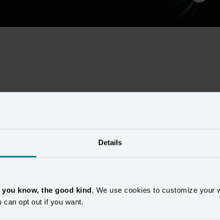
Show more
Details
, you know, the good kind
. We use cookies to customize your 
u can opt out if you want.