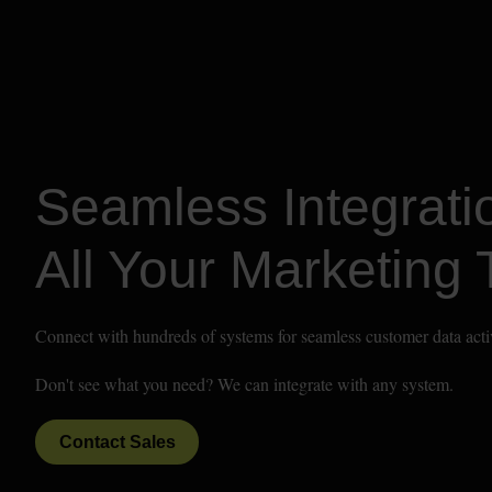
Seamless Integratio
All Your Marketing 
Connect with hundreds of systems for seamless customer data acti
Don't see what you need? We can integrate with any system.
Contact Sales