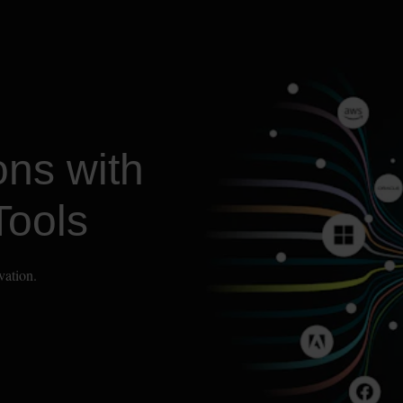
ns with 
Tools
vation.