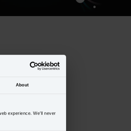
About
web experience. We’ll never