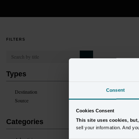
FILTERS
Types
Consent
Destination
Source
Cookies Consent
This site uses cookies, but
Categories
sell your information. And yo