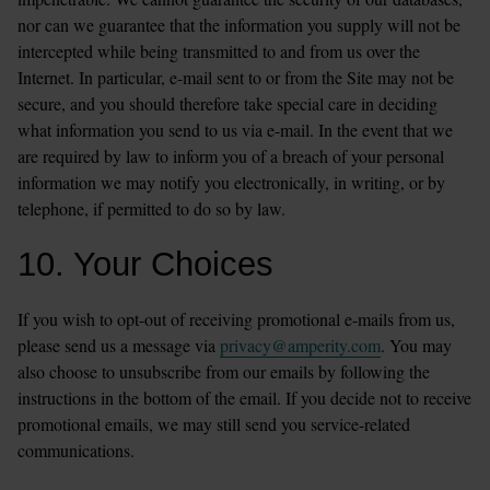
nor can we guarantee that the information you supply will not be 
intercepted while being transmitted to and from us over the 
Internet. In particular, e-mail sent to or from the Site may not be 
secure, and you should therefore take special care in deciding 
what information you send to us via e-mail. In the event that we 
are required by law to inform you of a breach of your personal 
information we may notify you electronically, in writing, or by 
telephone, if permitted to do so by law.
10. Your Choices
If you wish to opt-out of receiving promotional e-mails from us, 
please send us a message via 
privacy@amperity.com
. You may 
also choose to unsubscribe from our emails by following the 
instructions in the bottom of the email. If you decide not to receive 
promotional emails, we may still send you service-related 
communications.