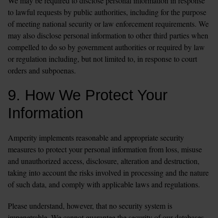
We may be required to disclose personal information in response 
to lawful requests by public authorities, including for the purpose 
of meeting national security or law enforcement requirements. We 
may also disclose personal information to other third parties when 
compelled to do so by government authorities or required by law 
or regulation including, but not limited to, in response to court 
orders and subpoenas.
9. How We Protect Your 
Information
Amperity implements reasonable and appropriate security 
measures to protect your personal information from loss, misuse 
and unauthorized access, disclosure, alteration and destruction, 
taking into account the risks involved in processing and the nature 
of such data, and comply with applicable laws and regulations.
Please understand, however, that no security system is 
impenetrable. We cannot guarantee the security of our databases, 