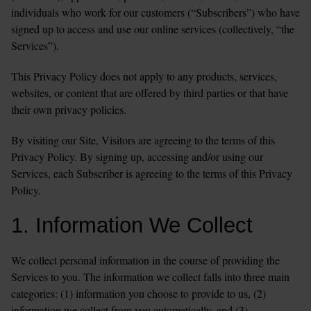
individuals who work for our customers (“Subscribers”) who have 
signed up to access and use our online services (collectively, “the 
Services”).  
This Privacy Policy does not apply to any products, services, 
websites, or content that are offered by third parties or that have 
their own privacy policies.
By visiting our Site, Visitors are agreeing to the terms of this 
Privacy Policy. By signing up, accessing and/or using our 
Services, each Subscriber is agreeing to the terms of this Privacy 
Policy. 
1. Information We Collect
We collect personal information in the course of providing the 
Services to you. The information we collect falls into three main 
categories: (1) information you choose to provide to us, (2) 
information we collect from you automatically, and (3) 