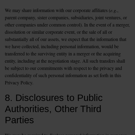
We may share information with our corporate affiliates (
e.g
., 
parent company, sister companies, subsidiaries, joint ventures, or 
other companies under common control). In the event of a merger, 
dissolution or similar corporate event, or the sale of all or 
substantially all of our assets, we expect that the information that 
we have collected, including personal information, would be 
transferred to the surviving entity in a merger or the acquiring 
entity, including at the negotiation stage. All such transfers shall 
be subject to our commitments with respect to the privacy and 
confidentiality of such personal information as set forth in this 
Privacy Policy.
8. Disclosures to Public 
Authorities, Other Third 
Parties