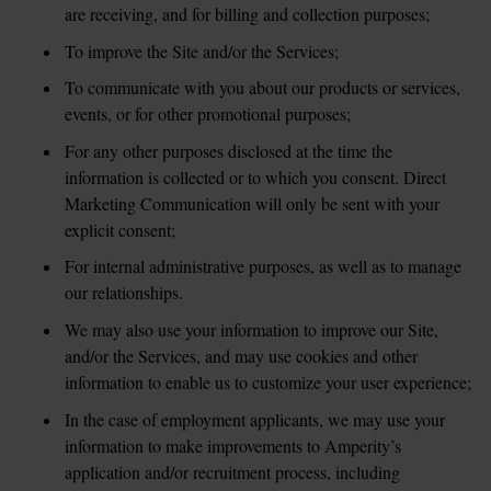
are receiving, and for billing and collection purposes;
To improve the Site and/or the Services;
To communicate with you about our products or services, 
events, or for other promotional purposes; 
For any other purposes disclosed at the time the 
information is collected or to which you consent. Direct 
Marketing Communication will only be sent with your 
explicit consent;
For internal administrative purposes, as well as to manage 
our relationships.
We may also use your information to improve our Site, 
and/or the Services, and may use cookies and other 
information to enable us to customize your user experience;
In the case of employment applicants, we may use your 
information to make improvements to Amperity’s 
application and/or recruitment process, including 