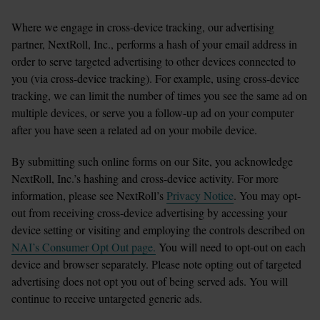
Where we engage in cross-device tracking, our advertising 
partner, NextRoll, Inc., performs a hash of your email address in 
order to serve targeted advertising to other devices connected to 
you (via cross-device tracking). For example, using cross-device 
tracking, we can limit the number of times you see the same ad on 
multiple devices, or serve you a follow-up ad on your computer 
after you have seen a related ad on your mobile device.
By submitting such online forms on our Site, you acknowledge 
NextRoll, Inc.’s hashing and cross-device activity. For more 
information, please see NextRoll’s 
Privacy Notice
. You may opt-
out from receiving cross-device advertising by accessing your 
device setting or visiting and employing the controls described on 
NAI’s Consumer Opt Out page.
 You will need to opt-out on each 
device and browser separately. Please note opting out of targeted 
advertising does not opt you out of being served ads. You will 
continue to receive untargeted generic ads.