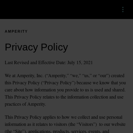
Menu
AMPERITY
Privacy Policy
Last Revised and Effective Date: July 15, 2021
We at Amperity, Inc. (“Amperity,” “we,” “us,” or “our”) created 
this Privacy Policy (“Privacy Policy”) because we know that you 
care about how information you provide to us is used and shared. 
This Privacy Policy relates to the information collection and use 
practices of Amperity. 
This Privacy Policy applies to how we collect and use personal 
information as it relates to visitors (the “Visitors”)  to our website 
(the “Site”), applications, products, services, events, and 