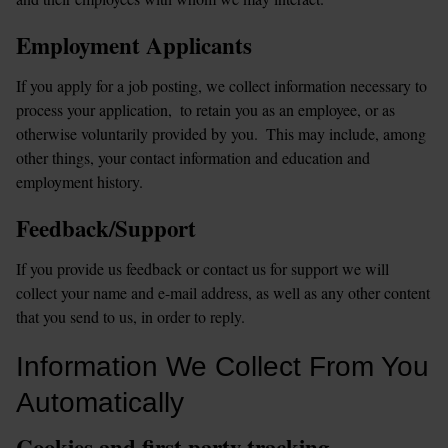
Employment Applicants
If you apply for a job posting, we collect information necessary to 
process your application,  to retain you as an employee, or as 
otherwise voluntarily provided by you.  This may include, among 
other things, your contact information and education and 
employment history.
Feedback/Support
If you provide us feedback or contact us for support we will 
collect your name and e-mail address, as well as any other content 
that you send to us, in order to reply.
Information We Collect From You 
Automatically
Cookies and first party tracking