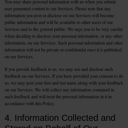
You may share personal information with us when you submit 
user generated content to our Services. Please note that any 
information you post or disclose on our Services will become 
public information and will be available to other users of our 
Services and to the general public. We urge you to be very careful 
when deciding to disclose your personal information, or any other 
information, on our Services. Such personal information and other 
information will not be private or confidential once it is published 
on our Services.
If you provide feedback to us, we may use and disclose such 
feedback on our Services. If you have provided your consent to do 
so, we may post your first and last name along with your feedback 
on our Services. We will collect any information contained in 
such feedback and will treat the personal information in it in 
accordance with this Policy.
4. Information Collected and 