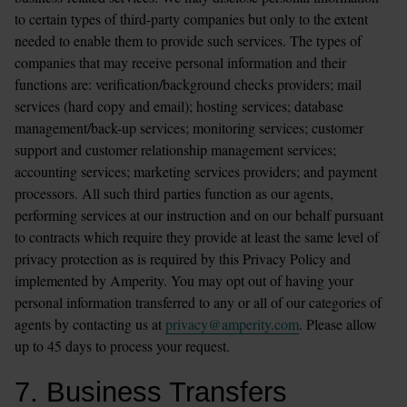
to certain types of third-party companies but only to the extent 
needed to enable them to provide such services. The types of 
companies that may receive personal information and their 
functions are: verification/background checks providers; mail 
services (hard copy and email); hosting services; database 
management/back-up services; monitoring services; customer 
support and customer relationship management services; 
accounting services; marketing services providers; and payment 
processors. All such third parties function as our agents, 
performing services at our instruction and on our behalf pursuant 
to contracts which require they provide at least the same level of 
privacy protection as is required by this Privacy Policy and 
implemented by Amperity. You may opt out of having your 
personal information transferred to any or all of our categories of 
agents by contacting us at 
privacy@amperity.com
. Please allow 
up to 45 days to process your request.
7. Business Transfers