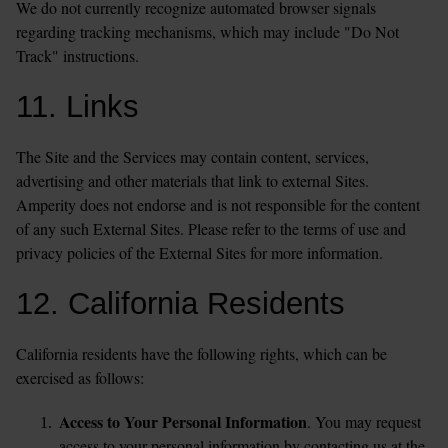
We do not currently recognize automated browser signals 
regarding tracking mechanisms, which may include "Do Not 
Track" instructions.
11. Links
The Site and the Services may contain content, services, 
advertising and other materials that link to external Sites. 
Amperity does not endorse and is not responsible for the content 
of any such External Sites. Please refer to the terms of use and 
privacy policies of the External Sites for more information.
12. California Residents
California residents have the following rights, which can be 
exercised as follows:
Access to Your Personal Information
. You may request 
access to your personal information by contacting us at the 