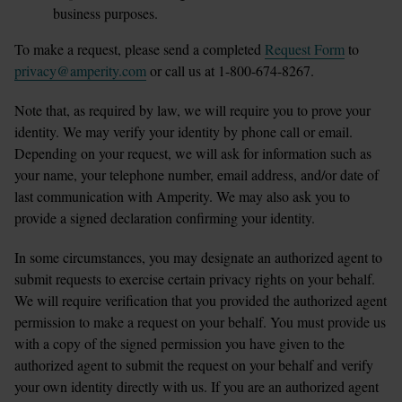
business purposes.
To make a request, please send a completed 
Request Form
 to 
privacy@amperity.com
 or call us at 1-800-674-8267.
Note that, as required by law, we will require you to prove your 
identity. We may verify your identity by phone call or email. 
Depending on your request, we will ask for information such as 
your name, your telephone number, email address, and/or date of 
last communication with Amperity. We may also ask you to 
provide a signed declaration confirming your identity.
In some circumstances, you may designate an authorized agent to 
submit requests to exercise certain privacy rights on your behalf. 
We will require verification that you provided the authorized agent 
permission to make a request on your behalf. You must provide us 
with a copy of the signed permission you have given to the 
authorized agent to submit the request on your behalf and verify 
your own identity directly with us. If you are an authorized agent 