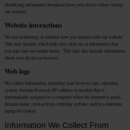
identifying information broadcast from your device when visiting 
our website.
Website interactions
We use technology to monitor how you interact with our website. 
This may include which links you click on, or information that 
you type into our online forms.  This may also include information 
about your device or browser.
Web logs
We collect information, including your browser type, operating 
system, Internet Protocol (IP) address (a number that is 
automatically assigned to a computer when the Internet is used), 
domain name, click-activity, referring website, and/or a date/time 
stamp for visitors.
Information We Collect From 