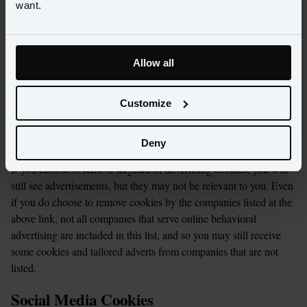
want.
For Google AdWords, you can set preferences for how 
Google advertises to you using the Google Ad Preferences 
page, and if you want to you can opt out of interest-based 
advertising entirely by cookie settings or permanently 
Allow all
using a browser plugin.
For Twitter, please visit 
here
.
Customize
You can disable cookies which remember your browsing 
habits and target advertising at you by visiting 
here
.
Deny
If you choose to remove targeted or advertising cookies, you will 
still see advertisements, but they may not be relevant to you. Even 
if you do choose to remove cookies by the companies listed at the 
above link, not all companies that serve online behavioral 
advertising are included in this list, and so you may still receive 
some cookies and tailored adverts from companies that are not 
listed.
Social Media Cookies