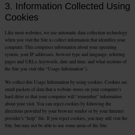
3. Information Collected Using 
Cookies
Like most websites, we use automatic data collection technology 
when you visit the Site to collect information that identifies your 
computer. This comprises information about your operating 
system, your IP addresses, browser type and language, referring 
pages and URLs, keywords, date and time, and what sections of 
the Site you visit (the “Usage Information”).
We collect this Usage Information by using cookies. Cookies are 
small packets of data that a website stores on your computer’s 
hard drive so that your computer will “remember” information 
about your visit. You can reject cookies by following the 
directions provided by your browser vendor or by your Internet 
provider’s “help” file. If you reject cookies, you may still visit the 
Site, but may not be able to use some areas of the Site.