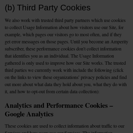
(b) Third Party Cookies
We also work with trusted third party partners which use cookies 
to collect Usage Information about how visitors use our Site, for 
example, which pages our visitors go to most often, and if they 
get error messages on those pages. Until you become an Amperity 
subscriber, these performance cookies don’t collect information 
that identifies you as an individual. The Usage Information 
gathered is only used to improve how our Site works. The trusted 
third parties we currently work with include the following (click 
on the links to view these organizations’ privacy policies and find 
out more about what data they hold about you, what they do with 
it, and how to opt-out from certain data collection):
Analytics and Performance Cookies – 
Google Analytics
These cookies are used to collect information about traffic to our 
Services and how users use our Services. The information 