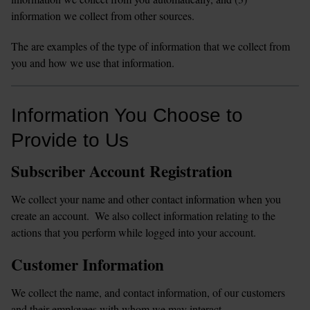
information we collect from other sources. 
The are examples of the type of information that we collect from 
you and how we use that information.  
Information You Choose to 
Provide to Us
Subscriber Account Registration
We collect your name and other contact information when you 
create an account.  We also collect information relating to the 
actions that you perform while logged into your account.
Customer Information
We collect the name, and contact information, of our customers 
and their employees with whom we may interact.  