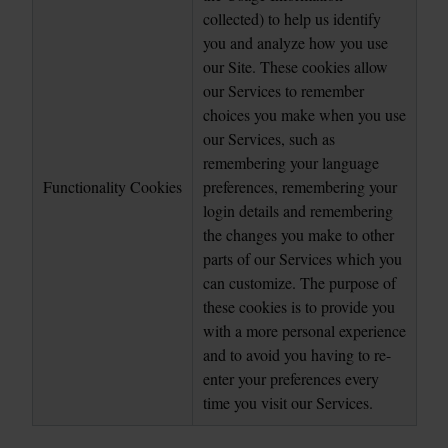
collected) to help us identify 
you and analyze how you use 
our Site. These cookies allow 
our Services to remember 
choices you make when you use 
our Services, such as 
remembering your language 
Functionality Cookies
preferences, remembering your 
login details and remembering 
the changes you make to other 
parts of our Services which you 
can customize. The purpose of 
these cookies is to provide you 
with a more personal experience 
and to avoid you having to re-
enter your preferences every 
time you visit our Services.