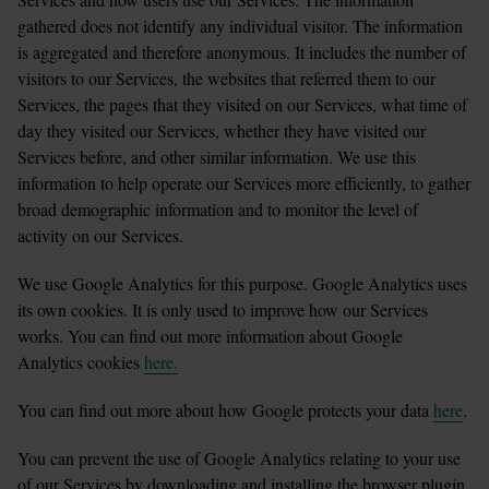
gathered does not identify any individual visitor. The information 
is aggregated and therefore anonymous. It includes the number of 
visitors to our Services, the websites that referred them to our 
Services, the pages that they visited on our Services, what time of 
day they visited our Services, whether they have visited our 
Services before, and other similar information. We use this 
information to help operate our Services more efficiently, to gather 
broad demographic information and to monitor the level of 
activity on our Services.
We use Google Analytics for this purpose. Google Analytics uses 
its own cookies. It is only used to improve how our Services 
works. You can find out more information about Google 
Analytics cookies 
here.
You can find out more about how Google protects your data 
here
.
You can prevent the use of Google Analytics relating to your use 
of our Services by downloading and installing the browser plugin 