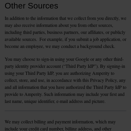
Other Sources 
In addition to the information that we collect from you directly, we 
may also receive information about you from other sources, 
including third parties, business partners, our affiliates, or publicly 
available sources.  For example, if you submit a job application, or 
become an employee, we may conduct a background check.
You may choose to sign-in using your Google or any other third-
party identity provider account (“Third Party IdP”). By signing-in 
using your Third Party IdP, you are authorizing Amperity to 
collect, store, and use, in accordance with this Privacy Policy, any 
and all information that you have authorized the Third Party IdP to 
provide to Amperity. Such information may include your first and 
last name, unique identifier, e-mail address and picture.
We may collect billing and payment information, which may 
include your credit card number, billing address, and other 