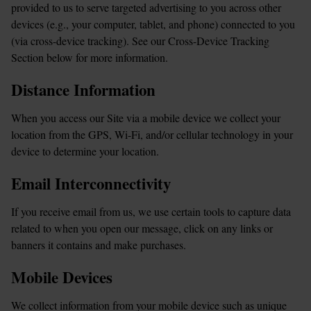
provided to us to serve targeted advertising to you across other 
devices (e.g., your computer, tablet, and phone) connected to you 
(via cross-device tracking). See our Cross-Device Tracking 
Section below for more information.
Distance Information
When you access our Site via a mobile device we collect your 
location from the GPS, Wi-Fi, and/or cellular technology in your 
device to determine your location.
Email Interconnectivity
If you receive email from us, we use certain tools to capture data 
related to when you open our message, click on any links or 
banners it contains and make purchases.
Mobile Devices
We collect information from your mobile device such as unique 