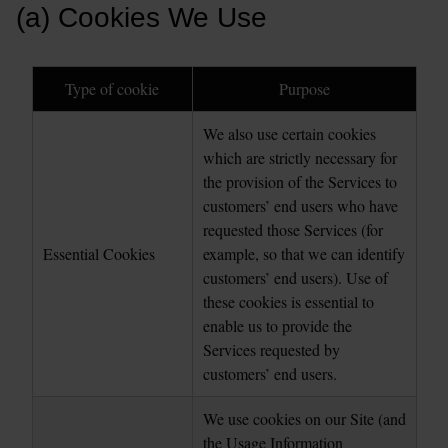
(a) Cookies We Use
Type of cookie
Purpose
We also use certain cookies 
which are strictly necessary for 
the provision of the Services to 
customers’ end users who have 
requested those Services (for 
Essential Cookies
example, so that we can identify 
customers’ end users). Use of 
these cookies is essential to 
enable us to provide the 
Services requested by 
customers’ end users.
We use cookies on our Site (and 
the Usage Information 