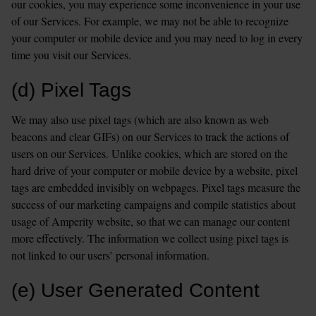
our cookies, you may experience some inconvenience in your use 
of our Services. For example, we may not be able to recognize 
your computer or mobile device and you may need to log in every 
time you visit our Services.
(d) Pixel Tags
We may also use pixel tags (which are also known as web 
beacons and clear GIFs) on our Services to track the actions of 
users on our Services. Unlike cookies, which are stored on the 
hard drive of your computer or mobile device by a website, pixel 
tags are embedded invisibly on webpages. Pixel tags measure the 
success of our marketing campaigns and compile statistics about 
usage of Amperity website, so that we can manage our content 
more effectively. The information we collect using pixel tags is 
not linked to our users’ personal information.
(e) User Generated Content