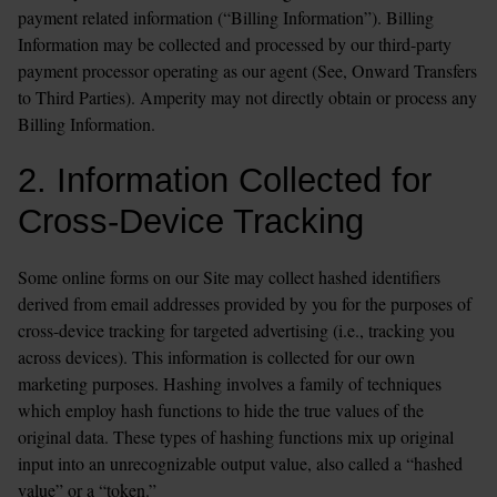
payment related information (“Billing Information”). Billing 
Information may be collected and processed by our third-party 
payment processor operating as our agent (See, Onward Transfers 
to Third Parties). Amperity may not directly obtain or process any 
Billing Information.
2. Information Collected for 
Cross-Device Tracking
Some online forms on our Site may collect hashed identifiers 
derived from email addresses provided by you for the purposes of 
cross-device tracking for targeted advertising (i.e., tracking you 
across devices). This information is collected for our own 
marketing purposes. Hashing involves a family of techniques 
which employ hash functions to hide the true values of the 
original data. These types of hashing functions mix up original 
input into an unrecognizable output value, also called a “hashed 
value” or a “token.”