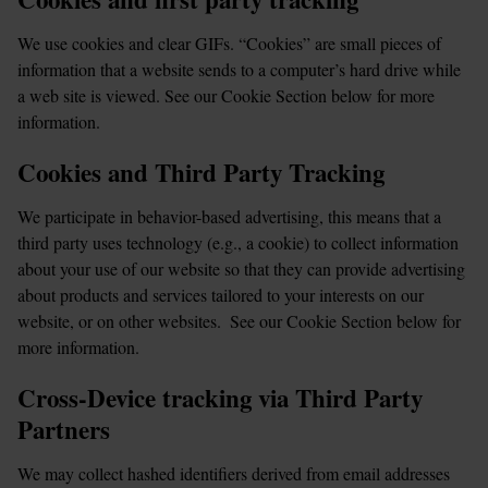
We use cookies and clear GIFs. “Cookies” are small pieces of 
information that a website sends to a computer’s hard drive while 
a web site is viewed. See our Cookie Section below for more 
information.
Cookies and Third Party Tracking
We participate in behavior-based advertising, this means that a 
third party uses technology (e.g., a cookie) to collect information 
about your use of our website so that they can provide advertising 
about products and services tailored to your interests on our 
website, or on other websites.  See our Cookie Section below for 
more information.
Cross-Device tracking via Third Party 
Partners
We may collect hashed identifiers derived from email addresses 