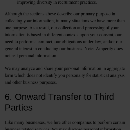
improving diversity in recruitment practices. 
Although the sections above describe our primary purpose in 
collecting your information, in many situations we have more than 
one purpose. As a result, our collection and processing of your 
information is based in different contexts upon your consent, our 
need to perform a contract, our obligations under law, and/or our 
general interest in conducting our business. Note, Amperity does 
not sell personal information.
We may analyze and share your personal information in aggregate 
form which does not identify you personally for statistical analysis 
and other business purposes. 
6. Onward Transfer to Third 
Parties
Like many businesses, we hire other companies to perform certain 
business-related services. We may disclose personal information 