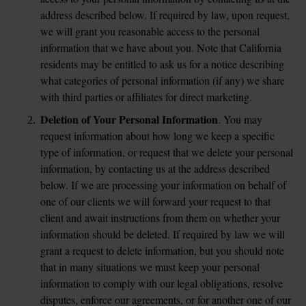
address described below. If required by law, upon request, 
we will grant you reasonable access to the personal 
information that we have about you. Note that California 
residents may be entitled to ask us for a notice describing 
what categories of personal information (if any) we share 
with third parties or affiliates for direct marketing.
Deletion of Your Personal Information
. You may 
request information about how long we keep a specific 
type of information, or request that we delete your personal 
information, by contacting us at the address described 
below. If we are processing your information on behalf of 
one of our clients we will forward your request to that 
client and await instructions from them on whether your 
information should be deleted. If required by law we will 
grant a request to delete information, but you should note 
that in many situations we must keep your personal 
information to comply with our legal obligations, resolve 
disputes, enforce our agreements, or for another one of our 