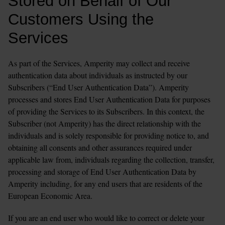
Stored on Behalf of Our 
Customers Using the 
Services
As part of the Services, Amperity may collect and receive 
authentication data about individuals as instructed by our 
Subscribers (“End User Authentication Data”). Amperity 
processes and stores End User Authentication Data for purposes 
of providing the Services to its Subscribers. In this context, the 
Subscriber (not Amperity) has the direct relationship with the 
individuals and is solely responsible for providing notice to, and 
obtaining all consents and other assurances required under 
applicable law from, individuals regarding the collection, transfer, 
processing and storage of End User Authentication Data by 
Amperity including, for any end users that are residents of the 
European Economic Area.
If you are an end user who would like to correct or delete your 