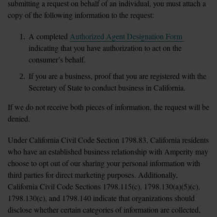
submitting a request on behalf of an individual, you must attach a 
copy of the following information to the request:
A completed 
Authorized Agent Designation Form 
indicating that you have authorization to act on the 
consumer’s behalf.
If you are a business, proof that you are registered with the 
Secretary of State to conduct business in California.
If we do not receive both pieces of information, the request will be 
denied.
Under California Civil Code Section 1798.83, California residents 
who have an established business relationship with Amperity may 
choose to opt out of our sharing your personal information with 
third parties for direct marketing purposes. Additionally, 
California Civil Code Sections 1798.115(c), 1798.130(a)(5)(c), 
1798.130(c), and 1798.140 indicate that organizations should 
disclose whether certain categories of information are collected, 