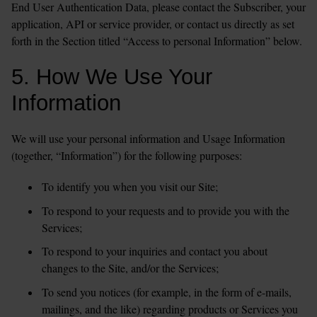
End User Authentication Data, please contact the Subscriber, your 
application, API or service provider, or contact us directly as set 
5. How We Use Your 
Information
We will use your personal information and Usage Information 
(together, “Information”) for the following purposes:
To identify you when you visit our Site;  
To respond to your requests and to provide you with the 
Services;
To respond to your inquiries and contact you about 
changes to the Site, and/or the Services;
To send you notices (for example, in the form of e-mails, 
mailings, and the like) regarding products or Services you 