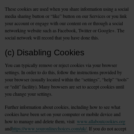
These cookies are used when you share information using a social 
media sharing button or “like” button on our Services or you link 
your account or engage with our content on or through a social 
networking website such as Facebook, Twitter or Google+. The 
social network will record that you have done this.
(c) Disabling Cookies
You can typically remove or reject cookies via your browser 
settings. In order to do this, follow the instructions provided by 
your browser (usually located within the “settings”, “help” “tools” 
or “edit” facility). Many browsers are set to accept cookies until 
you change your settings.
Further information about cookies, including how to see what 
cookies have been set on your computer or mobile device and 
how to manage and delete them, visit  
www.allaboutcookies.org
and
https://www.youronlinechoices.com/uk/.
 If you do not accept 