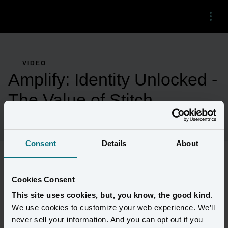
Menu
VIDEO
Amplify: Identity Unlocked -
The Value of Stitch
Consent
Details
About
Better customer data quality leads to better results. Hear how 
Cookies Consent
MacKenzie Childs leverages Stitch to drive even greater 
This site uses cookies, but, you know, the good kind
.
marketing ROI. Get a preview of upcoming Stitch innovations 
We use cookies to customize your web experience. We’ll
that will enable faster runs.
never sell your information. And you can opt out if you