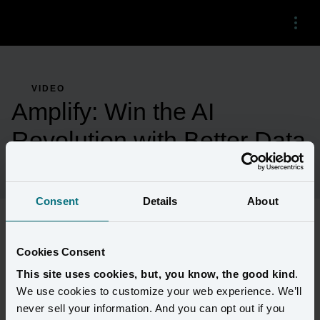
Menu
VIDEO
Amplify: Win the AI
Revolution with Better Data
Consent
Details
About
Technology is rapidly evolving to support the free flow of data 
Cookies Consent
needed to fuel AI. Learn how Amperity is opening its platform to 
This site uses cookies, but, you know, the good kind
.
empower the next generation of builders and marketers to unlock 
We use cookies to customize your web experience. We’ll
AI's potential with a new standard in data quality and sharing. 
never sell your information. And you can opt out if you