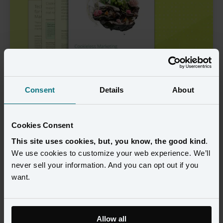
Consent
Details
About
View the
Guide
Cookies Consent
View now
This site uses cookies, but, you know, the good kind
.
We use cookies to customize your web experience. We’ll
never sell your information. And you can opt out if you
Welcome to the Era of 
want.
Cookieless Marketing
Allow all
In the transformative landscape of digital marketing, the 