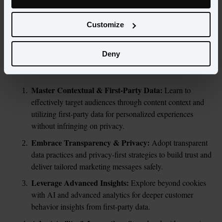
departure of third-party cookies marks the dawn of a new era. 
This guide is your compass to navigating the changes, ensuring 
Customize
your marketing strategies not only adapt but also excel in this 
evolving environment.
Deny
In this guide you’ll find:
Master Contextual & First-Party Data: 
Learn to 
effectively target audiences through content context and 
utilizing first-party data for personalized experiences 
without infringing on privacy.
Embrace Transparency & Privacy: 
Adopt transparent 
data practices and privacy-first strategies to build trust and 
deliver tailored marketing messages safely.
Leverage Advanced Insights: 
Explore beyond cookies 
with AI and advanced analytics for deeper customer 
behavior insights from first-party data.