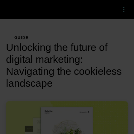
Menu
GUIDE
Unlocking the future of
digital marketing:
Navigating the cookieless
landscape