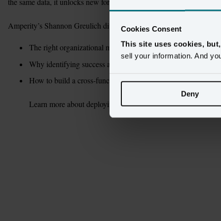
the same data, it unlocks new forms of collaboration across teams. 

Amperity’s Shannon Greulich dives into:
Cookies Consent
This site uses cookies, but
The right organizational mindset for a customer data initiative
sell your information. And yo
Why identifying success at each stage is crucial
How to build a cross-functional coalition for strategy and exec
Deny
Learn more about deploying an exceptional customer-data initi