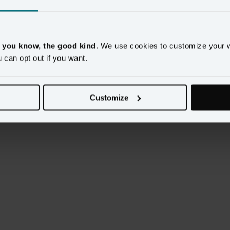
, you know, the good kind
. We use cookies to customize your 
u can opt out if you want.
ution 

Customize
ative 
here