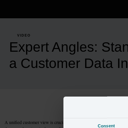
VIDEO
Expert Angles: Sta
a Customer Data Ini
A unified customer view is crucial to standing up a successful cust
Consent