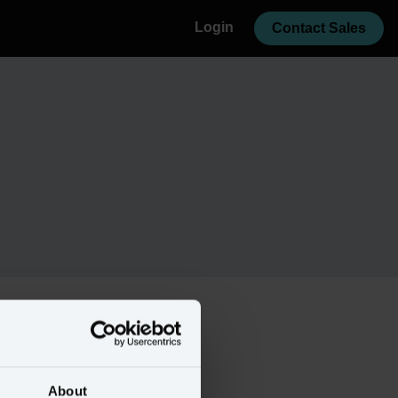
Login
Contact Sales
About