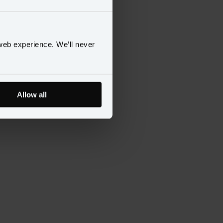
web experience. We’ll never
Allow all