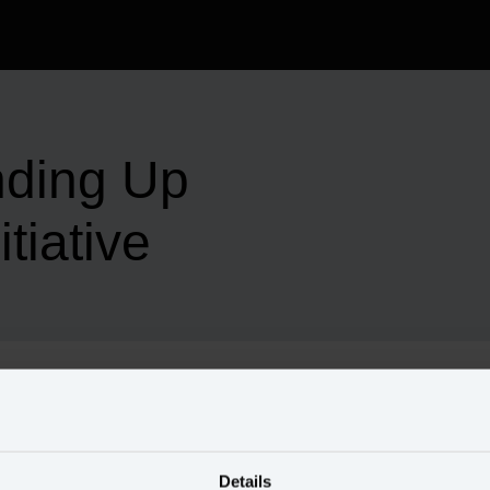
nding Up
tiative
omer data initiative — when all team members work with 
Details