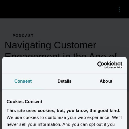
Menu
PODCAST
Navigating Customer
Engagement in the Age of
CDCs and Generative AI
Consent
Details
About
Cookies Consent
Amperity CTO joins Mike Giambattista on the Customerland 
This site uses cookies, but, you know, the good kind
.
podcast to share his insights about how the demise of third-party 
We use cookies to customize your web experience. We’ll
cookies has changed the customer data landscape, especially in an 
never sell your information. And you can opt out if you