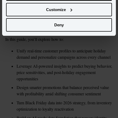
AI is shaping sales at scale.
Customize
To win in this environment, retailers need more than clever 
promotions – they need a unified view of every customer and the 
Deny
ability to act on that insight in real time.
In this guide, you’ll explore how to:
Unify real-time customer profiles to anticipate holiday 
demand and personalize campaigns across every channel
Leverage AI-powered insights to predict buying behavior, 
price sensitivities, and post-holiday engagement 
opportunities
Design smarter promotions that balance perceived value 
with profitability amid shifting consumer sentiment
Turn Black Friday data into 2026 strategy, from inventory 
optimization to loyalty reactivation
Build an AI-ready data foundation that powers identity 