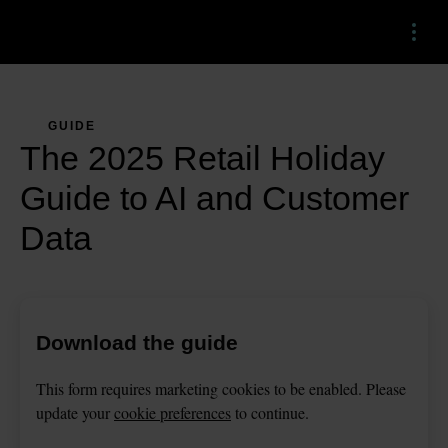
Menu
GUIDE
The 2025 Retail Holiday
Guide to AI and Customer
Data
Download the guide
This
form
requires
marketing
cookies to be enabled. Please
update your
cookie preferences
to continue.