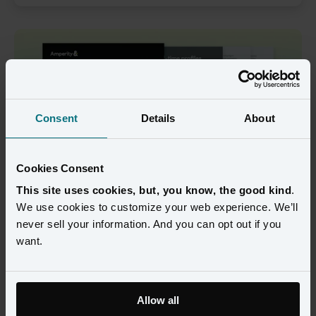
Consent
Details
About
Cookies Consent
This site uses cookies, but, you know, the good kind
.
We use cookies to customize your web experience. We’ll
never sell your information. And you can opt out if you
Black Friday and Cyber Monday are more than just revenue 
want.
spikes. They’re the ultimate test of your brand’s customer 
understanding, data readiness, and operational agility.
This year, new challenges are colliding: tighter consumer 
Allow all
budgets, fragile confidence, and the first holiday season where 