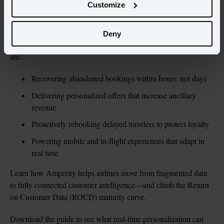
Customize
Real-Time Personalization for Modern Airlines,
This guide, 
shows how to close that gap with proven, ROI-driving use cases 
Deny
from the world’s most innovative carriers. You’ll see how airlines 
are:
Recovering abandoned bookings within hours, not days
Delivering personalized offers that increase ancillary 
revenue
Proactively rebooking delayed travelers to protect loyalty
Powering mobile and in-flight experiences that adapt in 
real time
Learn how Amperity helps airlines move from fragmented data 
to fully connected customer intelligence—and climb the Return 
on Customer Data (ROCD) maturity curve.
Download the guide to see what real-time personalization can 