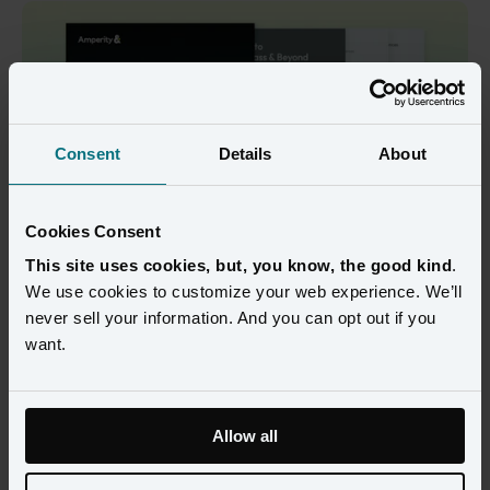
Consent
Details
About
Cookies Consent
This site uses cookies, but, you know, the good kind
.
We use cookies to customize your web experience. We’ll
Discover how leading airlines are using real-time customer 
never sell your information. And you can opt out if you
intelligence to boost loyalty, increase revenue, and transform 
want.
operations.
Airlines generate millions of interactions every day - but most 
data systems can’t keep up. Batch updates leave passenger 
Allow all
profiles outdated before they’re even used, leading to generic 
offers and missed opportunities.