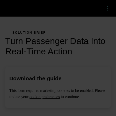
Menu
SOLUTION BRIEF
Turn Passenger Data Into
Real-Time Action
Download the guide
This
form
requires
marketing
cookies to be enabled. Please
update your
cookie preferences
to continue.