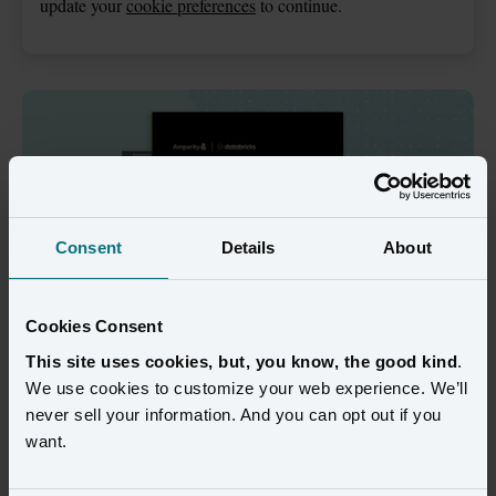
update your
cookie preferences
to continue.
Consent
Details
About
Cookies Consent
This site uses cookies, but, you know, the good kind
.
We use cookies to customize your web experience. We’ll
In a business landscape defined by data, 
never sell your information. And you can opt out if you
Amperity and Databricks are the 
want.
ultimate power couple.