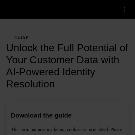
Menu
GUIDE
Unlock the Full Potential of
Your Customer Data with
AI-Powered Identity
Resolution
Download the guide
This
form
requires
marketing
cookies to be enabled. Please