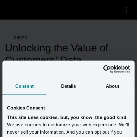
Menu
VIDEO
Unlocking the Value of
Customers’ Data
Consent
Details
About
A customer data platform is at the heart of the most cutting edge, 
Cookies Consent
customer-centric digital programs at leading financial institutions. 
This site uses cookies, but, you know, the good kind
.
This platform should clean, connect and share customer data so 
We use cookies to customize your web experience. We’ll
the business lines that need it most can create distinctive and 
never sell your information. And you can opt out if you
relevant experiences. Amperity’s Jill Meuzelaar details the four 