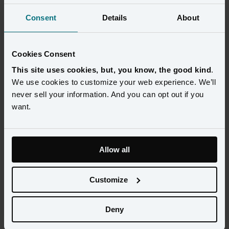
Consent
Details
About
Cookies Consent
This site uses cookies, but, you know, the good kind
.
We use cookies to customize your web experience. We’ll
never sell your information. And you can opt out if you
want.
Allow all
This is a dive into the intricacies of establishing customer identity 
and matching customer-identifying information between data 
Customize
sources. We will then take a look at how Amperity, a leader in 
customer identity resolution, tackles this problem as part of the 
Deny
Databricks Customer-360 lakehouse ecosystem.