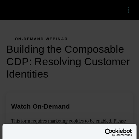
Menu
ON-DEMAND WEBINAR
Building the Composable
CDP: Resolving Customer
Identities
Watch On-Demand
This
form
requires
marketing
cookies to be enabled. Please
update your
cookie preferences
to continue.