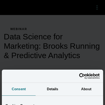
Menu
WEBINAR
Data Science for
Marketing: Brooks Running
& Predictive Analytics
Consent
Details
About
As consumer brands accelerate their shift to focus on first-party 
customer relationships, they need to revolutionize the way they 
market. 