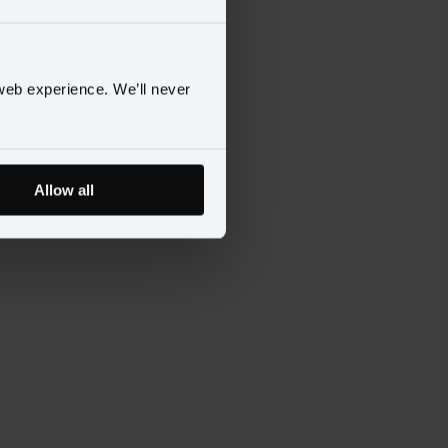
web experience. We’ll never
Allow all