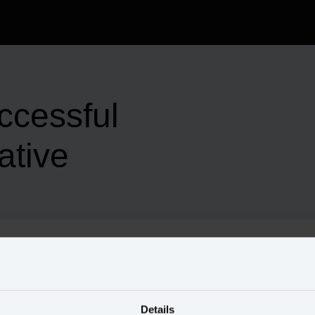
ccessful
ative
us through his keys to successful data initiatives.
Details