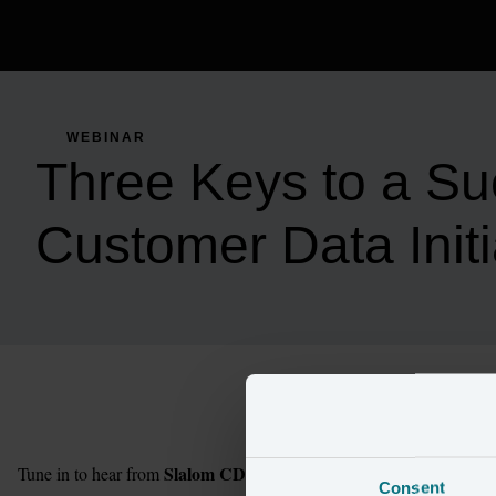
WEBINAR
Three Keys to a Su
Customer Data Initi
Slalom CDP expert, Jake Bennett
Tune in to hear from 
 who walks 
Consent