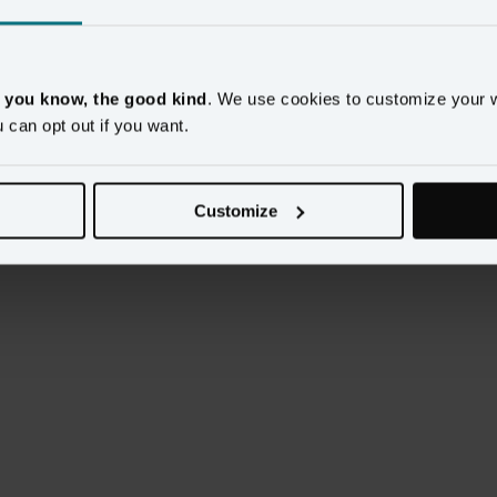
lders: IT, Business Intelligence, MarTech, Marketing, 
, you know, the good kind
. We use cookies to customize your 
u can opt out if you want.
few suggestions on what to do after implementation.
Customize