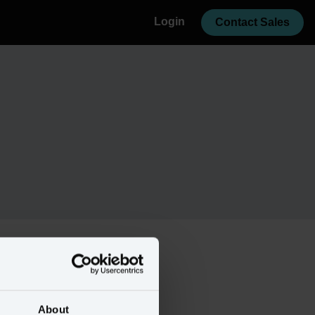
Login
Contact Sales
About