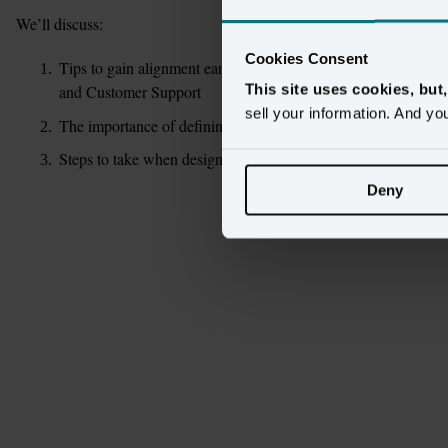
We’ll discuss:
Cookies Consent
Tips to gain alignment early with all customer-related stakeho
This site uses cookies, but
and Customer Support
sell your information. And yo
The importance of defining use cases early
Steps to take when designing your ideal Customer 360 and a 
Deny