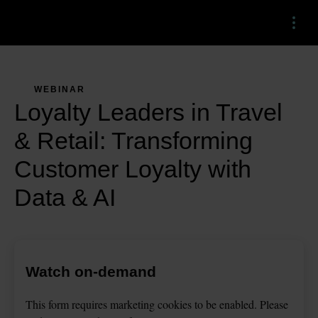
Menu
WEBINAR
Loyalty Leaders in Travel
& Retail: Transforming
Customer Loyalty with
Data & AI
Watch on-demand
This
form
requires
marketing
cookies to be enabled. Please