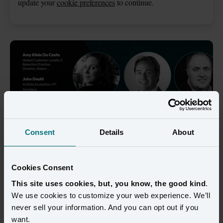
update your
cookie preferences
to continue.
Consent
Details
About
Cookies Consent
An on-demand webinar from Amperity, 
This site uses cookies, but, you know, the good kind
.
Amadeus, Databricks, and Slalom 
We use cookies to customize your web experience. We’ll
never sell your information. And you can opt out if you
Customer loyalty in travel has evolved far beyond points and 
want.