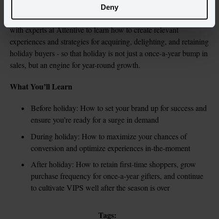
Deny
As we head into peak holiday planning season, watch along 
with experts at Attentive to learn how to create relevant 
experiences and strategies for acquiring, delighting, and retaining 
holiday buyers - so that holiday is not just a once-a-year bump in 
sales, but an engine for year-round growth.
What You’ll Learn
Before holiday: How to set your brand up for success and 
ensure you’re ready for a surge in demand
During holiday: How to maximize your chances of 
conversion and optimize experiences in-the-moment
After holiday: How to retain first-time shoppers, grow 
purchase frequency for once-a-year gifters, and continue 
to cultivate VIPS well after the season is over
Tags: