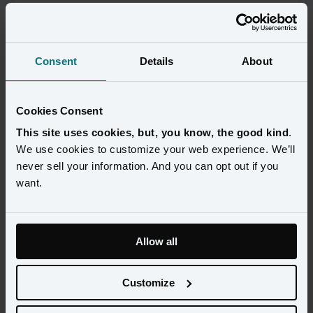
Consent
Details
About
Cookies Consent
This site uses cookies, but, you know, the good kind
.
We use cookies to customize your web experience. We’ll
never sell your information. And you can opt out if you
want.
Today, consumers have more options than ever for holiday 
shopping, and every brand is competing to capture their attention 
Allow all
during this critical time. To succeed, brands need to effectively 
leverage customer data to personalize offers and messages, 
Customize
determine the optimal targeting strategy, and ensure a frictionless 
experience at every touchpoint.