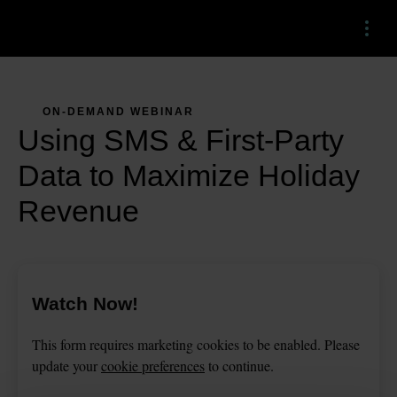
Menu
ON-DEMAND WEBINAR
Using SMS & First-Party
Data to Maximize Holiday
Revenue
Watch Now!
This
form
requires
marketing
cookies to be enabled. Please
update your
cookie preferences
to continue.