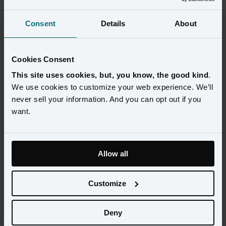
Consent
Details
About
Cookies Consent
This site uses cookies, but, you know, the good kind
.
We use cookies to customize your web experience. We’ll
never sell your information. And you can opt out if you
want.
Allow all
With tighter budgets and fewer resources, marketers will look 
more to AI and automation to help stay ahead of competition 
Customize
and win this Black Friday and Cyber Monday (BFCM). Join our 
panel of AI experts from Mention Me, Attentive, and Loop to 
hear how AI can optimize your customer journey, personalize 
Deny
the shopping experience, and automate processes to maximize 