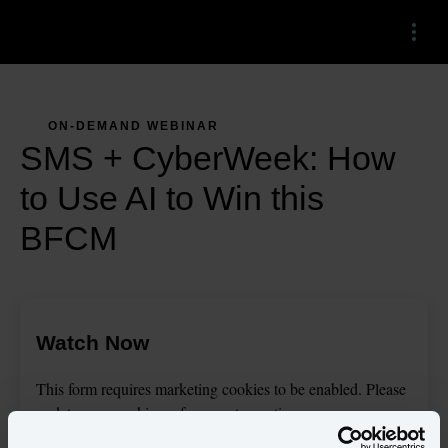
Menu
ON-DEMAND WEBINAR
SMS + CyberWeek: How
to Use AI to Win this
BFCM
Watch Now
This
form
requires
marketing
cookies to be enabled. Please
update your
cookie preferences
to continue.