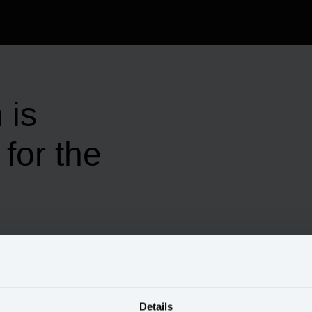
 is
for the
Details