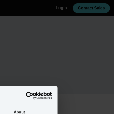
Login
Contact Sales
About