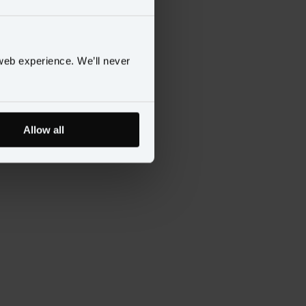
web experience. We’ll never
Allow all