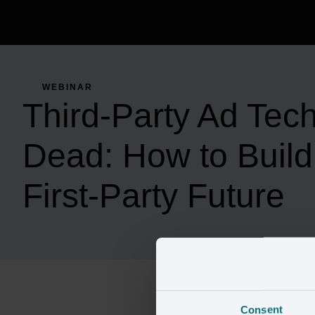
WEBINAR
Third-Party Ad Tech
Dead: How to Build 
First-Party Future
Consent