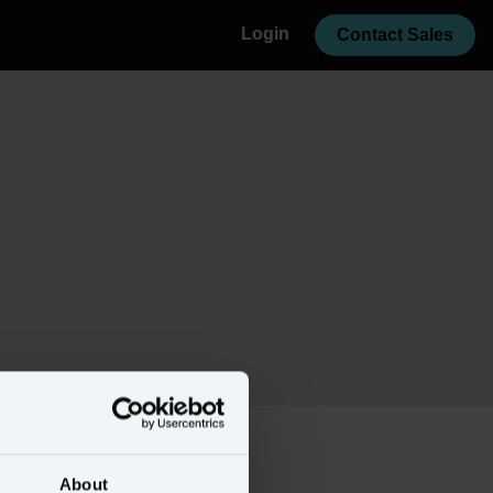
Login
Contact Sales
About