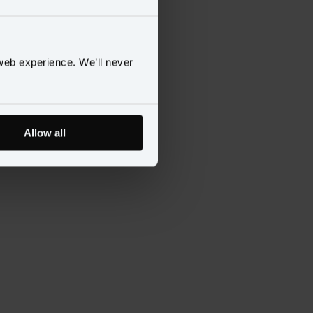
web experience. We’ll never
Allow all