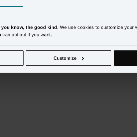
ment of your tech stack and more often than not, 
utions. But with all the choices available, how do you 
, you know, the good kind
. We use cookies to customize your 
u can opt out if you want.
he ideal technology stack for customer-centric digital 
 of the world’s leading brands.
Customize