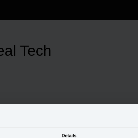
eal Tech
Details