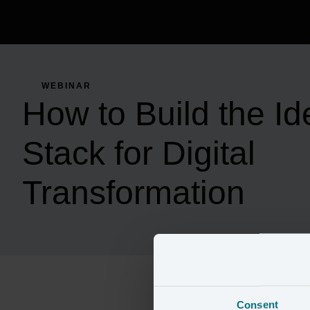
WEBINAR
How to Build the Id
Stack for Digital
Transformation
Consent