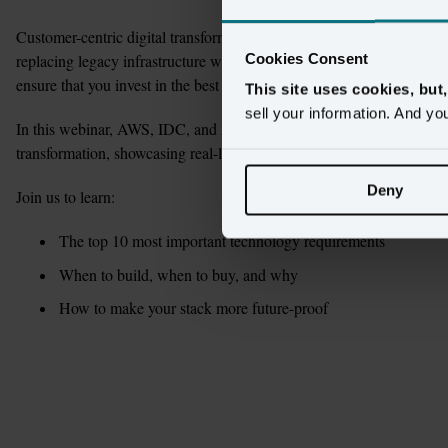
Customer-centric digital transformation inevitably requires a reassess
Cookies Consent
replacing legacy infrastructure with faster, smarter, more scalable sol
ensure that you invest in the best options available?
This site uses cookies, but
sell your information. And yo
In this webinar, AWS, IDC, and Amperity explore the ins and outs of t
transformation, showcasing real-life example tech stacks from several
Deny
Join us to learn:  
The top 10 most important technology requirements
When to build, when to buy, and why
How to make your stack more future-proof