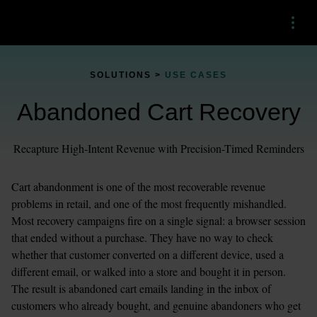
Menu
SOLUTIONS > 
USE CASES
Abandoned Cart Recovery
Recapture High-Intent Revenue with Precision-Timed Reminders
Cart abandonment is one of the most recoverable revenue 
problems in retail, and one of the most frequently mishandled. 
Most recovery campaigns fire on a single signal: a browser session 
that ended without a purchase. They have no way to check 
whether that customer converted on a different device, used a 
different email, or walked into a store and bought it in person. 
The result is abandoned cart emails landing in the inbox of 
customers who already bought, and genuine abandoners who get 