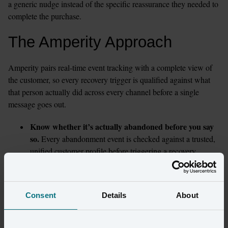
a generic nudge instead of the specific reassurance they needed to 
complete the purchase.
The Amperity Approach
Amperity pairs real-time event tracking with a complete view of 
the customer, so every recovery trigger is qualified against what 
that person actually did across every channel before a single 
message goes out.
Know whether it’s actually abandoned before you say 
so.
 Every abandonment event is checked against a trusted, 
unified customer profile before triggering a recovery 
journey. If the customer converted through a different 
email, on another device, or in a physical store, 
suppression kicks in immediately.
Consent
Details
About
From exit event to personalized outreach in minutes.
Streaming ingest and real-time activation capture the exit 