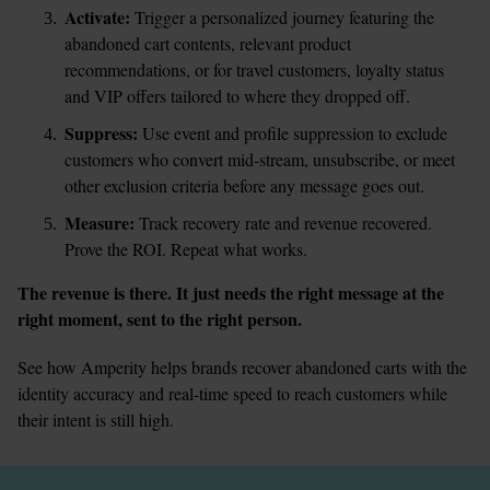
Activate:
 Trigger a personalized journey featuring the 
abandoned cart contents, relevant product 
recommendations, or for travel customers, loyalty status 
and VIP offers tailored to where they dropped off.
Suppress:
 Use event and profile suppression to exclude 
customers who convert mid-stream, unsubscribe, or meet 
other exclusion criteria before any message goes out.
Measure:
 Track recovery rate and revenue recovered. 
Prove the ROI. Repeat what works.
The revenue is there. It just needs the right message at the 
right moment, sent to the right person.
See how Amperity helps brands recover abandoned carts with the 
identity accuracy and real-time speed to reach customers while 
their intent is still high.