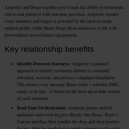
Amperity and Braze together give brands the ability to orchestrate 
end-to-end journeys with real-time precision. Amperity ensures 
every audience and trigger is powered by the most accurate, 
unified profile, while Braze brings those audiences to life with 
personalized cross-channel engagement.
Key relationship benefits
Identity-Powered Journeys: 
Amperity’s patented 
approach to identity resolution delivers a constantly 
refreshed, accurate, and privacy-compliant foundation. 
This means every message Braze sends – whether SMS, 
email, or in-app – is based on the most up-to-date version 
of each customer.
Real-Time Orchestration:
 Amperity passes unified 
audiences and event triggers directly into Braze. Braze’s 
Canvas interface then handles the drag-and-drop journey 
design, allowing marketers to meet customers at the right 