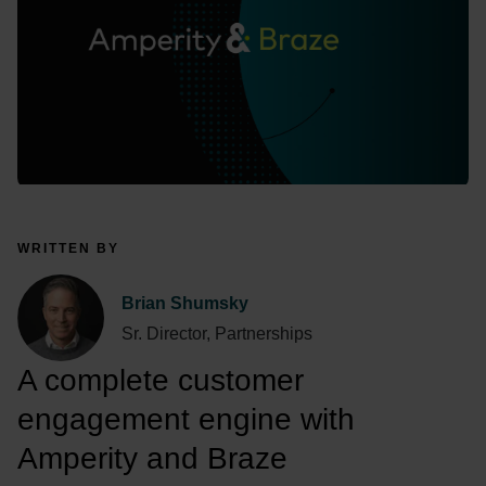
WRITTEN BY
Brian Shumsky
Sr. Director, Partnerships
A complete customer 
engagement engine with 
Amperity and Braze