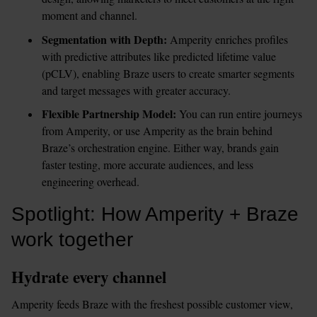
moment and channel.
Segmentation with Depth:
 Amperity enriches profiles 
with predictive attributes like predicted lifetime value 
(pCLV), enabling Braze users to create smarter segments 
and target messages with greater accuracy.
Flexible Partnership Model:
 You can run entire journeys 
from Amperity, or use Amperity as the brain behind 
Braze’s orchestration engine. Either way, brands gain 
faster testing, more accurate audiences, and less 
engineering overhead.
Spotlight: How Amperity + Braze 
work together
Hydrate every channel
Amperity feeds Braze with the freshest possible customer view, 