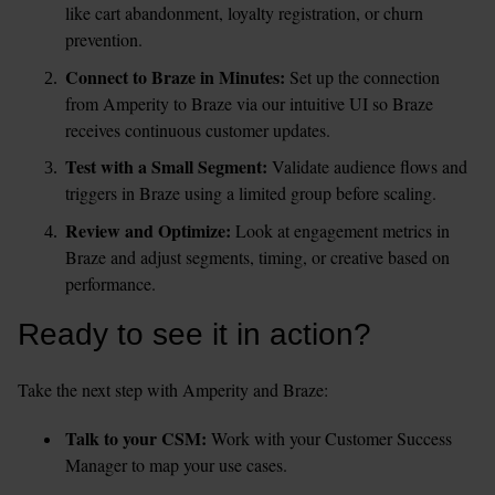
like cart abandonment, loyalty registration, or churn 
prevention.
Connect to Braze in Minutes: 
Set up the connection 
from Amperity to Braze via our intuitive UI so Braze 
receives continuous customer updates.
Test with a Small Segment: 
Validate audience flows and 
triggers in Braze using a limited group before scaling.
Review and Optimize: 
Look at engagement metrics in 
Braze and adjust segments, timing, or creative based on 
performance.
Ready to see it in action?
Take the next step with Amperity and Braze:
Talk to your CSM:
 Work with your Customer Success 
Manager to map your use cases.