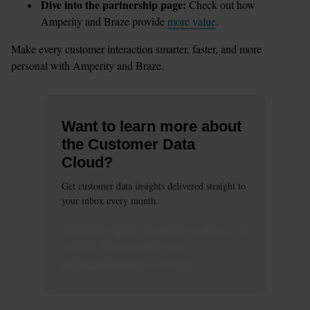
Dive into the partnership page:
 Check out how 
Amperity and Braze provide 
more value
.
Make every customer interaction smarter, faster, and more 
personal with Amperity and Braze.
Want to learn more about
the Customer Data
Cloud?
Get customer data insights delivered straight to
your inbox every month.
This
form
requires
marketing
cookies to be
enabled. Please update your
cookie preferences
to continue.