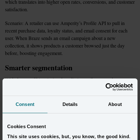
which translates into higher open rates, conversions, and customer 
satisfaction.
Scenario: A retailer can use Amperity’s Profile API to pull in 
recent purchase data, loyalty status, and email consent for each 
user. When Braze sends an email campaign about a new 
collection, it shows products a customer browsed just the day 
before, boosting engagement.
Smarter segmentation
With dozens of historical and predictive attributes, marketers can 
fine-tune audiences in Braze with confidence that every segment 
is grounded in real customer data.
Consent
Details
About
Scenario: A brand can use Amperity’s “Predicted CLV” and 
“Predicted Lifecycle Status” attributes via the Segment Editor to 
build a “high lifetime value, low churn risk” segment. Then export 
Cookies Consent
that audience into Braze to send VIP early-access offers. 
This site uses cookies, but, you know, the good kind
.