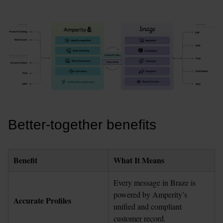
Better-together benefits
Benefit
What It Means
Every message in Braze is 
powered by Amperity’s 
Accurate Profiles
unified and compliant 
customer record.