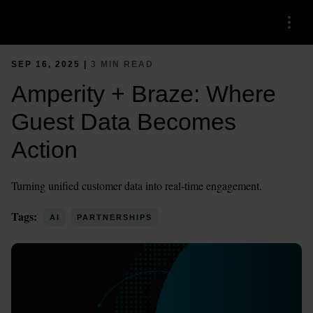
Menu
SEP 16, 2025 |
3 MIN READ
Amperity + Braze: Where
Guest Data Becomes
Action
Turning unified customer data into real-time engagement.
Tags:
AI
PARTNERSHIPS