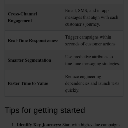
Email, SMS, and in-app 
Cross-Channel 
messages that align with each 
Engagement
customer’s journey.
Trigger campaigns within 
Real-Time Responsiveness
seconds of customer actions.
Use predictive attributes to 
Smarter Segmentation
fine-tune messaging strategies.
Reduce engineering 
Faster Time to Value
dependencies and launch tests 
quickly.
Tips for getting started
Identify Key Journeys: 
Start with high-value campaigns 