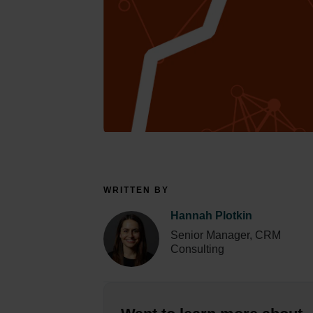
WRITTEN BY
Hannah Plotkin
Senior Manager, CRM
Consulting