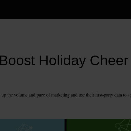
Boost Holiday Cheer 
 up the volume and pace of marketing and use their first-party data to s