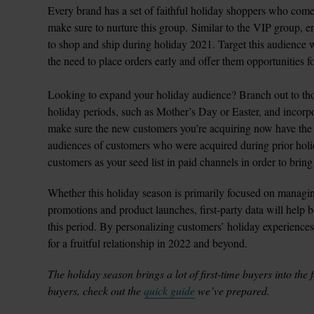
Every brand has a set of faithful holiday shoppers who come
make sure to nurture this group. Similar to the VIP group, en
to shop and ship during holiday 2021. Target this audience w
the need to place orders early and offer them opportunities for
Looking to expand your holiday audience? Branch out to th
holiday periods, such as Mother’s Day or Easter, and incorpo
make sure the new customers you’re acquiring now have the p
audiences of customers who were acquired during prior hol
customers as your seed list in paid channels in order to bri
Whether this holiday season is primarily focused on managing
promotions and product launches, first-party data will help br
this period. By personalizing customers’ holiday experiences
The holiday season brings a lot of first-time buyers into the 
buyers, check out the 
quick guide
 we’ve prepared. 