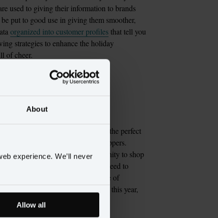
e used to giving their information to brands 
o be put to good use in giving them smoother, 
ata 
organized into customer profiles
 that tell you 
ing strategies to enhance the holiday 
or your VIP 
About
 entire year, but the holidays are the perfect 
 shopping moments with your VIP shoppers. 
e sure your VIPs have the opportunity to shop 
web experience. We’ll never
eaking to their customers about the need to 
ays. Over-communicate the importance of 
ve the opportunity to give presents this year, 
Allow all