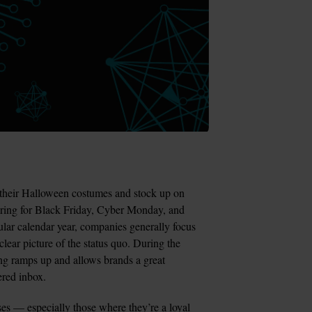
their Halloween costumes and stock up on 
aring for Black Friday, Cyber Monday, and 
ar calendar year, companies generally focus 
lear picture of the status quo. During the 
ng ramps up and allows brands a great 
tered inbox.
es — especially those where they’re a loyal 