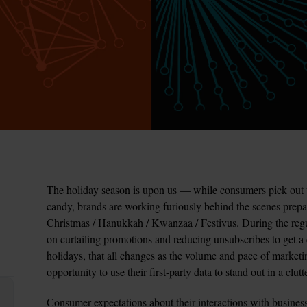
The holiday season is upon us — while consumers pick out 
candy, brands are working furiously behind the scenes prep
Christmas / Hanukkah / Kwanzaa / Festivus. During the regul
on curtailing promotions and reducing unsubscribes to get a c
holidays, that all changes as the volume and pace of marketi
opportunity to use their first-party data to stand out in a clut
Consumer expectations about their interactions with business