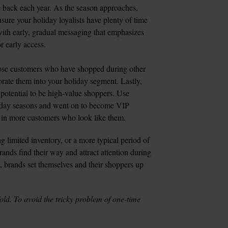
 back each year. As the season approaches, 
sure your holiday loyalists have plenty of time 
ith early, gradual messaging that emphasizes 
 early access.

ose customers who have shopped during other 
rate them into your holiday segment. Lastly, 
otential to be high-value shoppers. Use 
iday seasons and went on to become VIP 
ng in more customers who look like them.
 limited inventory, or a more typical period of 
ands find their way and attract attention during 
, brands set themselves and their shoppers up 
fold. To avoid the tricky problem of one-time 