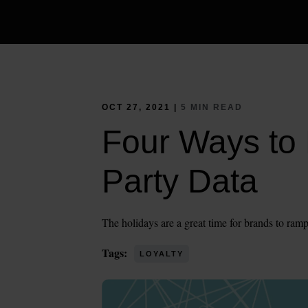
OCT 27, 2021 |
5 MIN READ
Four Ways to 
Party Data
The holidays are a great time for brands to ramp
Tags:
LOYALTY