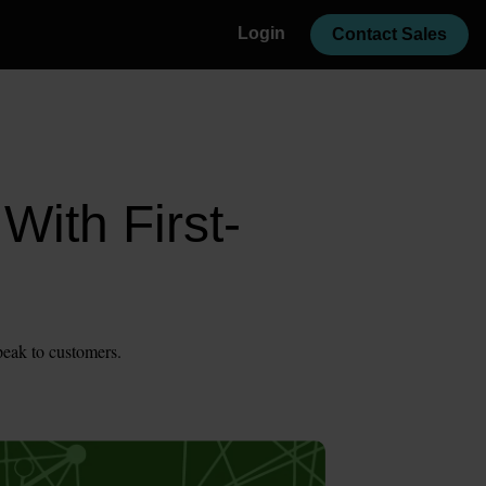
Login
Contact Sales
With First-
peak to customers.