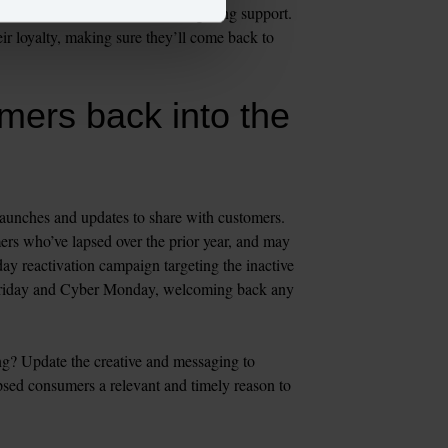
 as a virtual consultation or gifting support. 
ir loyalty, making sure they’ll come back to 
mers back into the 
launches and updates to share with customers. 
ers who’ve lapsed over the prior year, and may 
day reactivation campaign targeting the inactive 
 Friday and Cyber Monday, welcoming back any 
g? Update the creative and messaging to 
sed consumers a relevant and timely reason to 