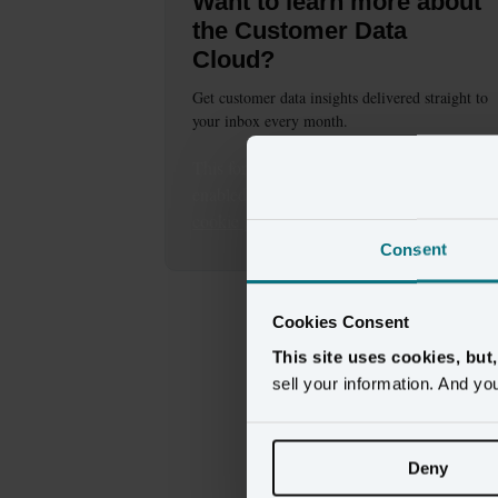
Want to learn more about
the Customer Data
Cloud?
Get customer data insights delivered straight to
your inbox every month.
This
form
requires
marketing
cookies to be
enabled. Please update your
cookie preferences
to continue.
Consent
Cookies Consent
This site uses cookies, but
sell your information. And yo
Deny