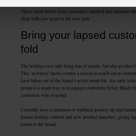
Looking to up the ante? Offer your VIPs premium services such
These small details keep customers satisfied and maintain the
Bring your lapsed custo
fold
The holidays not only bring lots of emails, but also product 
This ‘newness’ factor creates a reason to reach out to custom
have fallen out of the brand’s active email file. An early holi
group is a smart way to re-engage customers before Black
customers who respond.

Currently have a retention or winback journey up and runnin
feature holiday content and new product launches, giving lap