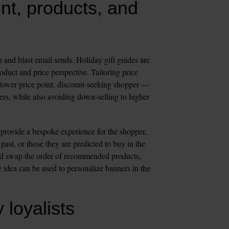
nt, products, and 
and blast email sends. Holiday gift guides are 
duct and price perspective. Tailoring price 
 lower price point, discount-seeking shopper — 
mers, while also avoiding down-selling to higher 
provide a bespoke experience for the shopper, 
ast, or those they are predicted to buy in the 
nd swap the order of recommended products, 
 idea can be used to personalize banners in the 
 loyalists