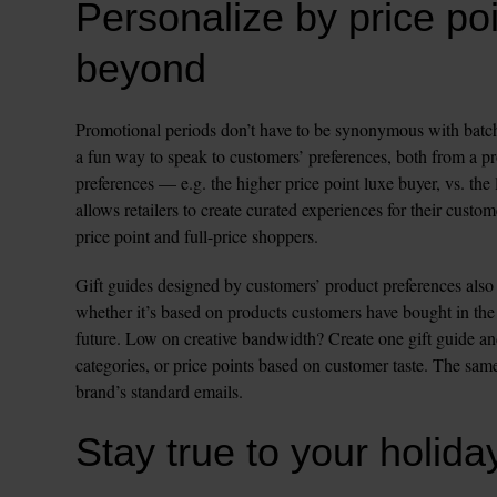
Personalize by price poi
beyond
Promotional periods don’t have to be synonymous with batch 
a fun way to speak to customers’ preferences, both from a pro
preferences — e.g. the higher price point luxe buyer, vs. the
allows retailers to create curated experiences for their custo
price point and full-price shoppers. 
Gift guides designed by customers’ product preferences also 
whether it’s based on products customers have bought in the p
future. Low on creative bandwidth? Create one gift guide a
categories, or price points based on customer taste. The same
Stay true to your holiday