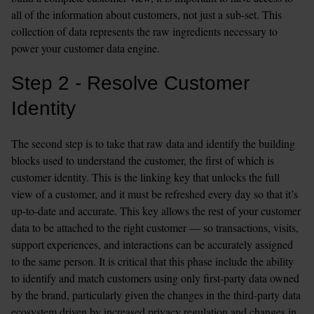
all of the information about customers, not just a sub-set. This 
collection of data represents the raw ingredients necessary to 
power your customer data engine.
Step 2 - Resolve Customer 
Identity
The second step is to take that raw data and identify the building 
blocks used to understand the customer, the first of which is 
customer identity. This is the linking key that unlocks the full 
view of a customer, and it must be refreshed every day so that it’s 
up-to-date and accurate. This key allows the rest of your customer 
data to be attached to the right customer — so transactions, visits, 
support experiences, and interactions can be accurately assigned 
to the same person. It is critical that this phase include the ability 
to identify and match customers using only first-party data owned 
by the brand, particularly given the changes in the third-party data 
ecosystem driven by increased privacy regulation and changes in 