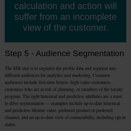
calculation and action will
suffer from an incomplete
view of the customer.
Step 5 - Audience Segmentation
The fifth step is to organize the profile data and segment into 
different audiences for analytics and marketing. Common 
audiences include first-time buyers, high-value customers, 
customers who are at risk of churning, or members of the loyalty 
program. The right historical and predictive attributes are a must 
to drive segmentation — examples include up-to-date historical 
and predictive lifetime value, preferred product or preferred 
channel, and an up-to-date view of contactability, including opt-in 
status.