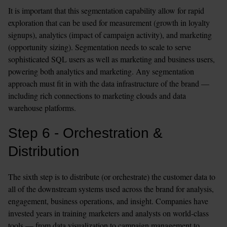
It is important that this segmentation capability allow for rapid 
exploration that can be used for measurement (growth in loyalty 
signups), analytics (impact of campaign activity), and marketing 
(opportunity sizing). Segmentation needs to scale to serve 
sophisticated SQL users as well as marketing and business users, 
powering both analytics and marketing. Any segmentation 
approach must fit in with the data infrastructure of the brand — 
including rich connections to marketing clouds and data 
warehouse platforms.
Step 6 - Orchestration & 
Distribution
The sixth step is to distribute (or orchestrate) the customer data to 
all of the downstream systems used across the brand for analysis, 
engagement, business operations, and insight. Companies have 
invested years in training marketers and analysts on world-class 
tools — from data visualization to campaign management to 