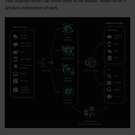
This diagram shows the seven steps in the middle. Read on for a 
detailed explanation of each.