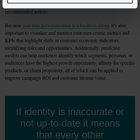
channel behaviors, product preferences, revenue sizing, and 
recommended actions.
Because
 real-time personalization is a business driver
, it’s also 
important to visualize and monitor customer-centric metrics and 
KPIs that highlight shifts in customer economic indicators, 
identifying risks and opportunities. Additionally, predictive 
models can help marketers identify which segments, personas, or 
audiences have the highest growth opportunity, affinity for specific 
products, or churn propensity, all of which can be applied to 
improve campaign ROI and customer lifetime value.
If identity is inaccurate or
not up-to-date it means
that every other