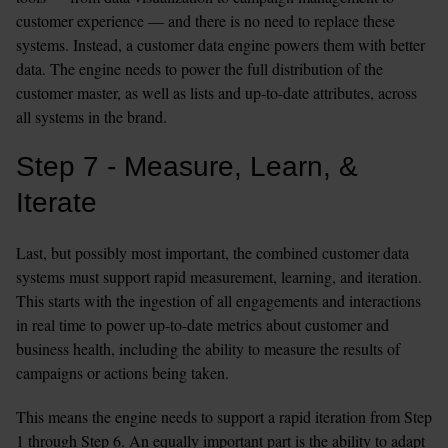
customer experience — and there is no need to replace these 
systems. Instead, a customer data engine powers them with better 
data. The engine needs to power the full distribution of the 
customer master, as well as lists and up-to-date attributes, across 
all systems in the brand.
Step 7 - Measure, Learn, & 
Iterate
Last, but possibly most important, the combined customer data 
systems must support rapid measurement, learning, and iteration. 
This starts with the ingestion of all engagements and interactions 
in real time to power up-to-date metrics about customer and 
business health, including the ability to measure the results of 
campaigns or actions being taken.
This means the engine needs to support a rapid iteration from Step 
1 through Step 6. An equally important part is the ability to adapt 