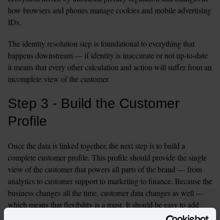
how browsers and phones manage cookies and mobile advertising 
IDs.
The identity resolution step is foundational to everything that 
happens downstream — if identity is inaccurate or not up-to-date 
it means that every other calculation and action will suffer from an 
incomplete view of the customer.
Step 3 - Build the Customer 
Profile
Once the data is linked together, the next step is to build a 
complete customer profile. This profile should provide the single 
view of the customer that powers all parts of the brand — from 
analytics to customer support to marketing to finance. Because the 
business changes all the time, customer data changes as well — 
which means that flexibility is a must. It should be easy to add 
new attributes to the profile, add in new data sources about the 