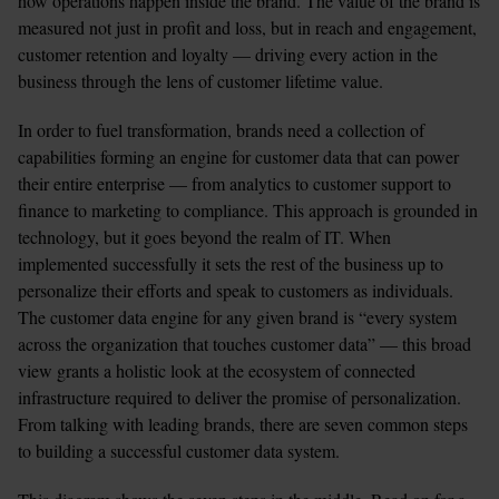
how operations happen inside the brand. The value of the brand is 
measured not just in profit and loss, but in reach and engagement, 
customer retention and loyalty — driving every action in the 
business through the lens of customer lifetime value.
In order to fuel transformation, brands need a collection of 
capabilities forming an engine for customer data that can power 
their entire enterprise — from analytics to customer support to 
finance to marketing to compliance. This approach is grounded in 
technology, but it goes beyond the realm of IT. When 
implemented successfully it sets the rest of the business up to 
personalize their efforts and speak to customers as individuals.
The customer data engine for any given brand is “every system 
across the organization that touches customer data” — this broad 
view grants a holistic look at the ecosystem of connected 
infrastructure required to deliver the promise of personalization. 
From talking with leading brands, there are seven common steps 
to building a successful customer data system.