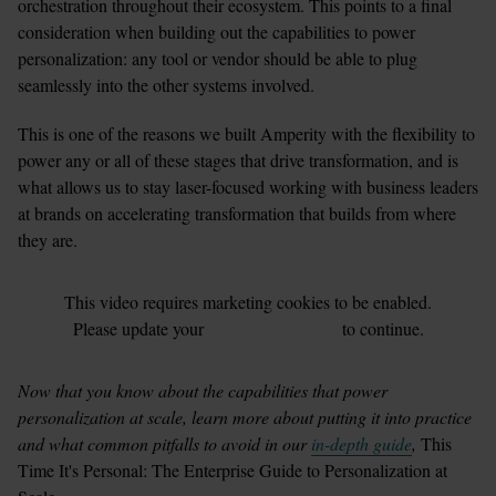
orchestration throughout their ecosystem. This points to a final 
consideration when building out the capabilities to power 
personalization: any tool or vendor should be able to plug 
seamlessly into the other systems involved.
This is one of the reasons we built Amperity with the flexibility to 
power any or all of these stages that drive transformation, and is 
what allows us to stay laser-focused working with business leaders 
at brands on accelerating transformation that builds from where 
they are.
This
video
requires
marketing
cookies to be enabled.
Please update your
cookie preferences
to continue.
Now that you know about the capabilities that power 
personalization at scale, learn more about putting it into practice 
and what common pitfalls to avoid in our 
in-depth guide
,
 This 
Time It's Personal: The Enterprise Guide to Personalization at 