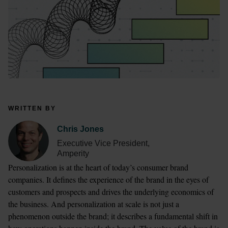
WRITTEN BY
Chris Jones
Executive Vice President,
Amperity
Personalization is at the heart of today’s consumer brand 
companies. It defines the experience of the brand in the eyes of 
customers and prospects and drives the underlying economics of 
the business. And personalization at scale is not just a 
phenomenon outside the brand; it describes a fundamental shift in 