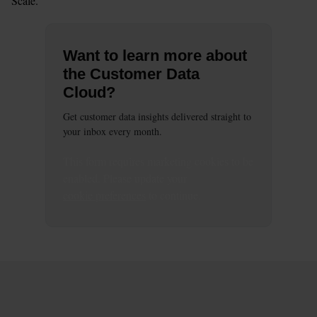
Scale.
Want to learn more about
the Customer Data
Cloud?
Get customer data insights delivered straight to
your inbox every month.
This
form
requires
marketing
cookies to be
enabled. Please update your
cookie preferences
to continue.