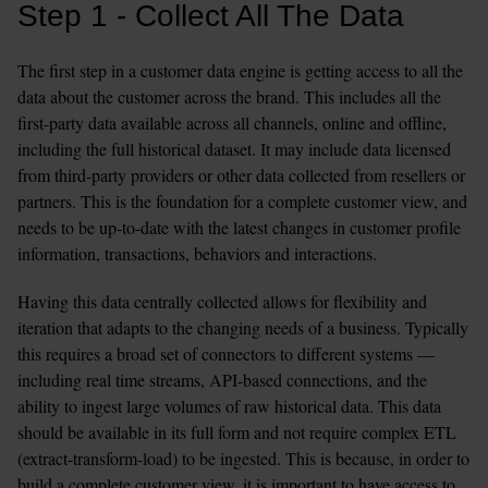
Step 1 - Collect All The Data
The first step in a customer data engine is getting access to all the 
data about the customer across the brand. This includes all the 
first-party data available across all channels, online and offline, 
including the full historical dataset. It may include data licensed 
from third-party providers or other data collected from resellers or 
partners. This is the foundation for a complete customer view, and 
needs to be up-to-date with the latest changes in customer profile 
information, transactions, behaviors and interactions.
Having this data centrally collected allows for flexibility and 
iteration that adapts to the changing needs of a business. Typically 
this requires a broad set of connectors to different systems — 
including real time streams, API-based connections, and the 
ability to ingest large volumes of raw historical data. This data 
should be available in its full form and not require complex ETL 
(extract-transform-load) to be ingested. This is because, in order to 
build a complete customer view, it is important to have access to 