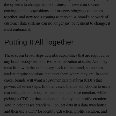
the systems to changes in the business — new data sources 
coming online, acquisitions and mergers bringing companies 
together, and new tools coming to market. A brand’s network of 
customer data systems can no longer just be resilient to change; it 
must embrace it.
Putting It All Together
These seven broad steps describe capabilities that are required in 
any brand ecosystem to drive personalization at scale. And they 
must fit in with the technology stack of the brand, so business 
leaders require solutions that meet them where they are. In some 
cases, brands will want a customer data platform (CDP) that 
powers all seven steps. In other cases, brands will choose to use a 
marketing cloud for segmentation and audience creation, while 
picking a CDP for data collection, identity, and profile creation. 
And in other cases brands will collect data in a data warehouse 
and then use a CDP for identity extraction, profile creation, and 