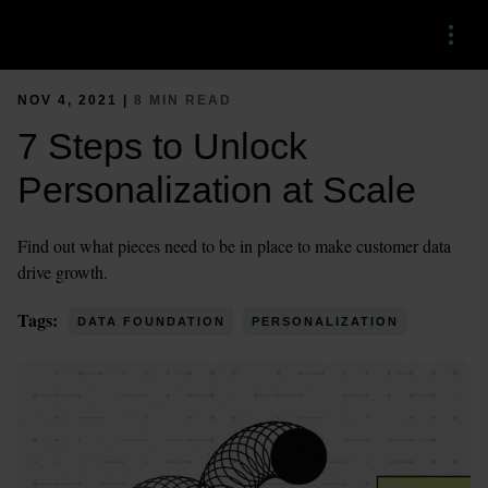
Menu
NOV 4, 2021 |
8 MIN READ
7 Steps to Unlock
Personalization at Scale
Find out what pieces need to be in place to make customer data
drive growth.
Tags:
DATA FOUNDATION
PERSONALIZATION