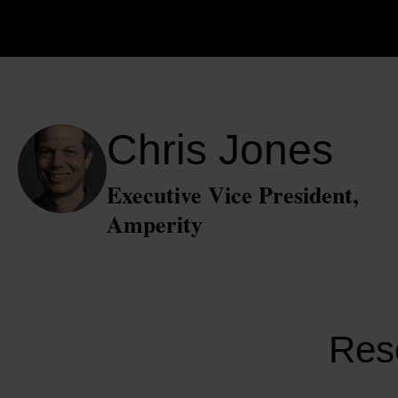
Chris Jones
Executive Vice President,
Amperity
Reso