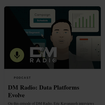
PODCAST
DM Radio: Data Platforms 
Evolve
On this episode of DM Radio, Eric Kavanaugh interviews 