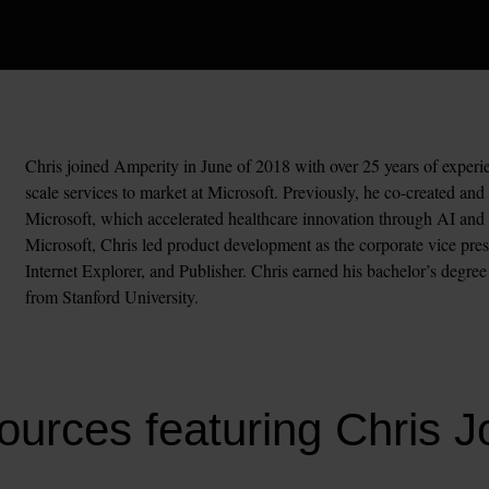
Chris joined Amperity in June of 2018 with over 25 years of experie
scale services to market at Microsoft. Previously, he co-created an
Microsoft, which accelerated healthcare innovation through AI and cl
Microsoft, Chris led product development as the corporate vice pr
Internet Explorer, and Publisher. Chris earned his bachelor’s degre
from Stanford University.
urces featuring Chris 