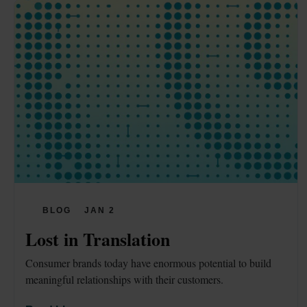
BLOG
JAN 2
Lost in Translation
Consumer brands today have enormous potential to build 
meaningful relationships with their customers.