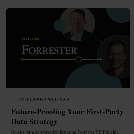
ON-DEMAND WEBINAR
Future-Proofing Your First-Party 
Data Strategy
Join us for a conversation featuring Forrester VP Principal 