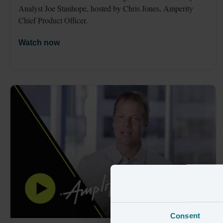
Analyst Joe Stanhope, hosted by Chris Jones, Amperity 
Chief Product Officer. 
Watch now
Consent