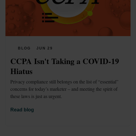
BLOG
JUN 29
CCPA Isn't Taking a COVID-19 
Hiatus
Privacy compliance still belongs on the list of “essential” 
concerns for today’s marketer – and meeting the spirit of 
these laws is just as urgent.
Read blog