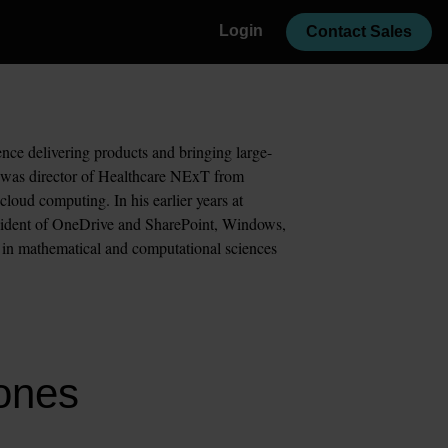
Login
Contact Sales
nce delivering products and bringing large-
d was director of Healthcare NExT from 
oud computing. In his earlier years at 
esident of OneDrive and SharePoint, Windows, 
e in mathematical and computational sciences 
Jones