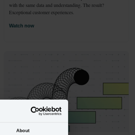
with the same data and understanding. The result? 
Exceptional customer experiences.
Watch now
About