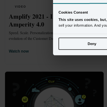
VIDEO
Cookies Consent
Amplify 2021 - Introducing 
This site uses cookies, but
Amperity 4.0
sell your information. And yo
Speed. Scale. Personalization. Governance. The next 
evolution of the Customer Data Platform.
Deny
Watch now