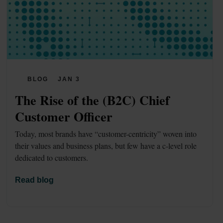
BLOG
JAN 3
The Rise of the (B2C) Chief 
Customer Officer
Today, most brands have “customer-centricity” woven into 
their values and business plans, but few have a c-level role 
dedicated to customers.
Read blog