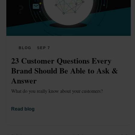
BLOG
SEP 7
23 Customer Questions Every 
Brand Should Be Able to Ask & 
Answer 
What do you really know about your customers?
Read blog