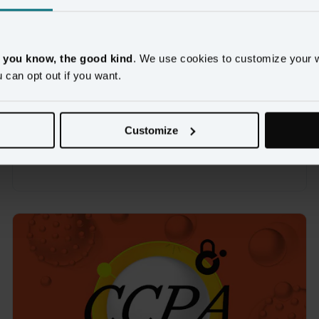
VIDEO
Customer Summit 2019: The 
, you know, the good kind
. We use cookies to customize your 
Amperity Platform: Today & 
u can opt out if you want.
Tomorrow
Here's what's coming to Amperity in 2019 and beyond
Customize
Watch now