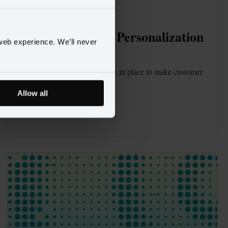
BLOG
NOV 4
7 Steps to Unlock Personalization 
web experience. We’ll never
at Scale
Find out what pieces need to be in place to make customer 
data drive growth.
Allow all
Read blog