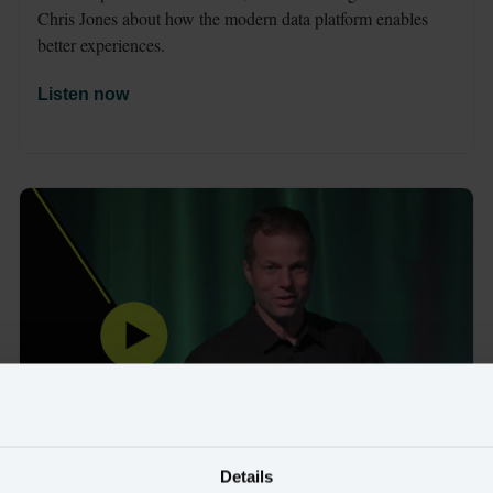
Chris Jones about how the modern data platform enables 
better experiences.
Listen now
Details