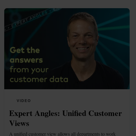
VIDEO
Expert Angles: Unified Customer 
Views
A unified customer view allows all departments to work 