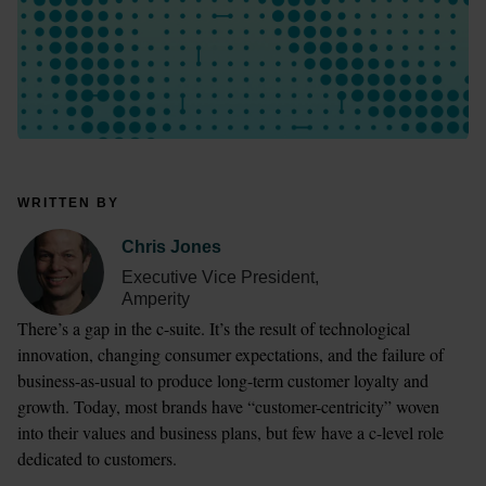
WRITTEN BY
Chris Jones
Executive Vice President,
Amperity
There’s a gap in the c-suite. It’s the result of technological 
innovation, changing consumer expectations, and the failure of 
business-as-usual to produce long-term customer loyalty and 
growth. Today, most brands have “customer-centricity” woven 
into their values and business plans, but few have a c-level role 
dedicated to customers.