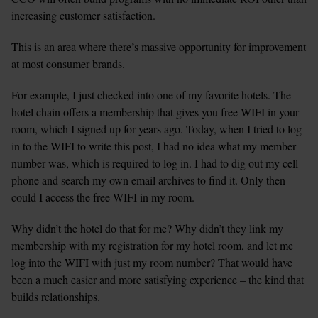
increasing customer satisfaction.
This is an area where there’s massive opportunity for improvement 
at most consumer brands.
For example, I just checked into one of my favorite hotels. The 
hotel chain offers a membership that gives you free WIFI in your 
room, which I signed up for years ago. Today, when I tried to log 
in to the WIFI to write this post, I had no idea what my member 
number was, which is required to log in. I had to dig out my cell 
phone and search my own email archives to find it. Only then 
could I access the free WIFI in my room.
Why didn’t the hotel do that for me? Why didn’t they link my 
membership with my registration for my hotel room, and let me 
log into the WIFI with just my room number? That would have 
been a much easier and more satisfying experience – the kind that 
builds relationships.