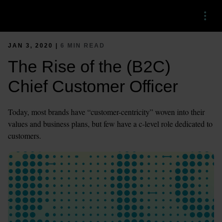
Menu
JAN 3, 2020 |
6 MIN READ
The Rise of the (B2C)
Chief Customer Officer
Today, most brands have “customer-centricity” woven into their
values and business plans, but few have a c-level role dedicated to
customers.