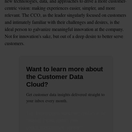
new technologies, data, and approaches to drive a more customer-
centric vision: making experiences easier, simpler, and more 
relevant. The CCO, as the leader singularly focused on customers 
and intimately familiar with their challenges and desires, is the 
ideal person to galvanize meaningful innovation at the company. 
Not for innovation’s sake, but out of a deep desire to better serve 
customers.
Want to learn more about
the Customer Data
Cloud?
Get customer data insights delivered straight to
your inbox every month.
This
form
requires
marketing
cookies to be
enabled. Please update your
cookie preferences
to continue.