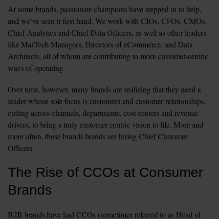
At some brands, passionate champions have stepped in to help, 
and we’ve seen it first hand. We work with CIOs, CFOs, CMOs, 
Chief Analytics and Chief Data Officers, as well as other leaders 
like MarTech Managers, Directors of eCommerce, and Data 
Architects, all of whom are contributing to more customer-centric 
ways of operating.
Over time, however, many brands are realizing that they need a 
leader whose sole focus is customers and customer relationships, 
cutting across channels, departments, cost centers and revenue 
drivers, to bring a truly customer-centric vision to life. More and 
more often, these brands brands are hiring Chief Customer 
Officers.
The Rise of CCOs at Consumer 
Brands
B2B brands have had CCOs (sometimes referred to as Head of 