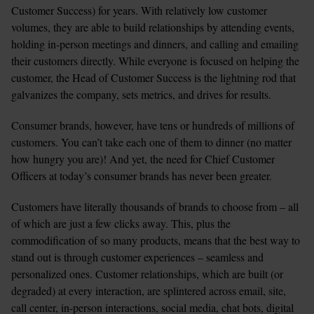
Customer Success) for years. With relatively low customer 
volumes, they are able to build relationships by attending events, 
holding in-person meetings and dinners, and calling and emailing 
their customers directly. While everyone is focused on helping the 
customer, the Head of Customer Success is the lightning rod that 
galvanizes the company, sets metrics, and drives for results.
Consumer brands, however, have tens or hundreds of millions of 
customers. You can’t take each one of them to dinner (no matter 
how hungry you are)! And yet, the need for Chief Customer 
Officers at today’s consumer brands has never been greater.
Customers have literally thousands of brands to choose from – all 
of which are just a few clicks away. This, plus the 
commodification of so many products, means that the best way to 
stand out is through customer experiences – seamless and 
personalized ones. Customer relationships, which are built (or 
degraded) at every interaction, are splintered across email, site, 
call center, in-person interactions, social media, chat bots, digital 