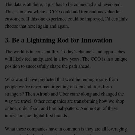
The data is all there, it just has to be connected and leveraged. 
This is an area where a CCO could add tremendous value for 
customers. If this one experience could be improved, I’d certainly 
choose that hotel again and again.
3. Be a Lightning Rod for Innovation
The world is in constant flux. Today’s channels and approaches 
will likely feel antiquated in a few years. The CCO is in a unique 
position to successfully shape the path ahead.
Who would have predicted that we’d be renting rooms from 
people we’ve never met or getting on-demand rides from 
strangers? Then Airbnb and Uber came along and changed the 
way we travel. Other companies are transforming how we shop 
online, order food, and hire babysitters. And not all of these 
innovators are digital-first brands.
What these companies have in common is they are all leveraging 