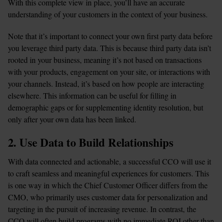
With this complete view in place, you’ll have an accurate 
understanding of your customers in the context of your business.
Note that it’s important to connect your own first party data before 
you leverage third party data. This is because third party data isn’t 
rooted in your business, meaning it’s not based on transactions 
with your products, engagement on your site, or interactions with 
your channels. Instead, it’s based on how people are interacting 
elsewhere. This information can be useful for filling in 
demographic gaps or for supplementing identity resolution, but 
only after your own data has been linked.
2. Use Data to Build Relationships
With data connected and actionable, a successful CCO will use it 
to craft seamless and meaningful experiences for customers. This 
is one way in which the Chief Customer Officer differs from the 
CMO, who primarily uses customer data for personalization and 
targeting in the pursuit of increasing revenue. In contrast, the 
CCO will often build programs with no immediate ROI other than 