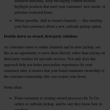
donation-matching, keep messaging content-focused, 
highlight products that meet your customers’ new needs, or 
advertise restricted hours  
Where possible, shift to owned channels — like emailing 
your best customers about a new curbside pickup option
Double down on owned, first-party solutions
As customers move to online channels and in-store pickup, use 
this as an opportunity to serve them directly rather than relying on 
third-party vendors for last-mile services. Not only does this 
approach help you better personalize experiences for your 
customers later, it ensures that your brand maintains ownership of 
the customer relationship after you reopen your doors.
Some ideas:
Point customers to existing owned processes for To Go 
orders or curbside pickup, and be sure they know how to 
use them  