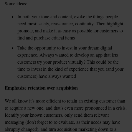
Some ideas:
In both your tone and content, evoke the things people 
need most: safety, reassurance, continuity. Then highlight, 
promote, and make it as easy as possible for customers to 
find and purchase critical items  
Take the opportunity to invest in your dream digital 
experience. Always wanted to develop an app that lets 
customers try your product virtually? This could be the 
time to invest in the kind of experience that you (and your 
customers) have always wanted  
Emphasize retention over acquisition
We all know it’s more efficient to retain an existing customer than 
to acquire a new one, and that’s even more pronounced in a crisis. 
Identify your known customers, only send them relevant 
messaging (don’t forget to re-evaluate, as their needs may have 
abruptly changed), and turn acquisition marketing down to a 