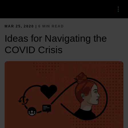
Menu
MAR 25, 2020 |
6 MIN READ
Ideas for Navigating the
COVID Crisis