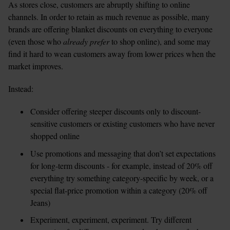
As stores close, customers are abruptly shifting to online 
channels. In order to retain as much revenue as possible, many 
brands are offering blanket discounts on everything to everyone 
(even those who 
already prefer
 to shop online), and some may 
find it hard to wean customers away from lower prices when the 
market improves.
Instead:
Consider offering steeper discounts only to discount-
sensitive customers or existing customers who have never 
shopped online  
Use promotions and messaging that don’t set expectations 
for long-term discounts - for example, instead of 20% off 
everything try something category-specific by week, or a 
special flat-price promotion within a category (20% off 
Jeans)  
Experiment, experiment, experiment. Try different 