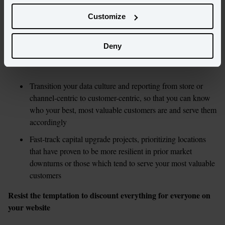
that have been on the backburner. Now may be the opportunity to 
Customize
rally around some foundational challenges in your organization or 
handle in-store upgrades that would have otherwise had a negative 
impact on demand.
Deny
Some ideas:
Transition your data culture and reporting from store or 
channel-centric to customer-centric, so that you can know 
who your best, most valuable customers are and serve them 
accordingly  
Fast-track capital upgrade projects, prioritizing locations 
that have proven to be more resilient in prior market 
downturns or those which tend to serve your most valuable 
customers
Resist the temptation to discount everything for everyone on 
your website