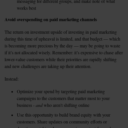
messaging for different groups, and make note of what 
works best
Avoid overspending on paid marketing channels
The return on investment upside of investing in paid marketing 
during this time of upheaval is limited, and that budget — which 
is becoming more precious by the day — may be going to waste 
if it’s not allocated wisely. Remember: it’s expensive to chase after 
lower-value customers while their priorities are rapidly shifting 
and new challenges are taking up their attention.
Instead:
Optimize your spend by targeting paid marketing 
campaigns to the customers that matter most to your 
business - 
and
 who aren’t shifting online  
Use this opportunity to build brand equity with your 
customers. Share updates on community efforts or 