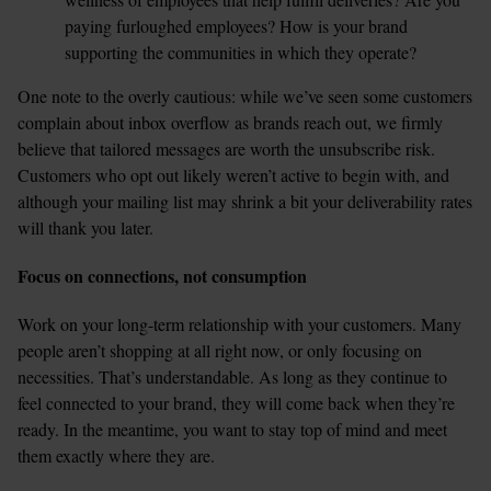
paying furloughed employees? How is your brand 
supporting the communities in which they operate?  
One note to the overly cautious: while we’ve seen some customers 
complain about inbox overflow as brands reach out, we firmly 
believe that tailored messages are worth the unsubscribe risk. 
Customers who opt out likely weren’t active to begin with, and 
although your mailing list may shrink a bit your deliverability rates 
will thank you later.
Focus on connections, not consumption
Work on your long-term relationship with your customers. Many 
people aren’t shopping at all right now, or only focusing on 
necessities. That’s understandable. As long as they continue to 
feel connected to your brand, they will come back when they’re 
ready. In the meantime, you want to stay top of mind and meet 
them exactly where they are.