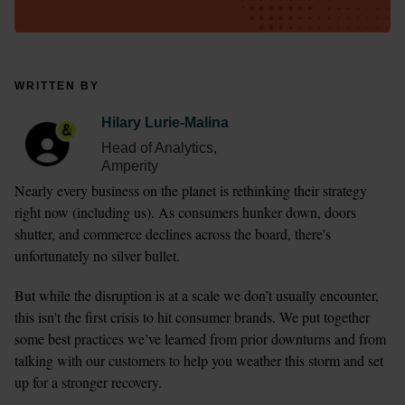
WRITTEN BY
Hilary Lurie-Malina
Head of Analytics,
Amperity
Nearly every business on the planet is rethinking their strategy 
right now (including us). As consumers hunker down, doors 
shutter, and commerce declines across the board, there's 
unfortunately no silver bullet.
But while the disruption is at a scale we don’t usually encounter, 
this isn't the first crisis to hit consumer brands. We put together 
some best practices we’ve learned from prior downturns and from 
talking with our customers to help you weather this storm and set 
up for a stronger recovery.  