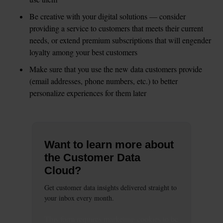
Be creative with your digital solutions — consider 
providing a service to customers that meets their current 
needs, or extend premium subscriptions that will engender 
loyalty among your best customers  
Make sure that you use the new data customers provide 
(email addresses, phone numbers, etc.) to better 
personalize experiences for them later
Want to learn more about
the Customer Data
Cloud?
Get customer data insights delivered straight to
your inbox every month.
This
form
requires
marketing
cookies to be