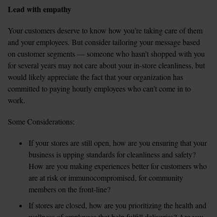
Lead with empathy
Your customers deserve to know how you’re taking care of them 
and your employees. But consider tailoring your message based 
on customer segments — someone who hasn’t shopped with you 
for several years may not care about your in-store cleanliness, but 
would likely appreciate the fact that your organization has 
committed to paying hourly employees who can’t come in to 
work.
Some Considerations:
If your stores are still open, how are you ensuring that your 
business is upping standards for cleanliness and safety? 
How are you making experiences better for customers who 
are at risk or immunocompromised, for community 
members on the front-line?  
If stores are closed, how are you prioritizing the health and 
wellness of employees that help fulfill deliveries? Are you 