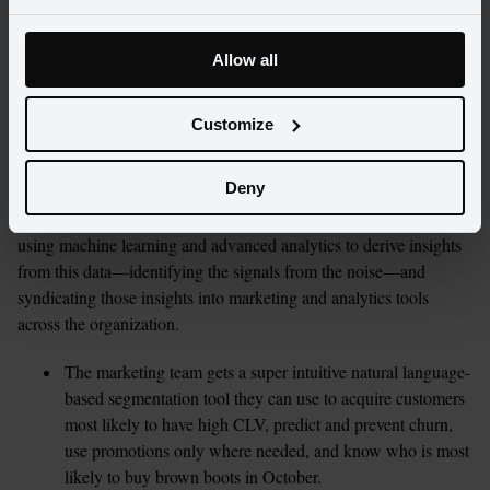
Best practices
Allow all
Best-in-class retailers are adopting solutions that help them 
uncover and democratize customer insights. These systems allow 
Customize
retailers to aggregate customer data across multiple systems, 
giving marketers easy access to information such as website 
Deny
interactions, mobile interactions, in-store behavior, and marketing 
campaign engagement. These best-in-class companies are also 
using machine learning and advanced analytics to derive insights 
from this data—identifying the signals from the noise—and 
syndicating those insights into marketing and analytics tools 
across the organization.
The marketing team gets a super intuitive natural language-
based segmentation tool they can use to acquire customers 
most likely to have high CLV, predict and prevent churn, 
use promotions only where needed, and know who is most 
likely to buy brown boots in October.