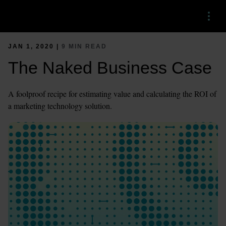
Menu
JAN 1, 2020 |
9 MIN READ
The Naked Business Case
A foolproof recipe for estimating value and calculating the ROI of
a marketing technology solution.