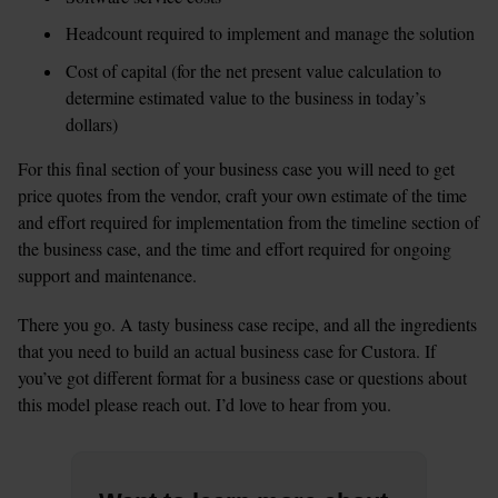
Headcount required to implement and manage the solution
Cost of capital (for the net present value calculation to 
determine estimated value to the business in today’s 
dollars)
For this final section of your business case you will need to get 
price quotes from the vendor, craft your own estimate of the time 
and effort required for implementation from the timeline section of 
the business case, and the time and effort required for ongoing 
support and maintenance.
There you go. A tasty business case recipe, and all the ingredients 
that you need to build an actual business case for Custora. If 
you’ve got different format for a business case or questions about 
this model please reach out. I’d love to hear from you.