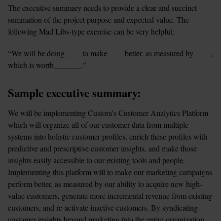
The executive summary needs to provide a clear and succinct 
summation of the project purpose and expected value. The 
following Mad Libs-type exercise can be very helpful:
“We will be doing ____to make ____better, as measured by ____, 
which is worth_______.”
Sample executive summary:
We will be implementing Custora’s Customer Analytics Platform 
which will organize all of our customer data from multiple 
systems into holistic customer profiles, enrich these profiles with 
predictive and prescriptive customer insights, and make those 
insights easily accessible to our existing tools and people. 
Implementing this platform will to make our marketing campaigns 
perform better, as measured by our ability to acquire new high-
value customers, generate more incremental revenue from existing 
customers, and re-activate inactive customers. By syndicating 
customer insights beyond marketing into the entire organization, 