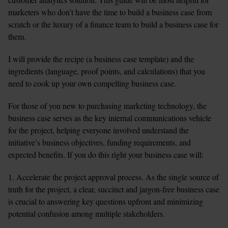
marketers who don’t have the time to build a business case from 
scratch or the luxury of a finance team to build a business case for 
them.
I will provide the recipe (a business case template) and the 
ingredients (language, proof points, and calculations) that you 
need to cook up your own compelling business case.
For those of you new to purchasing marketing technology, the 
business case serves as the key internal communications vehicle 
for the project, helping everyone involved understand the 
initiative’s business objectives, funding requirements, and 
expected benefits. If you do this right your business case will:
1. Accelerate the project approval process. As the single source of 
truth for the project, a clear, succinct and jargon-free business case 
is crucial to answering key questions upfront and minimizing 
potential confusion among multiple stakeholders.