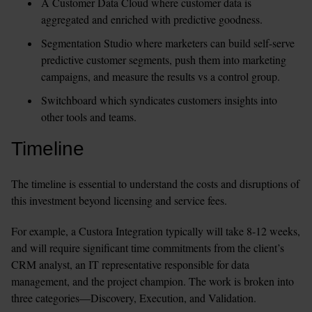
A Customer Data Cloud where customer data is 
aggregated and enriched with predictive goodness.
Segmentation Studio where marketers can build self-serve 
predictive customer segments, push them into marketing 
campaigns, and measure the results vs a control group.
Switchboard which syndicates customers insights into 
other tools and teams.
Timeline
The timeline is essential to understand the costs and disruptions of 
this investment beyond licensing and service fees.
For example, a Custora Integration typically will take 8-12 weeks, 
and will require significant time commitments from the client’s 
CRM analyst, an IT representative responsible for data 
management, and the project champion. The work is broken into 
three categories—Discovery, Execution, and Validation.