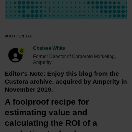
WRITTEN BY
Chelsea White
Former Director of Corporate Marketing,
Amperity
Editor's Note: Enjoy this blog from the 
Custora archive, acquired by Amperity in 
November 2019.
A foolproof recipe for 
estimating value and 
calculating the ROI of a 