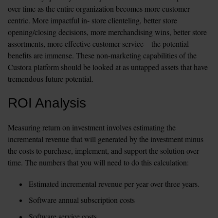
over time as the entire organization becomes more customer 
centric. More impactful in- store clienteling, better store 
opening/closing decisions, more merchandising wins, better store 
assortments, more effective customer service—the potential 
benefits are immense. These non-marketing capabilities of the 
Custora platform should be looked at as untapped assets that have 
tremendous future potential.
ROI Analysis
Measuring return on investment involves estimating the 
incremental revenue that will generated by the investment minus 
the costs to purchase, implement, and support the solution over 
time. The numbers that you will need to do this calculation:
Estimated incremental revenue per year over three years.
Software annual subscription costs
Software service costs