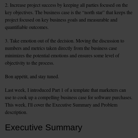
2. Increase project success by keeping all parties focused on the 
key objectives. The business case is the “north star” that keeps the 
project focused on key business goals and measurable and 
quantifiable outcomes.
3. Take emotion out of the decision. Moving the discussion to 
numbers and metrics taken directly from the business case 
minimizes the potential emotions and ensures some level of 
objectivity to the process.
Bon appétit, and stay tuned.
Last week, I introduced Part 1 of a template that marketers can 
use to cook up a compelling business case for software purchases. 
This week, I'll cover the Executive Summary and Problem 
description.
Executive Summary