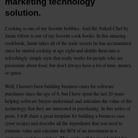
marketing technology 
solution.
Cooking is one of my favorite hobbies. And the Naked Chef by 
Jamie Oliver is one of my favorite cook books. In this amazing 
cookbook, Jamie takes all of the trade secrets he has accumulated 
since he started cooking at age eight and distills them into a 
refreshingly simple style that really works for people who are 
passionate about food, but don’t always have a lot of time, money, 
or space.
Well, I haven’t been building business cases for software 
purchases since the age of 8, but I have spent the last 20 years 
helping software buyers understand and articulate the value of the 
technology that they are interested in purchasing. In this series of 
posts, I will share a great template for building a business case 
(your recipe) and describe all the ingredients that you need to 
estimate value and calculate the ROI of an investment in a 
customer analytics solution. This guide will be most helpful for 