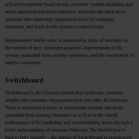
self-serve segments based on any customer variable including past 
action and predicted future behavior, automatically push those 
segments into marketing engagement tools for campaign 
execution, and track results against a control group.
Segmentation Studio value is measured in terms of increases in 
the number of new customers acquired, improvements to the 
revenue generated from existing customers, and the reactivation of 
inactive customers.
Switchboard
Switchboard is the Custora solution that syndicates customer 
insights into customer engagement tools and other BI solutions. 
Value is measured in terms of incremental revenue and profit 
generated from existing customers as well as in the overall 
performance of the marketing and merchandising teams through a 
better understanding of customer behavior. The benefit here is 
hard to fully quantify—the impact of Switchboard is experienced 