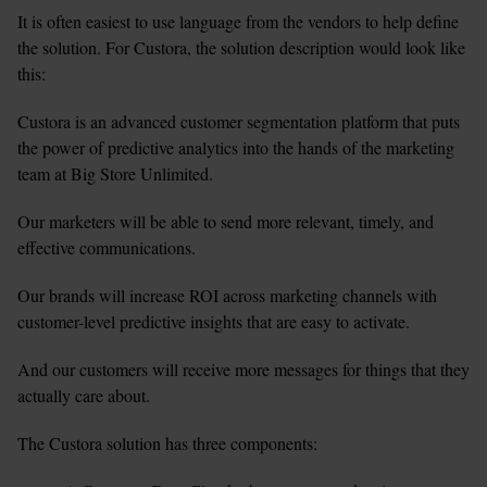
It is often easiest to use language from the vendors to help define 
the solution. For Custora, the solution description would look like 
this:
Custora is an advanced customer segmentation platform that puts 
the power of predictive analytics into the hands of the marketing 
team at Big Store Unlimited.
Our marketers will be able to send more relevant, timely, and 
effective communications.
Our brands will increase ROI across marketing channels with 
customer-level predictive insights that are easy to activate.
And our customers will receive more messages for things that they 
actually care about.
The Custora solution has three components: