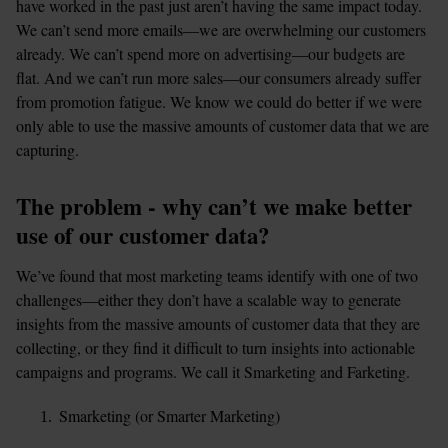
have worked in the past just aren’t having the same impact today. 
We can’t send more emails—we are overwhelming our customers 
already. We can’t spend more on advertising—our budgets are 
flat. And we can’t run more sales—our consumers already suffer 
from promotion fatigue. We know we could do better if we were 
only able to use the massive amounts of customer data that we are 
capturing.
The problem - why can’t we make better 
use of our customer data?
We’ve found that most marketing teams identify with one of two 
challenges—either they don’t have a scalable way to generate 
insights from the massive amounts of customer data that they are 
collecting, or they find it difficult to turn insights into actionable 
campaigns and programs. We call it Smarketing and Farketing.
Smarketing (or Smarter Marketing)