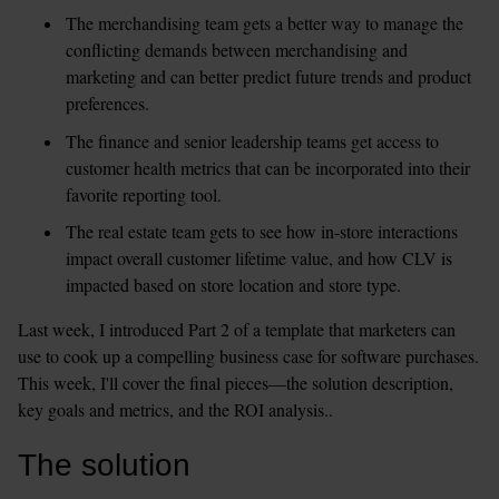
The merchandising team gets a better way to manage the 
conflicting demands between merchandising and 
marketing and can better predict future trends and product 
preferences.
The finance and senior leadership teams get access to 
customer health metrics that can be incorporated into their 
favorite reporting tool.
The real estate team gets to see how in-store interactions 
impact overall customer lifetime value, and how CLV is 
impacted based on store location and store type.
Last week, I introduced Part 2 of a template that marketers can 
use to cook up a compelling business case for software purchases. 
This week, I'll cover the final pieces—the solution description, 
key goals and metrics, and the ROI analysis..
The solution