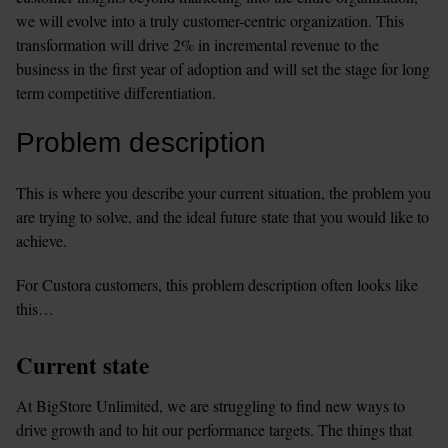
we will evolve into a truly customer-centric organization. This 
transformation will drive 2% in incremental revenue to the 
business in the first year of adoption and will set the stage for long 
term competitive differentiation.
Problem description
This is where you describe your current situation, the problem you 
are trying to solve, and the ideal future state that you would like to 
achieve.
For Custora customers, this problem description often looks like 
this…
Current state
At BigStore Unlimited, we are struggling to find new ways to 
drive growth and to hit our performance targets. The things that 