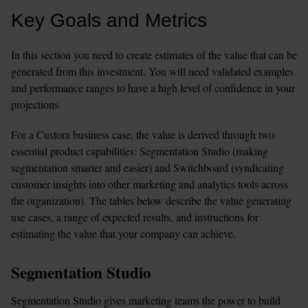
Key Goals and Metrics
In this section you need to create estimates of the value that can be 
generated from this investment. You will need validated examples 
and performance ranges to have a high level of confidence in your 
projections.
For a Custora business case, the value is derived through two 
essential product capabilities: Segmentation Studio (making 
segmentation smarter and easier) and Switchboard (syndicating 
customer insights into other marketing and analytics tools across 
the organization). The tables below describe the value generating 
use cases, a range of expected results, and instructions for 
estimating the value that your company can achieve.
Segmentation Studio
Segmentation Studio gives marketing teams the power to build 