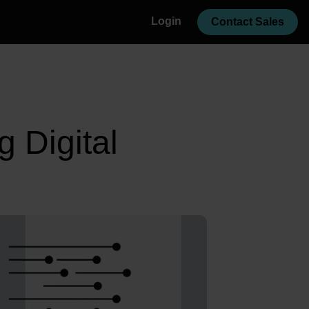
Login
Contact Sales
g Digital