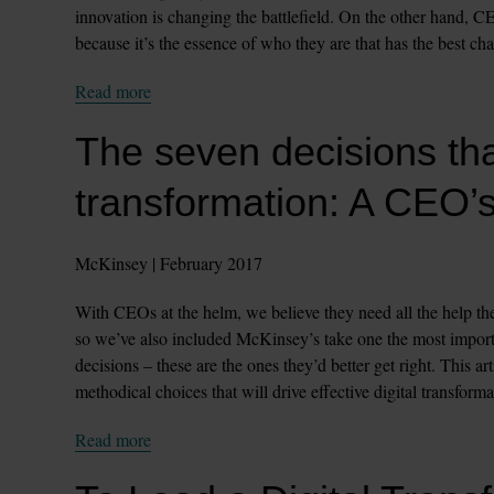
innovation is changing the battlefield. On the other hand, C
because it’s the essence of who they are that has the best cha
Read more
The seven decisions that 
transformation: A CEO’s
McKinsey | February 2017
With CEOs at the helm, we believe they need all the help they
so we’ve also included McKinsey’s take one the most importan
decisions – these are the ones they’d better get right. This 
methodical choices that will drive effective digital transforma
Read more