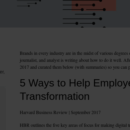
Brands in every industry are in the midst of various degrees 
journalist, and analyst is writing about how to do it well. Af
2017 and curated them below (with summaries) so you can pi
er,
5 Ways to Help Employe
Transformation
Harvard Business Review | September 2017
HBR outlines the five key areas of focus for making digital 