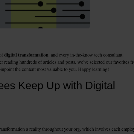
digital transformation
of 
, and every in-the-know tech consultant, 
ter reading hundreds of articles and posts, we’ve selected our favorites fr
npoint the content most valuable to you. Happy learning!
es Keep Up with Digital 
transformation a reality throughout your org, which involves each employ