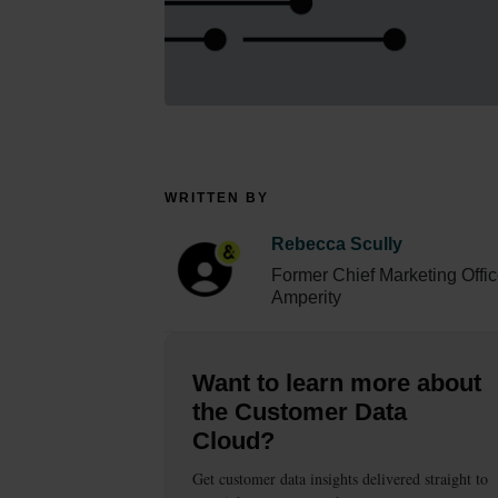
WRITTEN BY
Rebecca Scully
Former Chief Marketing Offic
Amperity
Want to learn more about
the Customer Data
Cloud?
Get customer data insights delivered straight to