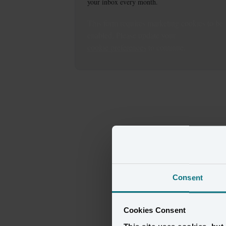
your inbox every month.
This
form
requires
marketing
cookies to be
enabled. Please update your
cookie preferences
to continue.
Consent
Cookies Consent