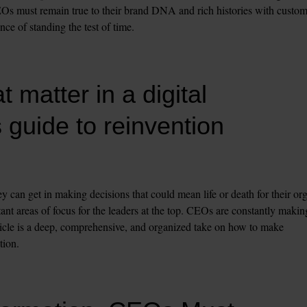
EOs must remain true to their brand DNA and rich histories with custome
nce of standing the test of time.
matter in a digital 
 guide to reinvention
 can get in making decisions that could mean life or death for their orgs
t areas of focus for the leaders at the top. CEOs are constantly making
article is a deep, comprehensive, and organized take on how to make 
tion.