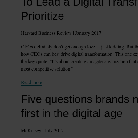
To Lead a Digital Trans
Prioritize
Harvard Business Review | January 2017
CEOs definitely don’t get enough love… just kidding. But thi
how CEOs can best drive digital transformation. This one expl
the key quote: “It’s about creating an agile organization that
most competitive solution.”
Read more
Five questions brands n
first in the digital age
McKinsey | July 2017