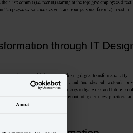
eir list: commit (i.e. recruit) starting at the top; give employees direct 
n “employee experience design”; and (our personal favorite) invest in 
sformation through IT Desig
is your best line of defense when driving digital transformation. By 
that is complex, modular and hybrid”… and “includes public clouds, priva
stems and services”, CIOs help their orgs mitigate risk and future proof
 ushering in digital transformation by outlining clear best practices for 
About
igital transformation 