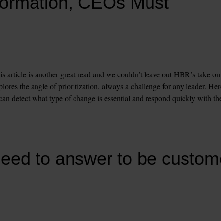
formation, CEOs Must 
s article is another great read and we couldn’t leave out HBR’s take on 
ores the angle of prioritization, always a challenge for any leader. Here
 can detect what type of change is essential and respond quickly with the
eed to answer to be custome