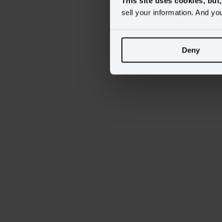
This site uses cookies, but
sell your information. And yo
Deny