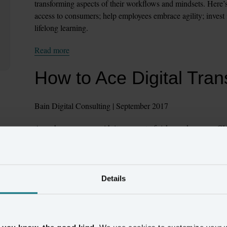
transforming aspects of their workflows and mindsets. Here’s th
access to consumers; help employees embrace agility; invest i
lifelong learning.
Read more
How to Ace Digital Tran
Bain Digital Consulting | September 2017
Any change comes with its own set of risks, and a savvy CIO 
leading their teams to build a smarter infrastructure – “one 
clouds and software-as-a-service (SaaS), as well as legacy sy
their technology ecosystem. This article offers insight to CIOs
design.
Details
Read more
How to make sure your d