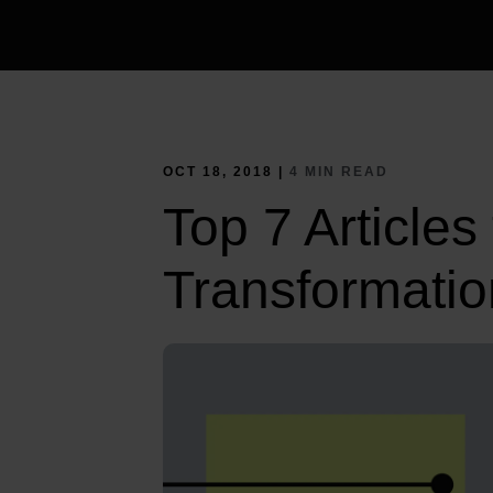
OCT 18, 2018 |
4 MIN READ
Top 7 Articles
Transformatio