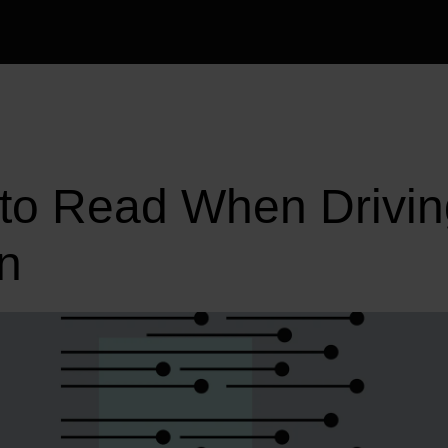
 to Read When Drivin
n