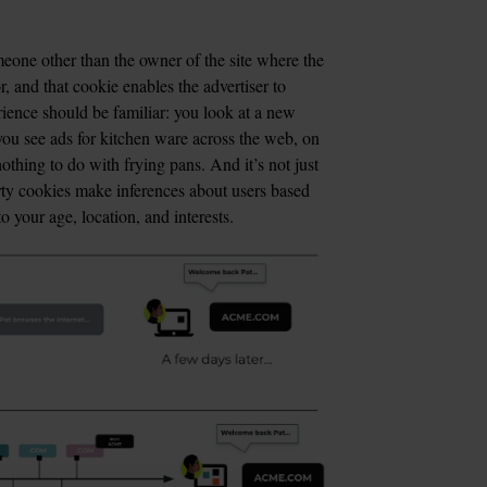
eone other than the owner of the site where the 
 and that cookie enables the advertiser to 
erience should be familiar: you look at a new 
you see ads for kitchen ware across the web, on 
thing to do with frying pans. And it’s not just 
rty cookies make inferences about users based 
 your age, location, and interests.