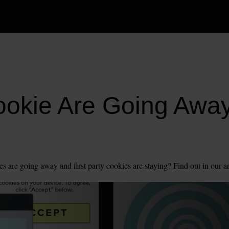
ookie Are Going Awa
es are going away and first party cookies are staying? Find out in our ar