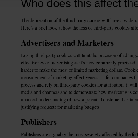
Who does this affect th
The deprecation of the third-party cookie will have a wide-ra
Here’s a brief look at how the loss of third-party cookies affe
Advertisers and Marketers
Losing third party cookies will limit the precision of ad targ
effectiveness of advertising as it’s now commonly practiced. W
harder to make the most of limited marketing dollars. Cookie
measurement of marketing effectiveness — for companies tha
process and rely on third-party cookies for attribution, it will
media and channels and to demonstrate how marketing is cont
nuanced understanding of how a potential customer has intera
justifying requests for marketing budgets.  
Publishers
Publishers are arguably the most severely affected by the for