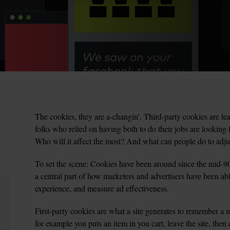
The cookies, they are a-changin’. Third-party cookies are leav
folks who relied on having both to do their jobs are looking
Who will it affect the most? And what can people do to adju
To set the scene: Cookies have been around since the mid-90’s
a central part of how marketers and advertisers have been able
experience, and measure ad effectiveness.
First-party cookies are what a site generates to remember a us
for example you puts an item in you cart, leave the site, then 