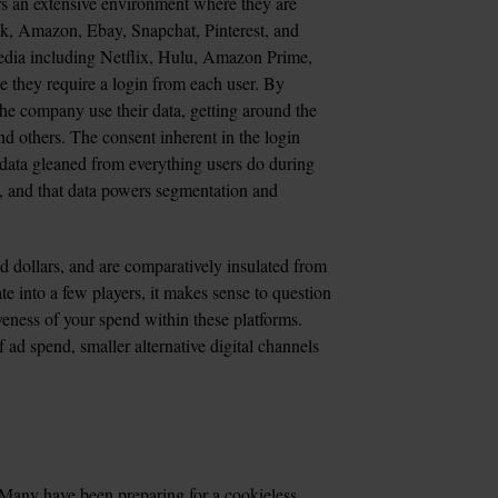
rs an extensive environment where they are 
ok, Amazon, Ebay, Snapchat, Pinterest, and 
media including Netflix, Hulu, Amazon Prime, 
se they require a login from each user. By 
 the company use their data, getting around the 
d others. The consent inherent in the login 
l data gleaned from everything users do during 
, and that data powers segmentation and 
 dollars, and are comparatively insulated from 
te into a few players, it makes sense to question 
veness of your spend within these platforms. 
ad spend, smaller alternative digital channels 
? Many have been preparing for a cookieless 