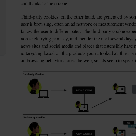
cart thanks to the cookie.
Third-party cookies, on the other hand, are generated by som
user is browsing, often an ad network or measurement vendor,
follow the user to different sites. The third party cookie exp
non-stick frying pan, say, and then for the next several days 
news sites and social media and places that ostensibly have no
re-targeting based on the products you’ve looked at: third-pa
on browsing behavior across the web, so ads seem to speak to