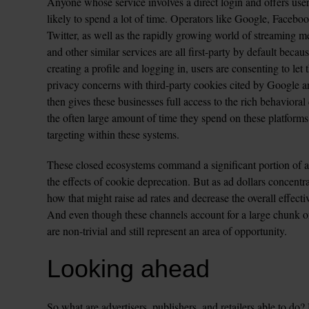
Anyone whose service involves a direct login and offers use
likely to spend a lot of time. Operators like Google, Facebo
Twitter, as well as the rapidly growing world of streaming 
and other similar services are all first-party by default becau
creating a profile and logging in, users are consenting to let
privacy concerns with third-party cookies cited by Google an
then gives these businesses full access to the rich behaviora
the often large amount of time they spend on these platforms
targeting within these systems.
These closed ecosystems command a significant portion of ad
the effects of cookie deprecation. But as ad dollars concentra
how that might raise ad rates and decrease the overall effecti
And even though these channels account for a large chunk of 
are non-trivial and still represent an area of opportunity.
Looking ahead
So what are advertisers, publishers, and retailers able to do