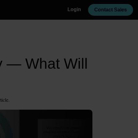
Login
Contact Sales
y — What Will
ticle.