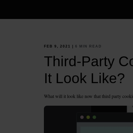
FEB 9, 2021 |
6 MIN READ
Third-Party C
It Look Like?
What will it look like now that third party cooki