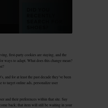
ing, first-party cookies are staying, and the 
 for ways to adapt. What does this change mean? 
st?
, and for at least the past decade they’ve been 
 to target online ads, personalize user 
er and their preferences within that site. Say 
come back; that item will still be waiting in your 