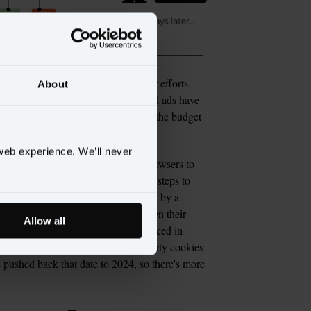
also helped marketers measure their efforts. 
About
 and interactions their cross-channel ads have 
ate their budget and how to justify the budget 
web experience. We’ll never
omentum among operators of web browsers to 
y concerns, Apple and Mozilla took steps to 
fox respectively, eventually followed by a 
the canaries in the coal mine, given their 
Allow all
r Firefox). But when Google announced in 
he world, would phase out third party cookies 
e pushed back that date to 2024, so there's more 