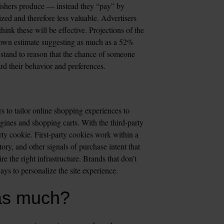
blishers produce — instead they “pay” by 
ed and therefore less valuable. Advertisers 
ink these will be effective. Projections of the 
 own estimate suggesting as much as a 52% 
stand to reason that the chance of someone 
d their behavior and preferences.  
s to tailor online shopping experiences to 
ines and shopping carts. With the third-party 
rty cookie. First-party cookies work within a 
ory, and other signals of purchase intent that 
e the right infrastructure. Brands that don’t 
ays to personalize the site experience.
as much?  