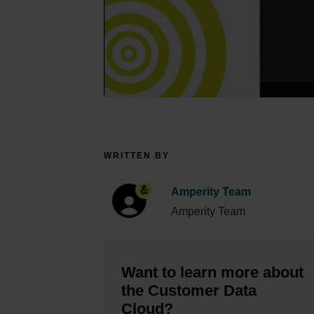
WRITTEN BY
Amperity Team
Amperity Team
Want to learn more about
the Customer Data
Cloud?