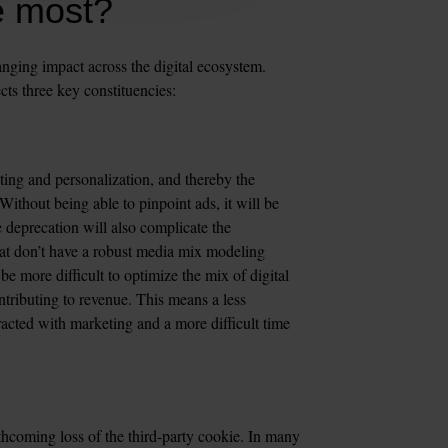
e most?
nging impact across the digital ecosystem. 
cts three key constituencies:  
eting and personalization, and thereby the 
ithout being able to pinpoint ads, it will be 
 deprecation will also complicate the 
t don’t have a robust media mix modeling 
 be more difficult to optimize the mix of digital 
ributing to revenue. This means a less 
cted with marketing and a more difficult time 
thcoming loss of the third-party cookie. In many 