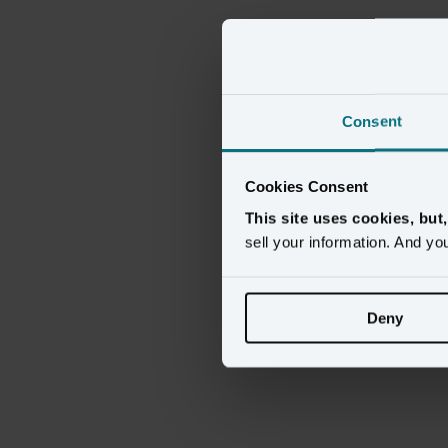
Consent
Cookies Consent
This site uses cookies, but
sell your information. And yo
Deny