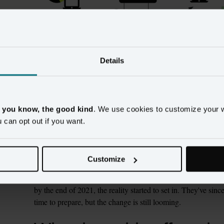
Beyond personalized ad-targeting, the third-party cookie has 
Details
Because the cookie gave them a view into all the impressions
made possible, they would have a better sense of how to alloc
they propose.
, you know, the good kind
. We use cookies to customize your 
Over the past few years, though, there has been growing m
u can opt out if you want.
block the use of third-party cookies. Citing consumer privac
limit and then disallow third-party cookies on Safari and Fire
similar move by Google with Chrome. Safari and Firefox were 
Customize
lower share of use (approximately 18% for Safari and 5% fo
January 2020 that Chrome, the most widely used browser in t
by the end of 2021, the reality started to set in. They've sinc
time to prepare, but the change is still looming. 