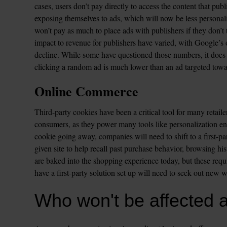
cases, users don’t pay directly to access the content that pu
exposing themselves to ads, which will now be less personaliz
won’t pay as much to place ads with publishers if they don’t th
impact to revenue for publishers have varied, with Google’s
decline. While some have questioned those numbers, it does 
clicking a random ad is much lower than an ad targeted towar
Online Commerce
Third-party cookies have been a critical tool for many retailer
consumers, as they power many tools like personalization eng
cookie going away, companies will need to shift to a first-pa
given site to help recall past purchase behavior, browsing hist
are baked into the shopping experience today, but these requir
have a first-party solution set up will need to seek out new w
Who won't be affected 