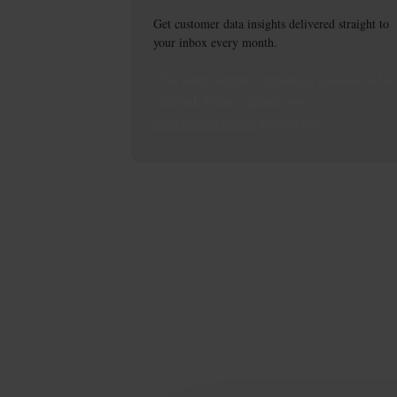
Get customer data insights delivered straight to
your inbox every month.
This
form
requires
marketing
cookies to be
enabled. Please update your
cookie preferences
to continue.